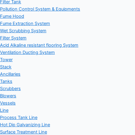
Filter Tank
Pollution Control System & Equipments
Fume Hood
Fume Extraction System
Wet Scrubbing System
Filter System
Acid Alkaline resistant flooring System
Ventilation Ducting System
Tower
Stack
Ancillaries
Tanks
Scrubbers
Blowers
Vessels
Line
Process Tank Line
Hot Dip Galvanizing Line
Surface Treatment Line