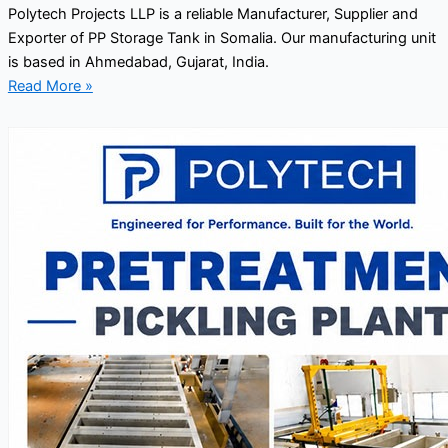
Polytech Projects LLP is a reliable Manufacturer, Supplier and
Exporter of PP Storage Tank in Somalia. Our manufacturing unit
is based in Ahmedabad, Gujarat, India.
Read More »