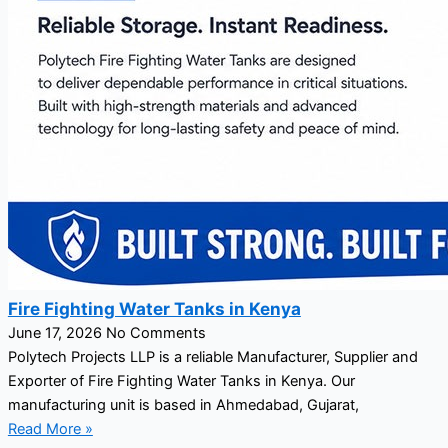
Fire Fighting Water Tanks in Kenya
June 17, 2026
No Comments
Polytech Projects LLP is a reliable Manufacturer, Supplier and
Exporter of Fire Fighting Water Tanks in Kenya. Our
manufacturing unit is based in Ahmedabad, Gujarat,
Read More »