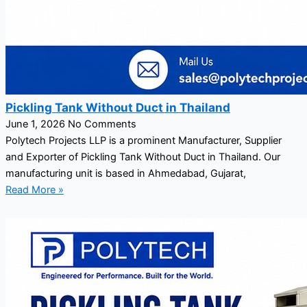
Pickling Tank Without Duct in Thailand
June 1, 2026
No Comments
Polytech Projects LLP is a prominent Manufacturer, Supplier
and Exporter of Pickling Tank Without Duct in Thailand. Our
manufacturing unit is based in Ahmedabad, Gujarat,
Read More »