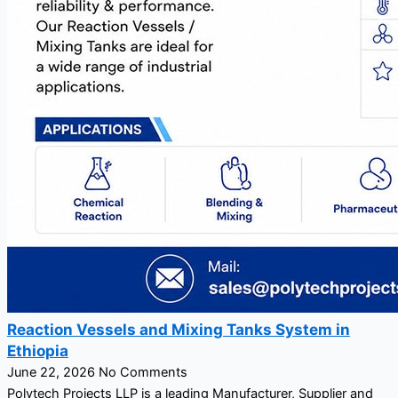
Reaction Vessels and Mixing Tanks System in
Ethiopia
June 22, 2026
No Comments
Polytech Projects LLP is a leading Manufacturer, Supplier and