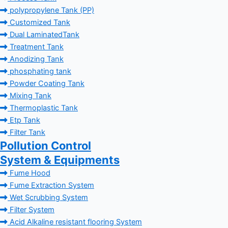
polypropylene Tank (PP)
Customized Tank
Dual LaminatedTank
Treatment Tank
Anodizing Tank
phosphating tank
Powder Coating Tank
Mixing Tank
Thermoplastic Tank
Etp Tank
Filter Tank
Pollution Control
System & Equipments
Fume Hood
Fume Extraction System
Wet Scrubbing System
Filter System
Acid Alkaline resistant flooring System