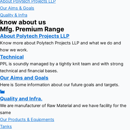
About Polytech Projects LLP
Our Aims & Goals
Quality & Infra
know about us
Mfg. Premium Range
About Polytech Projects LLP
Know more about Polytech Projects LLP and what we do and
how we work.
Technical
PPL is soundly managed by a tightly knit team and with strong
technical and financial bases.
Our Aims and Goals
Here is Some information about our future goals and targets.
Quality and Infra.
We are manufacturer of Raw Material and we have facility for the
same
Our Products & Equipments
Tanks