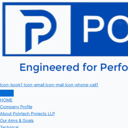
Icon-book1
Icon-email
Icon-mail
Icon-phone-call1
HOME
Company Profile
About Polytech Projects LLP
Our Aims & Goals
Technical