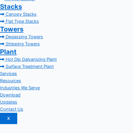
Stacks
Canopy Stacks
Flat Type Stacks
Towers
Degassing Towers
Stripping Towers
Plant
Hot Dip Galvanizing Plant
Surface Treatment Plant
Services
Resources
Industries We Serve
Download
Updates
Contact Us
X