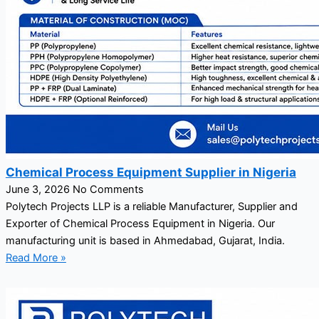
Chemical Process Equipment Supplier in Nigeria
June 3, 2026
No Comments
Polytech Projects LLP is a reliable Manufacturer, Supplier and
Exporter of Chemical Process Equipment in Nigeria. Our
manufacturing unit is based in Ahmedabad, Gujarat, India.
Read More »