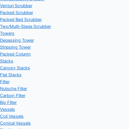
Venturi Scrubber
Packed Scrubber
Packed Bed Scrubber
Two/Multi-Stage Scrubber
Towers
Degassing Tower
Stripping Tower
Packed Column
Stacks
Canopy Stacks
Flat Stacks
Filter
Nutsche Filter
Carbon Filter
Bio Filter
Vessels
Coil Vessels
Conical Vessels