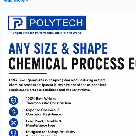
Read More »