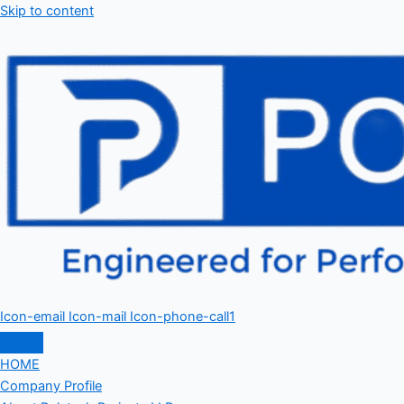
Skip to content
Icon-email
Icon-mail
Icon-phone-call1
HOME
Company Profile