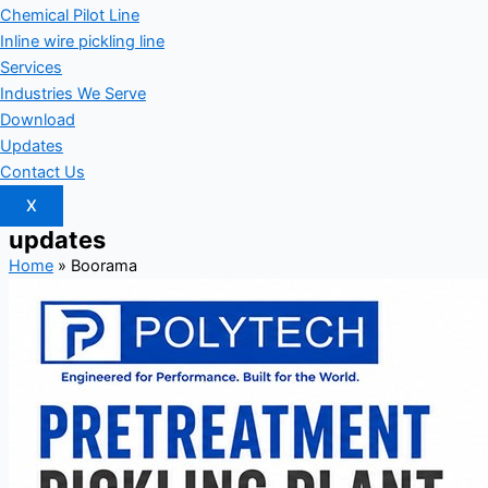
Chemical Pilot Line
Inline wire pickling line
Services
Industries We Serve
Download
Updates
Contact Us
X
updates
Home
»
Boorama