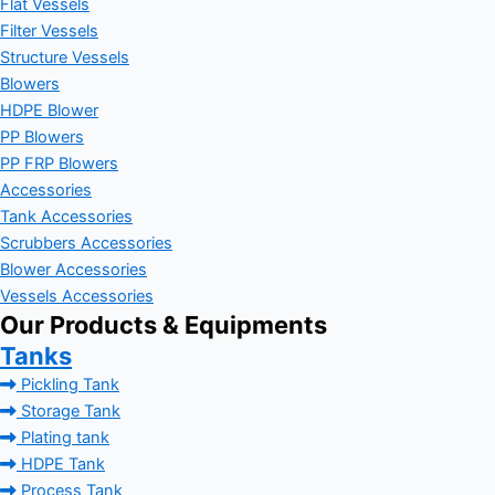
Flat Vessels
Filter Vessels
Structure Vessels
Blowers
HDPE Blower
PP Blowers
PP FRP Blowers
Accessories
Tank Accessories
Scrubbers Accessories
Blower Accessories
Vessels Accessories
Our Products & Equipments
Tanks
Pickling Tank
Storage Tank
Plating tank
HDPE Tank
Process Tank