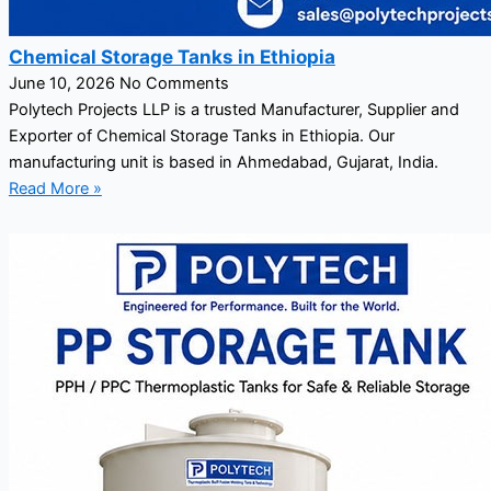
Chemical Storage Tanks in Ethiopia
June 10, 2026
No Comments
Polytech Projects LLP is a trusted Manufacturer, Supplier and
Exporter of Chemical Storage Tanks in Ethiopia. Our
manufacturing unit is based in Ahmedabad, Gujarat, India.
Read More »