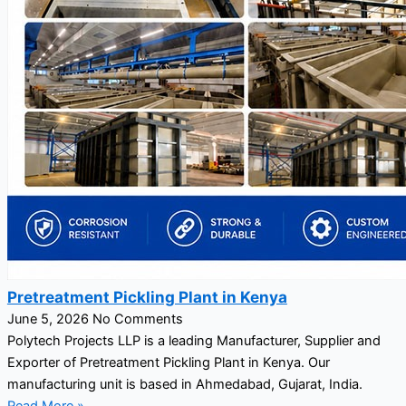
Pretreatment Pickling Plant in Kenya
June 5, 2026
No Comments
Polytech Projects LLP is a leading Manufacturer, Supplier and
Exporter of Pretreatment Pickling Plant in Kenya. Our
manufacturing unit is based in Ahmedabad, Gujarat, India.