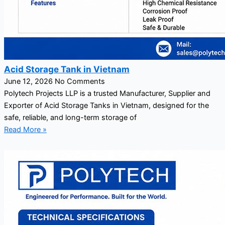
Acid Storage Tank in Vietnam
June 12, 2026
No Comments
Polytech Projects LLP is a trusted Manufacturer, Supplier and
Exporter of Acid Storage Tanks in Vietnam, designed for the
safe, reliable, and long-term storage of
Read More »