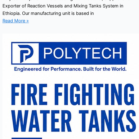
Exporter of Reaction Vessels and Mixing Tanks System in
Ethiopia. Our manufacturing unit is based in
Read More »