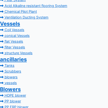
Filter System
Acid Alkaline resistant flooring System
Chemical Pilot Plant
Ventilation Ducting System
Vessels
Coil Vessels
conical Vessels
flat Vessels
filter Vessels
structure Vessels
ancillaries
Tanks
Scrubbers
blowers
vessels
Blowers
HDPE blower
PP blower
PP FRP blower