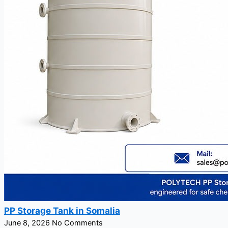
PP Storage Tank in Somalia
June 8, 2026
No Comments