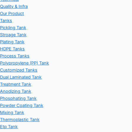
Quality & Infra
Our Product
Tanks
Pickling Tank
Stroage Tank
Plating Tank
HDPE Tanks
Process Tanks
Polypropylene (PP) Tank
Customized Tanks
Dual Laminated Tank
Treatment Tank
Anodizing Tank
Phosphating Tank
Powder Coating Tank
Mixing Tank
Thermoplastic Tank
Etp Tank