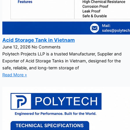
Acid Storage Tank in Vietnam
June 12, 2026
No Comments
Polytech Projects LLP is a trusted Manufacturer, Supplier and
Exporter of Acid Storage Tanks in Vietnam, designed for the
safe, reliable, and long-term storage of
Read More »