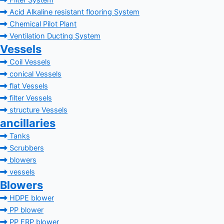
Filter System
Acid Alkaline resistant flooring System
Chemical Pilot Plant
Ventilation Ducting System
Vessels
Coil Vessels
conical Vessels
flat Vessels
filter Vessels
structure Vessels
ancillaries
Tanks
Scrubbers
blowers
vessels
Blowers
HDPE blower
PP blower
PP FRP blower