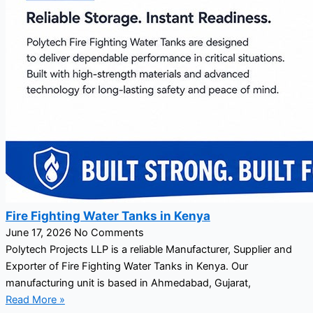
Fire Fighting Water Tanks in Kenya
June 17, 2026
No Comments
Polytech Projects LLP is a reliable Manufacturer, Supplier and
Exporter of Fire Fighting Water Tanks in Kenya. Our
manufacturing unit is based in Ahmedabad, Gujarat,
Read More »