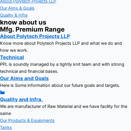
About Polytech Projects LLP
Our Aims & Goals
Quality & Infra
know about us
Mfg. Premium Range
About Polytech Projects LLP
Know more about Polytech Projects LLP and what we do and
how we work.
Technical
PPL is soundly managed by a tightly knit team and with strong
technical and financial bases.
Our Aims and Goals
Here is Some information about our future goals and targets.
Quality and Infra.
We are manufacturer of Raw Material and we have facility for the
same
Our Products & Equipments
Tanks