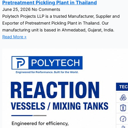
Pretreatment Pickling Plant in Thailand
June 25, 2026
No Comments
Polytech Projects LLP is a trusted Manufacturer, Supplier and
Exporter of Pretreatment Pickling Plant in Thailand. Our
manufacturing unit is based in Ahmedabad, Gujarat, India.
Read More »