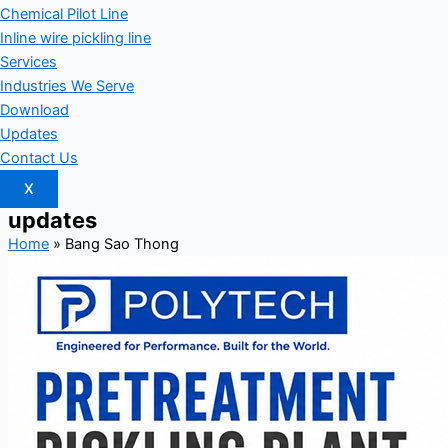
Chemical Pilot Line
Inline wire pickling line
Services
Industries We Serve
Download
Updates
Contact Us
X
updates
Home
»
Bang Sao Thong