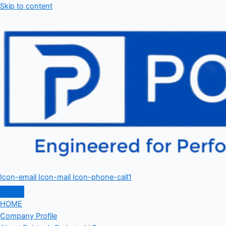
Skip to content
Icon-email
Icon-mail
Icon-phone-call1
HOME
Company Profile