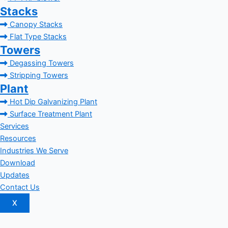
Stacks
Canopy Stacks
Flat Type Stacks
Towers
Degassing Towers
Stripping Towers
Plant
Hot Dip Galvanizing Plant
Surface Treatment Plant
Services
Resources
Industries We Serve
Download
Updates
Contact Us
X