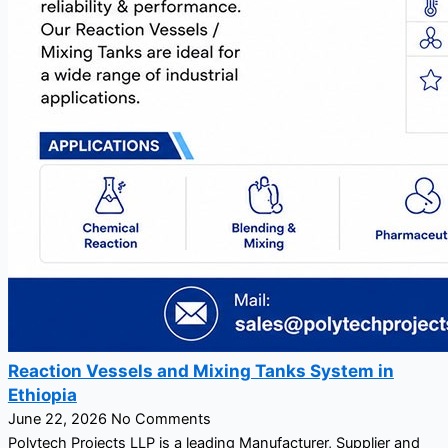
Reaction Vessels and Mixing Tanks System in
Ethiopia
June 22, 2026
No Comments
Polytech Projects LLP is a leading Manufacturer, Supplier and