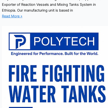
Exporter of Reaction Vessels and Mixing Tanks System in
Ethiopia. Our manufacturing unit is based in
Read More »