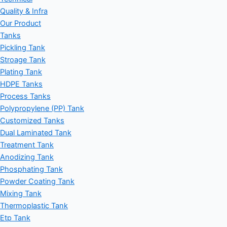
Quality & Infra
Our Product
Tanks
Pickling Tank
Stroage Tank
Plating Tank
HDPE Tanks
Process Tanks
Polypropylene (PP) Tank
Customized Tanks
Dual Laminated Tank
Treatment Tank
Anodizing Tank
Phosphating Tank
Powder Coating Tank
Mixing Tank
Thermoplastic Tank
Etp Tank