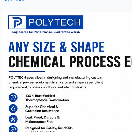
Read More »