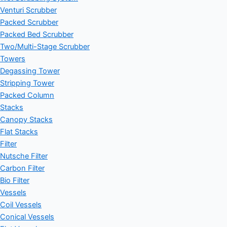
Venturi Scrubber
Packed Scrubber
Packed Bed Scrubber
Two/Multi-Stage Scrubber
Towers
Degassing Tower
Stripping Tower
Packed Column
Stacks
Canopy Stacks
Flat Stacks
Filter
Nutsche Filter
Carbon Filter
Bio Filter
Vessels
Coil Vessels
Conical Vessels