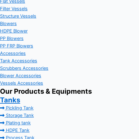
Flat Vessels
Filter Vessels
Structure Vessels
Blowers
HDPE Blower
PP Blowers
PP FRP Blowers
Accessories
Tank Accessories
Scrubbers Accessories
Blower Accessories
Vessels Accessories
Our Products & Equipments
Tanks
Pickling Tank
Storage Tank
Plating tank
HDPE Tank
Process Tank