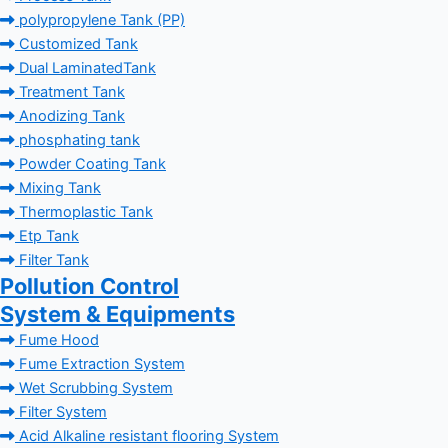
polypropylene Tank (PP)
Customized Tank
Dual LaminatedTank
Treatment Tank
Anodizing Tank
phosphating tank
Powder Coating Tank
Mixing Tank
Thermoplastic Tank
Etp Tank
Filter Tank
Pollution Control
System & Equipments
Fume Hood
Fume Extraction System
Wet Scrubbing System
Filter System
Acid Alkaline resistant flooring System