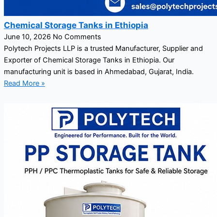
Chemical Storage Tanks in Ethiopia
June 10, 2026
No Comments
Polytech Projects LLP is a trusted Manufacturer, Supplier and
Exporter of Chemical Storage Tanks in Ethiopia. Our
manufacturing unit is based in Ahmedabad, Gujarat, India.
Read More »