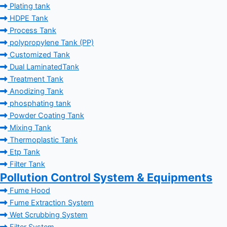
Plating tank
HDPE Tank
Process Tank
polypropylene Tank (PP)
Customized Tank
Dual LaminatedTank
Treatment Tank
Anodizing Tank
phosphating tank
Powder Coating Tank
Mixing Tank
Thermoplastic Tank
Etp Tank
Filter Tank
Pollution Control System & Equipments
Fume Hood
Fume Extraction System
Wet Scrubbing System