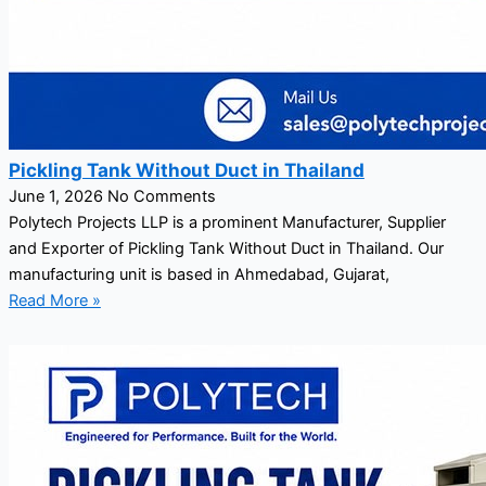
Pickling Tank Without Duct in Thailand
June 1, 2026
No Comments
Polytech Projects LLP is a prominent Manufacturer, Supplier
and Exporter of Pickling Tank Without Duct in Thailand. Our
manufacturing unit is based in Ahmedabad, Gujarat,
Read More »