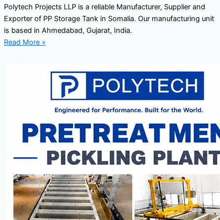
Polytech Projects LLP is a reliable Manufacturer, Supplier and
Exporter of PP Storage Tank in Somalia. Our manufacturing unit
is based in Ahmedabad, Gujarat, India.
Read More »