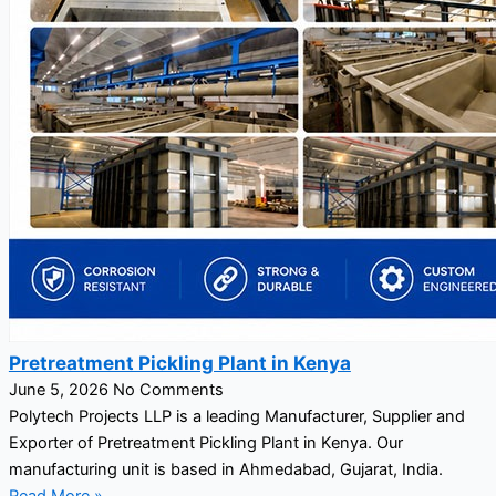
Pretreatment Pickling Plant in Kenya
June 5, 2026
No Comments
Polytech Projects LLP is a leading Manufacturer, Supplier and
Exporter of Pretreatment Pickling Plant in Kenya. Our
manufacturing unit is based in Ahmedabad, Gujarat, India.