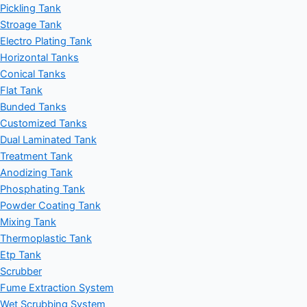
Pickling Tank
Stroage Tank
Electro Plating Tank
Horizontal Tanks
Conical Tanks
Flat Tank
Bunded Tanks
Customized Tanks
Dual Laminated Tank
Treatment Tank
Anodizing Tank
Phosphating Tank
Powder Coating Tank
Mixing Tank
Thermoplastic Tank
Etp Tank
Scrubber
Fume Extraction System
Wet Scrubbing System