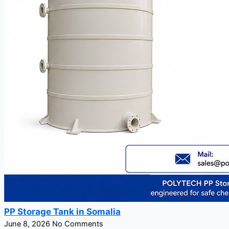
PP Storage Tank in Somalia
June 8, 2026
No Comments