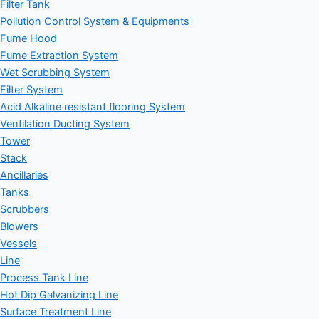
Filter Tank
Pollution Control System & Equipments
Fume Hood
Fume Extraction System
Wet Scrubbing System
Filter System
Acid Alkaline resistant flooring System
Ventilation Ducting System
Tower
Stack
Ancillaries
Tanks
Scrubbers
Blowers
Vessels
Line
Process Tank Line
Hot Dip Galvanizing Line
Surface Treatment Line