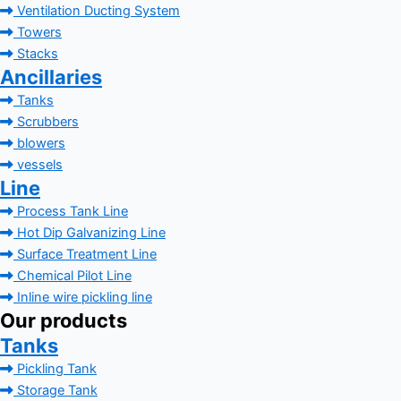
Ventilation Ducting System
Towers
Stacks
Ancillaries
Tanks
Scrubbers
blowers
vessels
Line
Process Tank Line
Hot Dip Galvanizing Line
Surface Treatment Line
Chemical Pilot Line
Inline wire pickling line
Our products
Tanks
Pickling Tank
Storage Tank