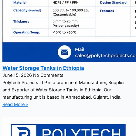
Water Storage Tanks in Ethiopia
June 15, 2026
No Comments
Polytech Projects LLP is a prominent Manufacturer, Supplier
and Exporter of Water Storage Tanks in Ethiopia. Our
manufacturing unit is based in Ahmedabad, Gujarat, India.
Read More »