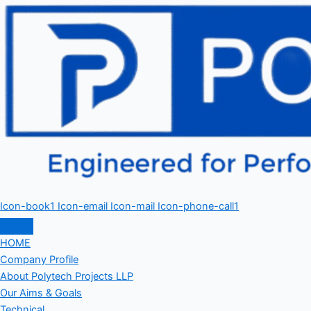
Icon-book1
Icon-email
Icon-mail
Icon-phone-call1
HOME
Company Profile
About Polytech Projects LLP
Our Aims & Goals
Technical