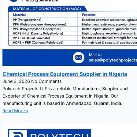
Chemical Process Equipment Supplier in Nigeria
June 3, 2026
No Comments
Polytech Projects LLP is a reliable Manufacturer, Supplier and
Exporter of Chemical Process Equipment in Nigeria. Our
manufacturing unit is based in Ahmedabad, Gujarat, India.
Read More »