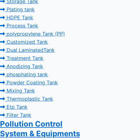
Storage Tank
Plating tank
HDPE Tank
Process Tank
polypropylene Tank (PP)
Customized Tank
Dual LaminatedTank
Treatment Tank
Anodizing Tank
phosphating tank
Powder Coating Tank
Mixing Tank
Thermoplastic Tank
Etp Tank
Filter Tank
Pollution Control
System & Equipments