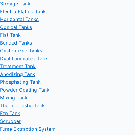
Stroage Tank
Electro Plating Tank
Horizontal Tanks
Conical Tanks
Flat Tank
Bunded Tanks
Customized Tanks
Dual Laminated Tank
Treatment Tank
Anodizing Tank
Phosphating Tank
Powder Coating Tank
Mixing Tank
Thermoplastic Tank
Etp Tank
Scrubber
Fume Extraction System