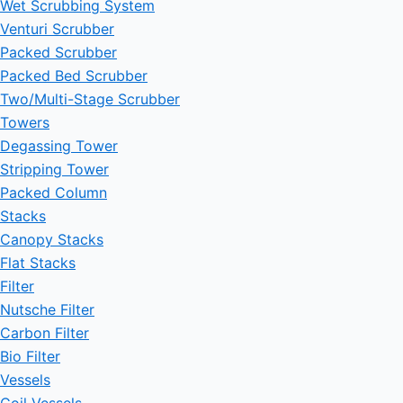
Wet Scrubbing System
Venturi Scrubber
Packed Scrubber
Packed Bed Scrubber
Two/Multi-Stage Scrubber
Towers
Degassing Tower
Stripping Tower
Packed Column
Stacks
Canopy Stacks
Flat Stacks
Filter
Nutsche Filter
Carbon Filter
Bio Filter
Vessels