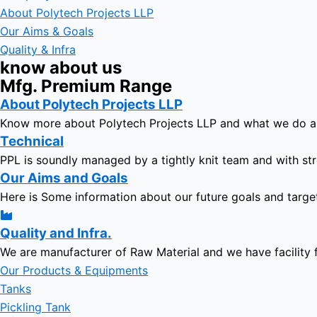
About Polytech Projects LLP
Our Aims & Goals
Quality & Infra
know about us
Mfg. Premium Range
About Polytech Projects LLP
Know more about Polytech Projects LLP and what we do 
Technical
PPL is soundly managed by a tightly knit team and with str
Our Aims and Goals
Here is Some information about our future goals and targe
Quality and Infra.
We are manufacturer of Raw Material and we have facility 
Our Products & Equipments
Tanks
Pickling Tank