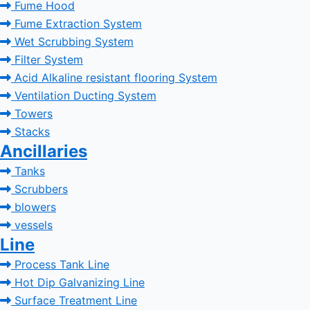
Fume Hood
Fume Extraction System
Wet Scrubbing System
Filter System
Acid Alkaline resistant flooring System
Ventilation Ducting System
Towers
Stacks
Ancillaries
Tanks
Scrubbers
blowers
vessels
Line
Process Tank Line
Hot Dip Galvanizing Line
Surface Treatment Line