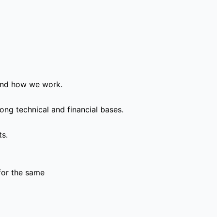
and how we work.
ong technical and financial bases.
ts.
for the same