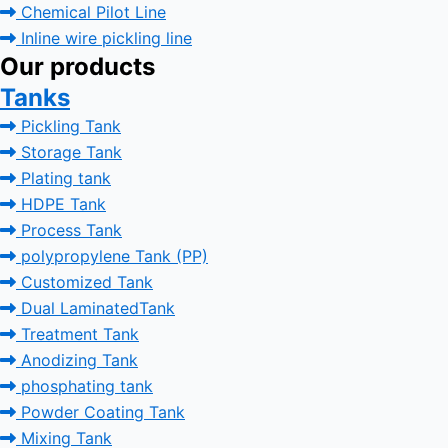
Chemical Pilot Line
Inline wire pickling line
Our products
Tanks
Pickling Tank
Storage Tank
Plating tank
HDPE Tank
Process Tank
polypropylene Tank (PP)
Customized Tank
Dual LaminatedTank
Treatment Tank
Anodizing Tank
phosphating tank
Powder Coating Tank
Mixing Tank