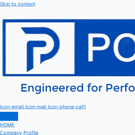
Skip to content
Icon-email
Icon-mail
Icon-phone-call1
HOME
Company Profile