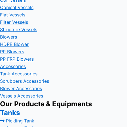
Coil Vessels
Conical Vessels
Flat Vessels
Filter Vessels
Structure Vessels
Blowers
HDPE Blower
PP Blowers
PP FRP Blowers
Accessories
Tank Accessories
Scrubbers Accessories
Blower Accessories
Vessels Accessories
Our Products & Equipments
Tanks
Pickling Tank