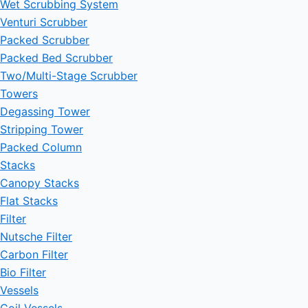
Wet Scrubbing System
Venturi Scrubber
Packed Scrubber
Packed Bed Scrubber
Two/Multi-Stage Scrubber
Towers
Degassing Tower
Stripping Tower
Packed Column
Stacks
Canopy Stacks
Flat Stacks
Filter
Nutsche Filter
Carbon Filter
Bio Filter
Vessels