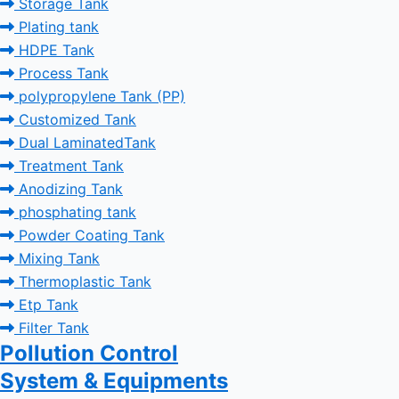
Storage Tank
Plating tank
HDPE Tank
Process Tank
polypropylene Tank (PP)
Customized Tank
Dual LaminatedTank
Treatment Tank
Anodizing Tank
phosphating tank
Powder Coating Tank
Mixing Tank
Thermoplastic Tank
Etp Tank
Filter Tank
Pollution Control
System & Equipments