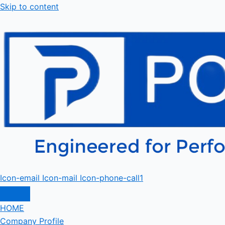
Skip to content
Icon-email
Icon-mail
Icon-phone-call1
HOME
Company Profile