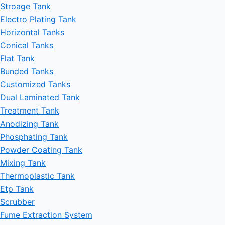
Stroage Tank
Electro Plating Tank
Horizontal Tanks
Conical Tanks
Flat Tank
Bunded Tanks
Customized Tanks
Dual Laminated Tank
Treatment Tank
Anodizing Tank
Phosphating Tank
Powder Coating Tank
Mixing Tank
Thermoplastic Tank
Etp Tank
Scrubber
Fume Extraction System