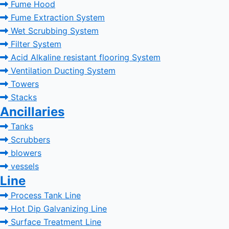
Fume Hood
Fume Extraction System
Wet Scrubbing System
Filter System
Acid Alkaline resistant flooring System
Ventilation Ducting System
Towers
Stacks
Ancillaries
Tanks
Scrubbers
blowers
vessels
Line
Process Tank Line
Hot Dip Galvanizing Line
Surface Treatment Line