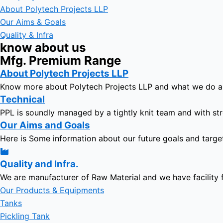
About Polytech Projects LLP
Our Aims & Goals
Quality & Infra
know about us
Mfg. Premium Range
About Polytech Projects LLP
Know more about Polytech Projects LLP and what we do 
Technical
PPL is soundly managed by a tightly knit team and with str
Our Aims and Goals
Here is Some information about our future goals and targe
Quality and Infra.
We are manufacturer of Raw Material and we have facility 
Our Products & Equipments
Tanks
Pickling Tank