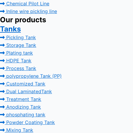
Chemical Pilot Line
Inline wire pickling line
Our products
Tanks
Pickling Tank
Storage Tank
Plating tank
HDPE Tank
Process Tank
polypropylene Tank (PP)
Customized Tank
Dual LaminatedTank
Treatment Tank
Anodizing Tank
phosphating tank
Powder Coating Tank
Mixing Tank