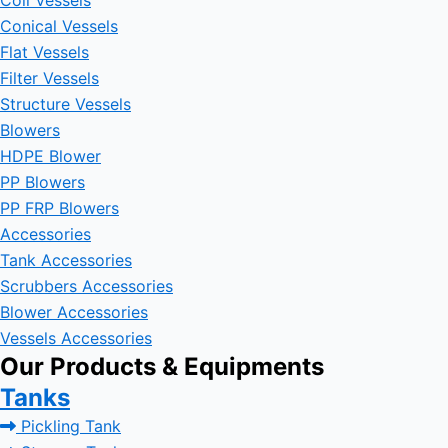
Coil Vessels
Conical Vessels
Flat Vessels
Filter Vessels
Structure Vessels
Blowers
HDPE Blower
PP Blowers
PP FRP Blowers
Accessories
Tank Accessories
Scrubbers Accessories
Blower Accessories
Vessels Accessories
Our Products & Equipments
Tanks
Pickling Tank