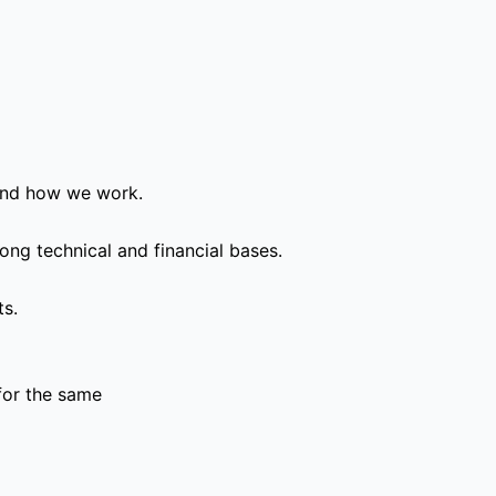
and how we work.
ong technical and financial bases.
ts.
for the same