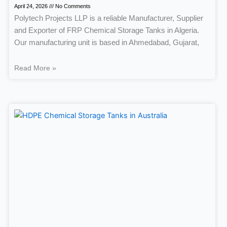
April 24, 2026
No Comments
Polytech Projects LLP is a reliable Manufacturer, Supplier
and Exporter of FRP Chemical Storage Tanks in Algeria.
Our manufacturing unit is based in Ahmedabad, Gujarat,
Read More »