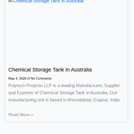
Chemical Storage Tank in Australia
May 4, 2026
No Comments
Polytech Projects LLP is a leading Manufacturer, Supplier
and Exporter of Chemical Storage Tank in Australia. Our
manufacturing unit is based in Ahmedabad, Gujarat, India.
Read More »