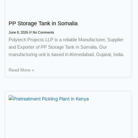
PP Storage Tank in Somalia
June 8, 2026
No Comments
Polytech Projects LLP is a reliable Manufacturer, Supplier
and Exporter of PP Storage Tank in Somalia. Our
manufacturing unit is based in Ahmedabad, Gujarat, India.
Read More »