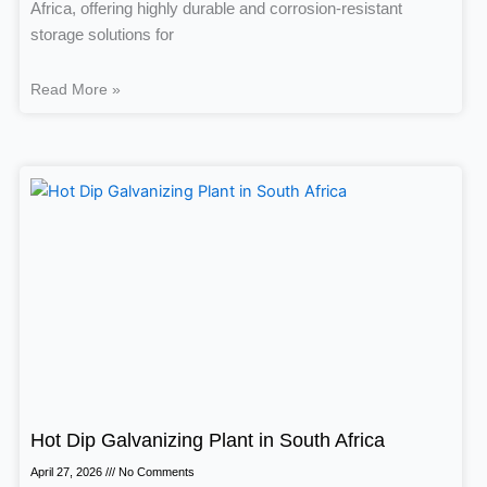
Africa, offering highly durable and corrosion-resistant
storage solutions for
Read More »
Hot Dip Galvanizing Plant in South Africa
April 27, 2026
No Comments