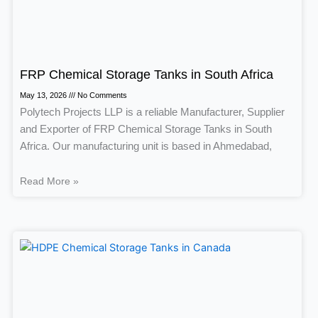
FRP Chemical Storage Tanks in South Africa
May 13, 2026
No Comments
Polytech Projects LLP is a reliable Manufacturer, Supplier
and Exporter of FRP Chemical Storage Tanks in South
Africa. Our manufacturing unit is based in Ahmedabad,
Read More »