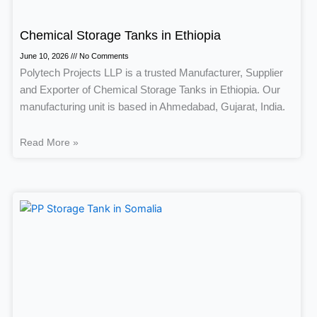
Chemical Storage Tanks in Ethiopia
June 10, 2026
No Comments
Polytech Projects LLP is a trusted Manufacturer, Supplier
and Exporter of Chemical Storage Tanks in Ethiopia. Our
manufacturing unit is based in Ahmedabad, Gujarat, India.
Read More »