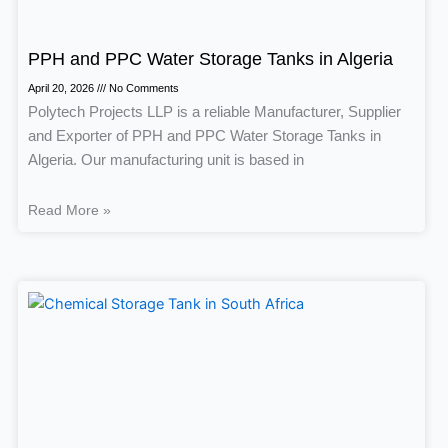
PPH and PPC Water Storage Tanks in Algeria
April 20, 2026
No Comments
Polytech Projects LLP is a reliable Manufacturer, Supplier
and Exporter of PPH and PPC Water Storage Tanks in
Algeria. Our manufacturing unit is based in
Read More »