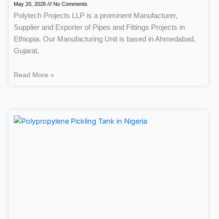
May 20, 2026
No Comments
Polytech Projects LLP is a prominent Manufacturer,
Supplier and Exporter of Pipes and Fittings Projects in
Ethiopia. Our Manufacturing Unit is based in Ahmedabad,
Gujarat,
Read More »