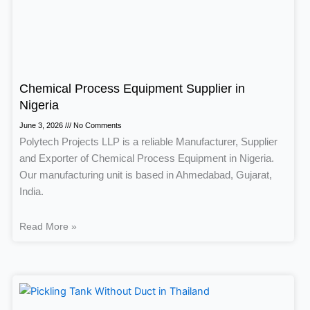
Chemical Process Equipment Supplier in
Nigeria
June 3, 2026
No Comments
Polytech Projects LLP is a reliable Manufacturer, Supplier
and Exporter of Chemical Process Equipment in Nigeria.
Our manufacturing unit is based in Ahmedabad, Gujarat,
India.
Read More »