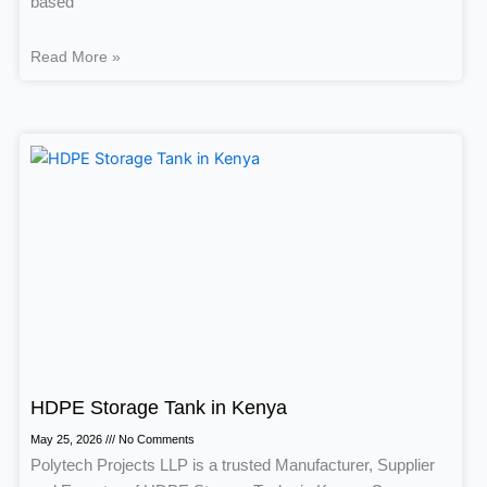
based
Read More »
HDPE Storage Tank in Kenya
May 25, 2026
No Comments
Polytech Projects LLP is a trusted Manufacturer, Supplier