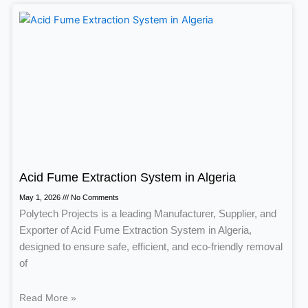
Acid Fume Extraction System in Algeria
May 1, 2026
No Comments
Polytech Projects is a leading Manufacturer, Supplier, and
Exporter of Acid Fume Extraction System in Algeria,
designed to ensure safe, efficient, and eco-friendly removal
of
Read More »