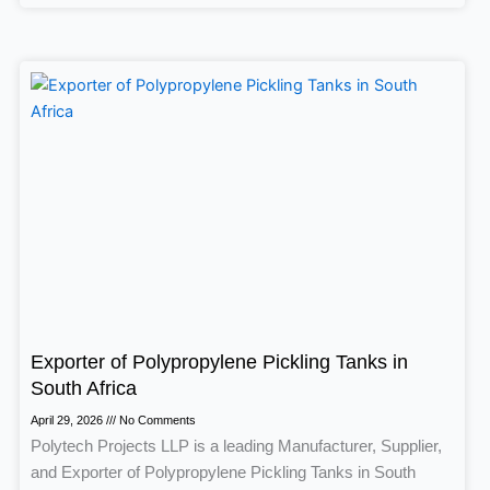
Exporter of Polypropylene Pickling Tanks in
South Africa
April 29, 2026
No Comments
Polytech Projects LLP is a leading Manufacturer, Supplier,
and Exporter of Polypropylene Pickling Tanks in South