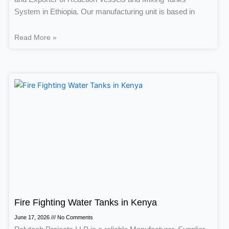
System in Ethiopia. Our manufacturing unit is based in
Read More »
Fire Fighting Water Tanks in Kenya
June 17, 2026
No Comments