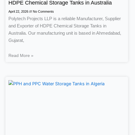
HDPE Chemical Storage Tanks in Australia
April 22, 2026
No Comments
Polytech Projects LLP is a reliable Manufacturer, Supplier
and Exporter of HDPE Chemical Storage Tanks in
Australia. Our manufacturing unit is based in Ahmedabad,
Gujarat,
Read More »