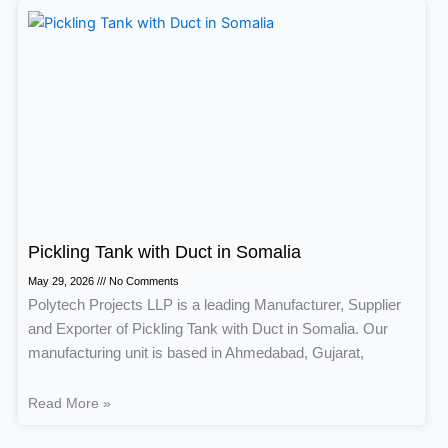
Pickling Tank with Duct in Somalia
May 29, 2026
No Comments
Polytech Projects LLP is a leading Manufacturer, Supplier
and Exporter of Pickling Tank with Duct in Somalia. Our
manufacturing unit is based in Ahmedabad, Gujarat,
Read More »