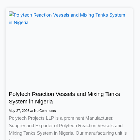
Polytech Reaction Vessels and Mixing Tanks
System in Nigeria
May 27, 2026
No Comments
Polytech Projects LLP is a prominent Manufacturer,
Supplier and Exporter of Polytech Reaction Vessels and
Mixing Tanks System in Nigeria. Our manufacturing unit is