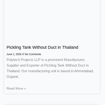
Pickling Tank Without Duct in Thailand
June 1, 2026
No Comments
Polytech Projects LLP is a prominent Manufacturer,
Supplier and Exporter of Pickling Tank Without Duct in
Thailand. Our manufacturing unit is based in Ahmedabad,
Gujarat,
Read More »