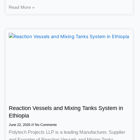
Read More »
Reaction Vessels and Mixing Tanks System in
Ethiopia
June 22, 2026
No Comments
Polytech Projects LLP is a leading Manufacturer, Supplier
and Exporter of Reaction Vessels and Mixing Tanks