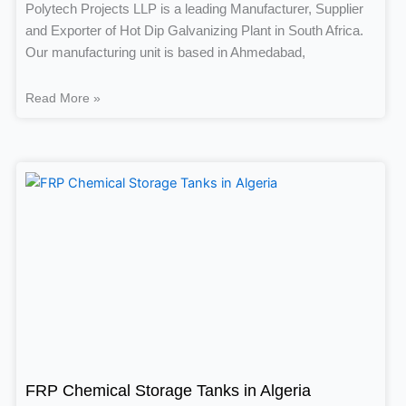
Polytech Projects LLP is a leading Manufacturer, Supplier
and Exporter of Hot Dip Galvanizing Plant in South Africa.
Our manufacturing unit is based in Ahmedabad,
Read More »
FRP Chemical Storage Tanks in Algeria