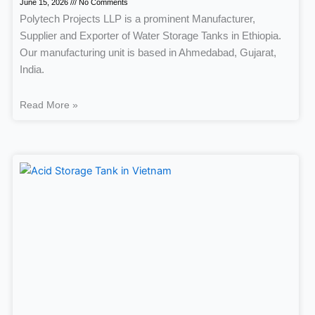
June 15, 2026
No Comments
Polytech Projects LLP is a prominent Manufacturer,
Supplier and Exporter of Water Storage Tanks in Ethiopia.
Our manufacturing unit is based in Ahmedabad, Gujarat,
India.
Read More »