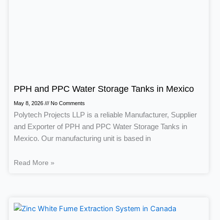
PPH and PPC Water Storage Tanks in Mexico
May 8, 2026
No Comments
Polytech Projects LLP is a reliable Manufacturer, Supplier
and Exporter of PPH and PPC Water Storage Tanks in
Mexico. Our manufacturing unit is based in
Read More »