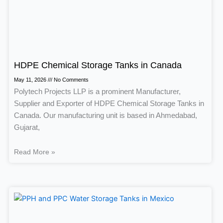
HDPE Chemical Storage Tanks in Canada
May 11, 2026
No Comments
Polytech Projects LLP is a prominent Manufacturer,
Supplier and Exporter of HDPE Chemical Storage Tanks in
Canada. Our manufacturing unit is based in Ahmedabad,
Gujarat,
Read More »