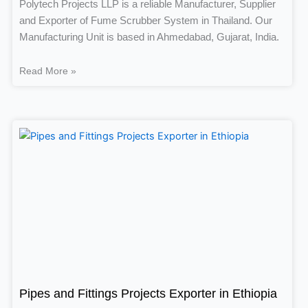
Polytech Projects LLP is a reliable Manufacturer, Supplier
and Exporter of Fume Scrubber System in Thailand. Our
Manufacturing Unit is based in Ahmedabad, Gujarat, India.
Read More »
Pipes and Fittings Projects Exporter in Ethiopia