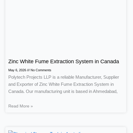
Zinc White Fume Extraction System in Canada
May 6, 2026
No Comments
Polytech Projects LLP is a reliable Manufacturer, Supplier
and Exporter of Zinc White Fume Extraction System in
Canada. Our manufacturing unit is based in Ahmedabad,
Read More »