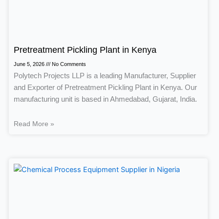
Pretreatment Pickling Plant in Kenya
June 5, 2026
No Comments
Polytech Projects LLP is a leading Manufacturer, Supplier
and Exporter of Pretreatment Pickling Plant in Kenya. Our
manufacturing unit is based in Ahmedabad, Gujarat, India.
Read More »