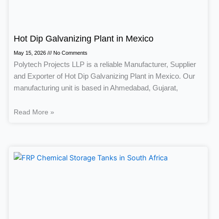
Hot Dip Galvanizing Plant in Mexico
May 15, 2026
No Comments
Polytech Projects LLP is a reliable Manufacturer, Supplier
and Exporter of Hot Dip Galvanizing Plant in Mexico. Our
manufacturing unit is based in Ahmedabad, Gujarat,
Read More »