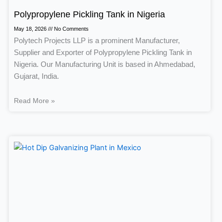
Polypropylene Pickling Tank in Nigeria
May 18, 2026
No Comments
Polytech Projects LLP is a prominent Manufacturer,
Supplier and Exporter of Polypropylene Pickling Tank in
Nigeria. Our Manufacturing Unit is based in Ahmedabad,
Gujarat, India.
Read More »