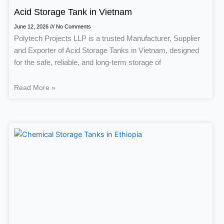
Acid Storage Tank in Vietnam
June 12, 2026
No Comments
Polytech Projects LLP is a trusted Manufacturer, Supplier
and Exporter of Acid Storage Tanks in Vietnam, designed
for the safe, reliable, and long-term storage of
Read More »