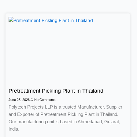
Page
Page
Page
Page
Pretreatment Pickling Plant in Thailand
June 25, 2026
No Comments
Polytech Projects LLP is a trusted Manufacturer, Supplier
and Exporter of Pretreatment Pickling Plant in Thailand.
Our manufacturing unit is based in Ahmedabad, Gujarat,
India.