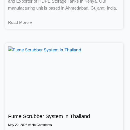
and Exporter of HDPE Storage Tanks in Kenya. Our
manufacturing unit is based in Ahmedabad, Gujarat, India.
Read More »
Fume Scrubber System in Thailand
May 22, 2026
No Comments