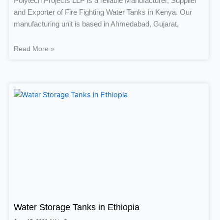
Polytech Projects LLP is a reliable Manufacturer, Supplier
and Exporter of Fire Fighting Water Tanks in Kenya. Our
manufacturing unit is based in Ahmedabad, Gujarat,
Read More »
Water Storage Tanks in Ethiopia