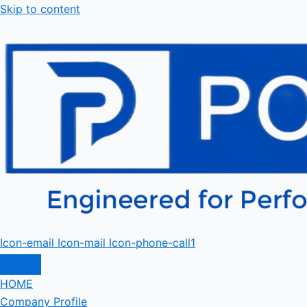
Skip to content
Icon-email
Icon-mail
Icon-phone-call1
HOME
Company Profile