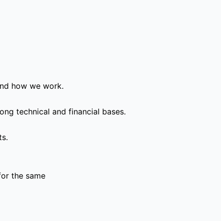
and how we work.
ong technical and financial bases.
ts.
for the same