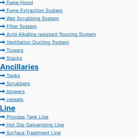
Fume Hood
Fume Extraction System
Wet Scrubbing System
Filter System
Acid Alkaline resistant flooring System
Ventilation Ducting System
Towers
Stacks
Ancillaries
Tanks
Scrubbers
blowers
vessels
Line
Process Tank Line
Hot Dip Galvanizing Line
Surface Treatment Line