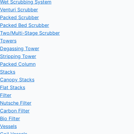
Wet Scrubbing System
Venturi Scrubber
Packed Scrubber
Packed Bed Scrubber
Two/Multi-Stage Scrubber
Towers
Degassing Tower
Stripping Tower
Packed Column
Stacks
Canopy Stacks
Flat Stacks
Filter
Nutsche Filter
Carbon Filter
Bio Filter
Vessels