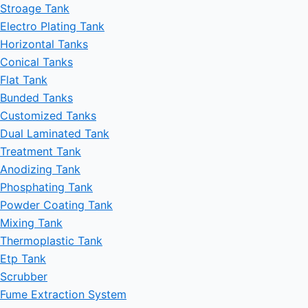
Stroage Tank
Electro Plating Tank
Horizontal Tanks
Conical Tanks
Flat Tank
Bunded Tanks
Customized Tanks
Dual Laminated Tank
Treatment Tank
Anodizing Tank
Phosphating Tank
Powder Coating Tank
Mixing Tank
Thermoplastic Tank
Etp Tank
Scrubber
Fume Extraction System