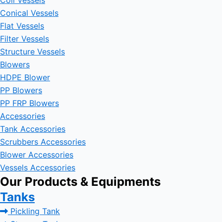
Coil Vessels
Conical Vessels
Flat Vessels
Filter Vessels
Structure Vessels
Blowers
HDPE Blower
PP Blowers
PP FRP Blowers
Accessories
Tank Accessories
Scrubbers Accessories
Blower Accessories
Vessels Accessories
Our Products & Equipments
Tanks
Pickling Tank