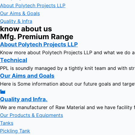
About Polytech Projects LLP
Our Aims & Goals
Quality & Infra
know about us
Mfg. Premium Range
About Polytech Projects LLP
Know more about Polytech Projects LLP and what we do 
Technical
PPL is soundly managed by a tightly knit team and with str
Our Aims and Goals
Here is Some information about our future goals and targe
Quality and Infra.
We are manufacturer of Raw Material and we have facility 
Our Products & Equipments
Tanks
Pickling Tank