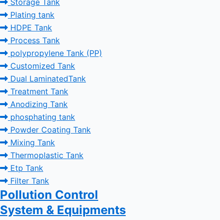
Storage Tank
Plating tank
HDPE Tank
Process Tank
polypropylene Tank (PP)
Customized Tank
Dual LaminatedTank
Treatment Tank
Anodizing Tank
phosphating tank
Powder Coating Tank
Mixing Tank
Thermoplastic Tank
Etp Tank
Filter Tank
Pollution Control
System & Equipments