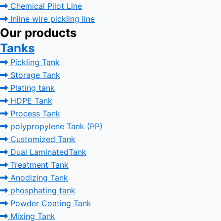
Chemical Pilot Line
Inline wire pickling line
Our products
Tanks
Pickling Tank
Storage Tank
Plating tank
HDPE Tank
Process Tank
polypropylene Tank (PP)
Customized Tank
Dual LaminatedTank
Treatment Tank
Anodizing Tank
phosphating tank
Powder Coating Tank
Mixing Tank