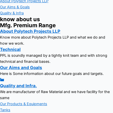
About Polytech Projects LLP
Our Aims & Goals
Quality & Infra
know about us
Mfg. Premium Range
About Polytech Projects LLP
Know more about Polytech Projects LLP and what we do and
how we work.
Technical
PPL is soundly managed by a tightly knit team and with strong
technical and financial bases.
Our Aims and Goals
Here is Some information about our future goals and targets.
Quality and Infra.
We are manufacturer of Raw Material and we have facility for the
same
Our Products & Equipments
Tanks