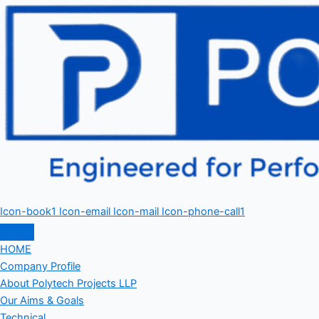
Icon-book1
Icon-email
Icon-mail
Icon-phone-call1
HOME
Company Profile
About Polytech Projects LLP
Our Aims & Goals
Technical