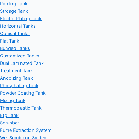
Pickling Tank
Stroage Tank
Electro Plating Tank
Horizontal Tanks
Conical Tanks
Flat Tank
Bunded Tanks
Customized Tanks
Dual Laminated Tank
Treatment Tank
Anodizing Tank
Phosphating Tank
Powder Coating Tank
Mixing Tank
Thermoplastic Tank
Etp Tank
Scrubber
Fume Extraction System
Wet Scrubbing System