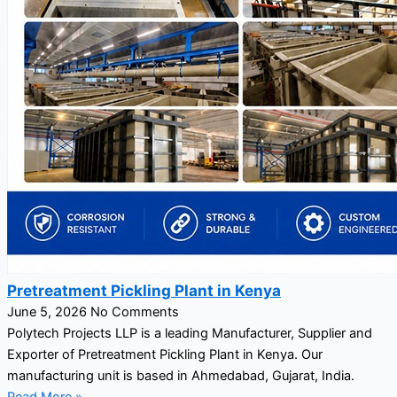
Pretreatment Pickling Plant in Kenya
June 5, 2026
No Comments
Polytech Projects LLP is a leading Manufacturer, Supplier and
Exporter of Pretreatment Pickling Plant in Kenya. Our
manufacturing unit is based in Ahmedabad, Gujarat, India.