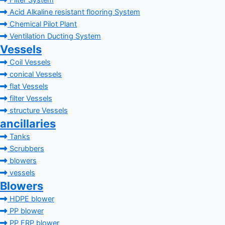
Filter System
Acid Alkaline resistant flooring System
Chemical Pilot Plant
Ventilation Ducting System
Vessels
Coil Vessels
conical Vessels
flat Vessels
filter Vessels
structure Vessels
ancillaries
Tanks
Scrubbers
blowers
vessels
Blowers
HDPE blower
PP blower
PP FRP blower