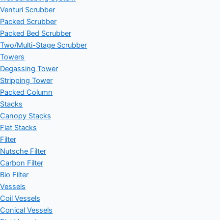
Venturi Scrubber
Packed Scrubber
Packed Bed Scrubber
Two/Multi-Stage Scrubber
Towers
Degassing Tower
Stripping Tower
Packed Column
Stacks
Canopy Stacks
Flat Stacks
Filter
Nutsche Filter
Carbon Filter
Bio Filter
Vessels
Coil Vessels
Conical Vessels