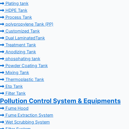
Plating tank
HDPE Tank
Process Tank
polypropylene Tank (PP)
Customized Tank
Dual LaminatedTank
Treatment Tank
Anodizing Tank
phosphating tank
Powder Coating Tank
Mixing Tank
Thermoplastic Tank
Etp Tank
Filter Tank
Pollution Control System & Equipments
Fume Hood
Fume Extraction System
Wet Scrubbing System