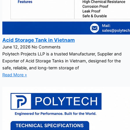
Acid Storage Tank in Vietnam
June 12, 2026
No Comments
Polytech Projects LLP is a trusted Manufacturer, Supplier and
Exporter of Acid Storage Tanks in Vietnam, designed for the
safe, reliable, and long-term storage of
Read More »