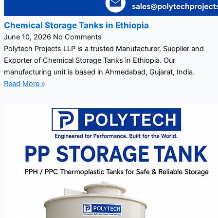
Chemical Storage Tanks in Ethiopia
June 10, 2026
No Comments
Polytech Projects LLP is a trusted Manufacturer, Supplier and
Exporter of Chemical Storage Tanks in Ethiopia. Our
manufacturing unit is based in Ahmedabad, Gujarat, India.
Read More »