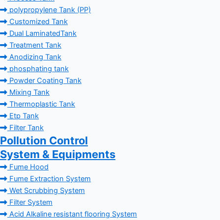
polypropylene Tank (PP)
Customized Tank
Dual LaminatedTank
Treatment Tank
Anodizing Tank
phosphating tank
Powder Coating Tank
Mixing Tank
Thermoplastic Tank
Etp Tank
Filter Tank
Pollution Control
System & Equipments
Fume Hood
Fume Extraction System
Wet Scrubbing System
Filter System
Acid Alkaline resistant flooring System