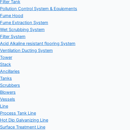
Filter Tank
Pollution Control System & Equipments
Fume Hood
Fume Extraction System
Wet Scrubbing System
Filter System
Acid Alkaline resistant flooring System
Ventilation Ducting System
Tower
Stack
Ancillaries
Tanks
Scrubbers
Blowers
Vessels
Line
Process Tank Line
Hot Dip Galvanizing Line
Surface Treatment Line