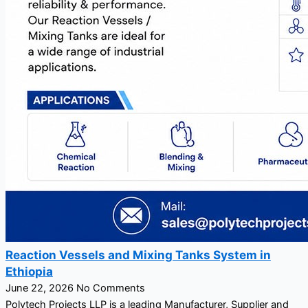
Reaction Vessels and Mixing Tanks System in
Ethiopia
June 22, 2026
No Comments
Polytech Projects LLP is a leading Manufacturer, Supplier and