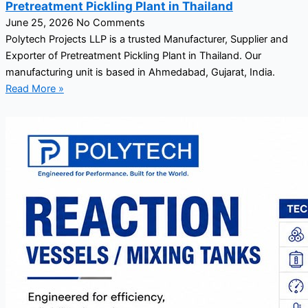
Pretreatment Pickling Plant in Thailand
June 25, 2026
No Comments
Polytech Projects LLP is a trusted Manufacturer, Supplier and
Exporter of Pretreatment Pickling Plant in Thailand. Our
manufacturing unit is based in Ahmedabad, Gujarat, India.
Read More »