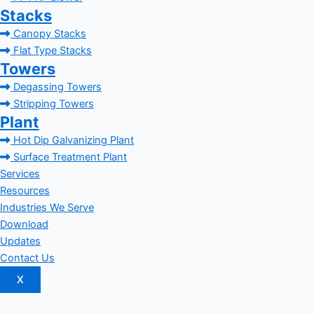
Stacks
Canopy Stacks
Flat Type Stacks
Towers
Degassing Towers
Stripping Towers
Plant
Hot Dip Galvanizing Plant
Surface Treatment Plant
Services
Resources
Industries We Serve
Download
Updates
Contact Us
X