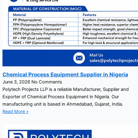
Chemical Process Equipment Supplier in Nigeria
June 3, 2026
No Comments
Polytech Projects LLP is a reliable Manufacturer, Supplier and
Exporter of Chemical Process Equipment in Nigeria. Our
manufacturing unit is based in Ahmedabad, Gujarat, India.
Read More »