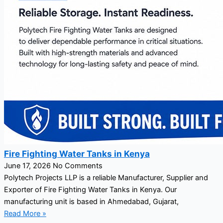
Fire Fighting Water Tanks in Kenya
June 17, 2026
No Comments
Polytech Projects LLP is a reliable Manufacturer, Supplier and
Exporter of Fire Fighting Water Tanks in Kenya. Our
manufacturing unit is based in Ahmedabad, Gujarat,
Read More »