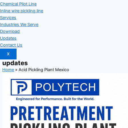
Chemical Pilot Line
Inline wire pickling line
Services
Industries We Serve
Download
Updates
Contact Us
X
updates
Home
»
Acid Pickling Plant Mexico