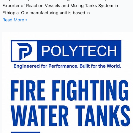
Exporter of Reaction Vessels and Mixing Tanks System in
Ethiopia. Our manufacturing unit is based in
Read More »