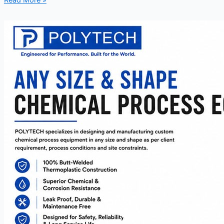
Read More »