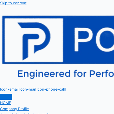
Skip to content
Icon-email
Icon-mail
Icon-phone-call1
HOME
Company Profile