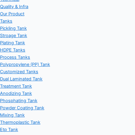
Quality & Infra
Our Product
Tanks
Pickling Tank
Stroage Tank
Plating Tank
HDPE Tanks
Process Tanks
Polypropylene (PP) Tank
Customized Tanks
Dual Laminated Tank
Treatment Tank
Anodizing Tank
Phosphating Tank
Powder Coating Tank
Mixing Tank
Thermoplastic Tank
Etp Tank