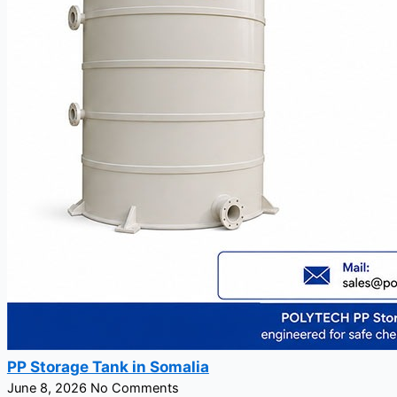
PP Storage Tank in Somalia
June 8, 2026
No Comments