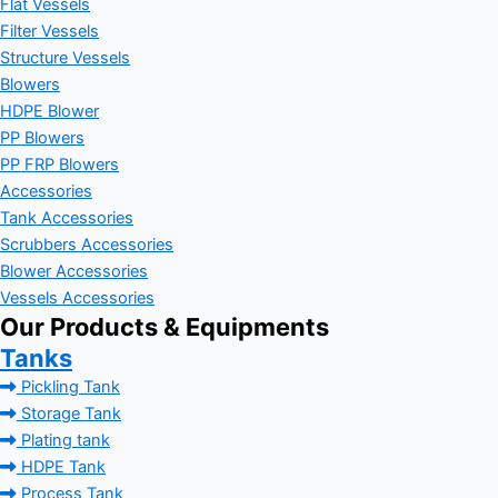
Flat Vessels
Filter Vessels
Structure Vessels
Blowers
HDPE Blower
PP Blowers
PP FRP Blowers
Accessories
Tank Accessories
Scrubbers Accessories
Blower Accessories
Vessels Accessories
Our Products & Equipments
Tanks
Pickling Tank
Storage Tank
Plating tank
HDPE Tank
Process Tank