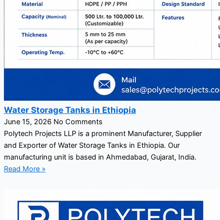
Water Storage Tanks in Ethiopia
June 15, 2026
No Comments
Polytech Projects LLP is a prominent Manufacturer, Supplier
and Exporter of Water Storage Tanks in Ethiopia. Our
manufacturing unit is based in Ahmedabad, Gujarat, India.
Read More »