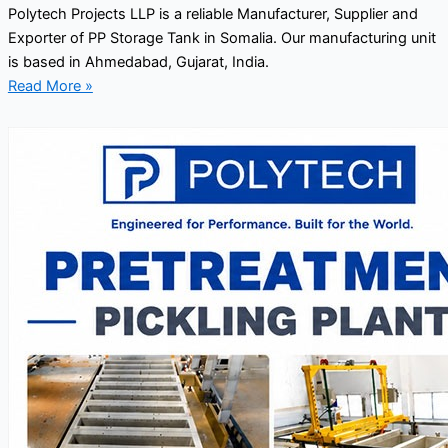
Polytech Projects LLP is a reliable Manufacturer, Supplier and
Exporter of PP Storage Tank in Somalia. Our manufacturing unit
is based in Ahmedabad, Gujarat, India.
Read More »