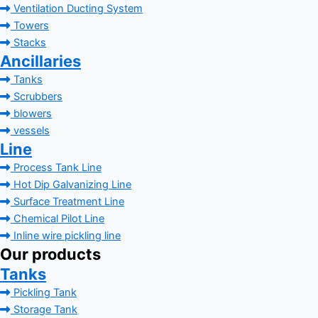
Ventilation Ducting System
Towers
Stacks
Ancillaries
Tanks
Scrubbers
blowers
vessels
Line
Process Tank Line
Hot Dip Galvanizing Line
Surface Treatment Line
Chemical Pilot Line
Inline wire pickling line
Our products
Tanks
Pickling Tank
Storage Tank