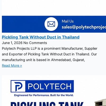
Pickling Tank Without Duct in Thailand
June 1, 2026
No Comments
Polytech Projects LLP is a prominent Manufacturer, Supplier
and Exporter of Pickling Tank Without Duct in Thailand. Our
manufacturing unit is based in Ahmedabad, Gujarat,
Read More »