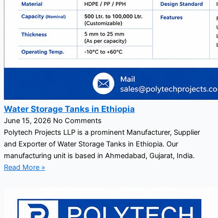
Water Storage Tanks in Ethiopia
June 15, 2026
No Comments
Polytech Projects LLP is a prominent Manufacturer, Supplier
and Exporter of Water Storage Tanks in Ethiopia. Our
manufacturing unit is based in Ahmedabad, Gujarat, India.
Read More »