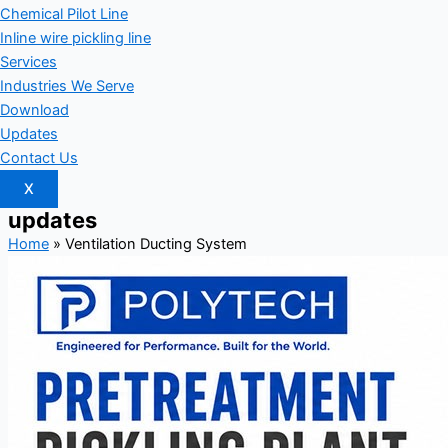
Chemical Pilot Line
Inline wire pickling line
Services
Industries We Serve
Download
Updates
Contact Us
X
updates
Home
»
Ventilation Ducting System