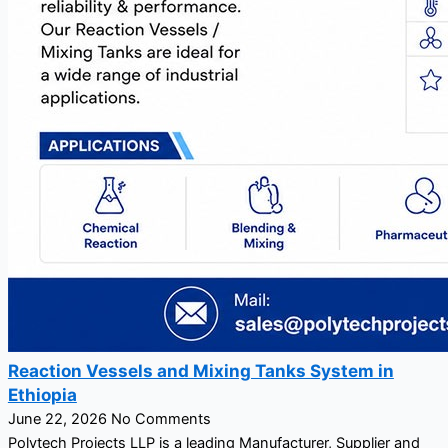
Reaction Vessels and Mixing Tanks System in
Ethiopia
June 22, 2026
No Comments
Polytech Projects LLP is a leading Manufacturer, Supplier and