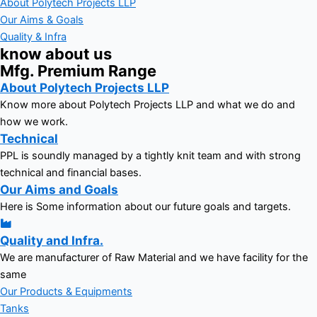
About Polytech Projects LLP
Our Aims & Goals
Quality & Infra
know about us
Mfg. Premium Range
About Polytech Projects LLP
Know more about Polytech Projects LLP and what we do and
how we work.
Technical
PPL is soundly managed by a tightly knit team and with strong
technical and financial bases.
Our Aims and Goals
Here is Some information about our future goals and targets.
Quality and Infra.
We are manufacturer of Raw Material and we have facility for the
same
Our Products & Equipments
Tanks