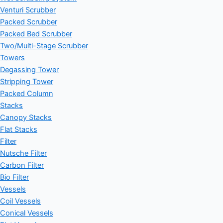
Venturi Scrubber
Packed Scrubber
Packed Bed Scrubber
Two/Multi-Stage Scrubber
Towers
Degassing Tower
Stripping Tower
Packed Column
Stacks
Canopy Stacks
Flat Stacks
Filter
Nutsche Filter
Carbon Filter
Bio Filter
Vessels
Coil Vessels
Conical Vessels