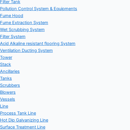
Filter Tank
Pollution Control System & Equipments
Fume Hood
Fume Extraction System
Wet Scrubbing System
Filter System
Acid Alkaline resistant flooring System
Ventilation Ducting System
Tower
Stack
Ancillaries
Tanks
Scrubbers
Blowers
Vessels
Line
Process Tank Line
Hot Dip Galvanizing Line
Surface Treatment Line