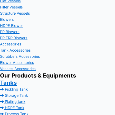
Flat Vessels
Filter Vessels
Structure Vessels
Blowers
HDPE Blower
PP Blowers
PP FRP Blowers
Accessories
Tank Accessories
Scrubbers Accessories
Blower Accessories
Vessels Accessories
Our Products & Equipments
Tanks
Pickling Tank
Storage Tank
Plating tank
HDPE Tank
Process Tank