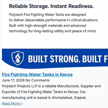
Fire Fighting Water Tanks in Kenya
June 17, 2026
No Comments
Polytech Projects LLP is a reliable Manufacturer, Supplier and
Exporter of Fire Fighting Water Tanks in Kenya. Our
manufacturing unit is based in Ahmedabad, Gujarat,
Read More »