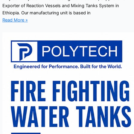
Exporter of Reaction Vessels and Mixing Tanks System in
Ethiopia. Our manufacturing unit is based in
Read More »