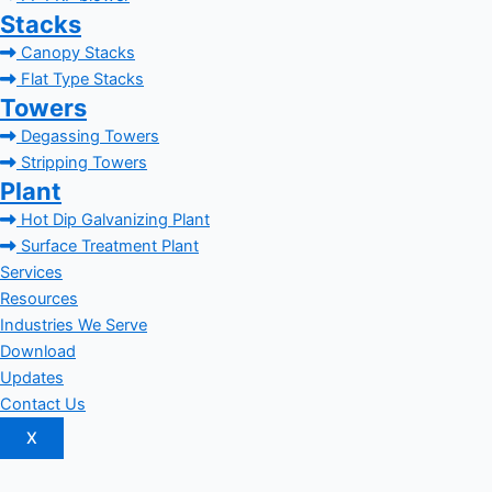
Stacks
Canopy Stacks
Flat Type Stacks
Towers
Degassing Towers
Stripping Towers
Plant
Hot Dip Galvanizing Plant
Surface Treatment Plant
Services
Resources
Industries We Serve
Download
Updates
Contact Us
X