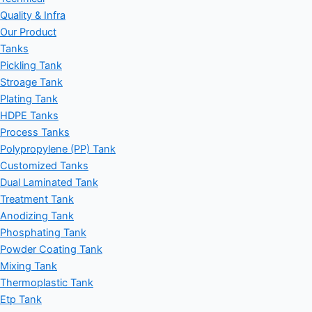
Quality & Infra
Our Product
Tanks
Pickling Tank
Stroage Tank
Plating Tank
HDPE Tanks
Process Tanks
Polypropylene (PP) Tank
Customized Tanks
Dual Laminated Tank
Treatment Tank
Anodizing Tank
Phosphating Tank
Powder Coating Tank
Mixing Tank
Thermoplastic Tank
Etp Tank