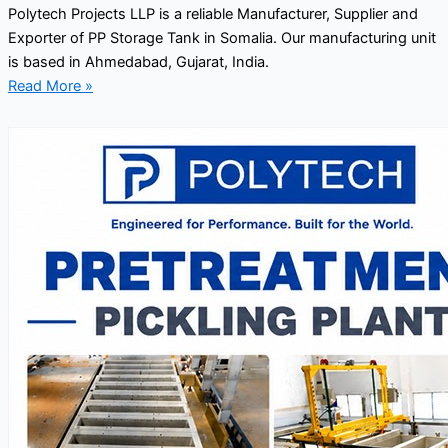
Polytech Projects LLP is a reliable Manufacturer, Supplier and
Exporter of PP Storage Tank in Somalia. Our manufacturing unit
is based in Ahmedabad, Gujarat, India.
Read More »