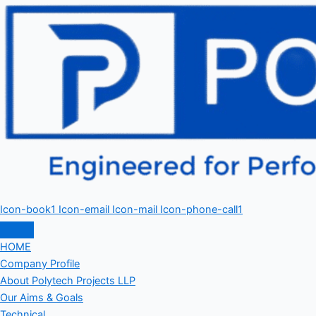
Icon-book1
Icon-email
Icon-mail
Icon-phone-call1
HOME
Company Profile
About Polytech Projects LLP
Our Aims & Goals
Technical