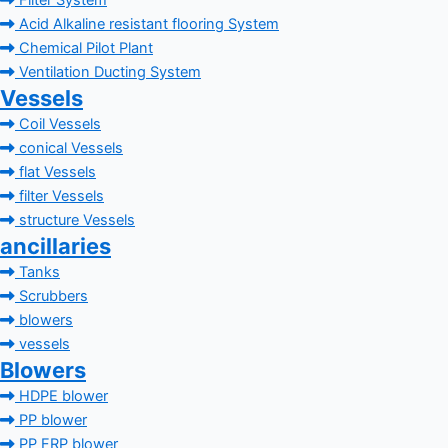
Filter System
Acid Alkaline resistant flooring System
Chemical Pilot Plant
Ventilation Ducting System
Vessels
Coil Vessels
conical Vessels
flat Vessels
filter Vessels
structure Vessels
ancillaries
Tanks
Scrubbers
blowers
vessels
Blowers
HDPE blower
PP blower
PP FRP blower