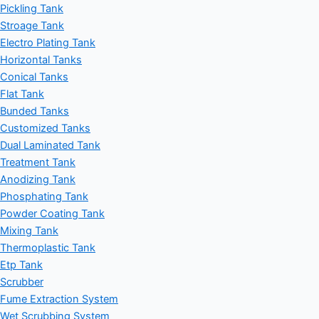
Pickling Tank
Stroage Tank
Electro Plating Tank
Horizontal Tanks
Conical Tanks
Flat Tank
Bunded Tanks
Customized Tanks
Dual Laminated Tank
Treatment Tank
Anodizing Tank
Phosphating Tank
Powder Coating Tank
Mixing Tank
Thermoplastic Tank
Etp Tank
Scrubber
Fume Extraction System
Wet Scrubbing System