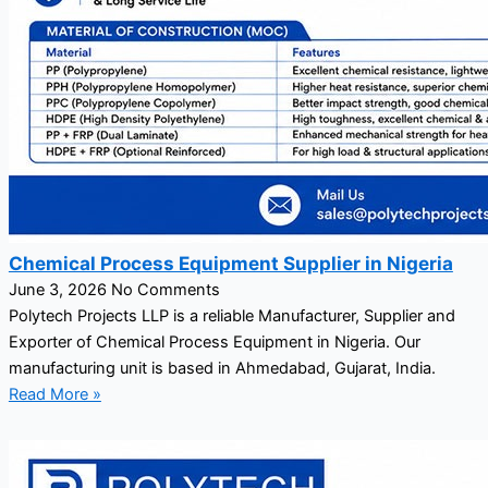
Chemical Process Equipment Supplier in Nigeria
June 3, 2026
No Comments
Polytech Projects LLP is a reliable Manufacturer, Supplier and
Exporter of Chemical Process Equipment in Nigeria. Our
manufacturing unit is based in Ahmedabad, Gujarat, India.
Read More »