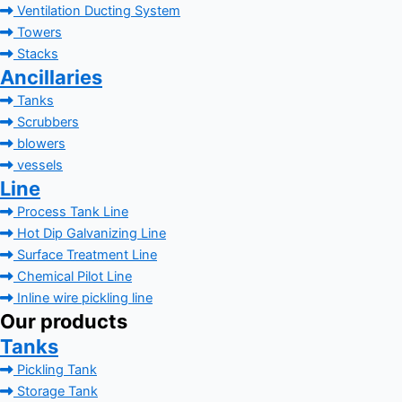
Ventilation Ducting System
Towers
Stacks
Ancillaries
Tanks
Scrubbers
blowers
vessels
Line
Process Tank Line
Hot Dip Galvanizing Line
Surface Treatment Line
Chemical Pilot Line
Inline wire pickling line
Our products
Tanks
Pickling Tank
Storage Tank