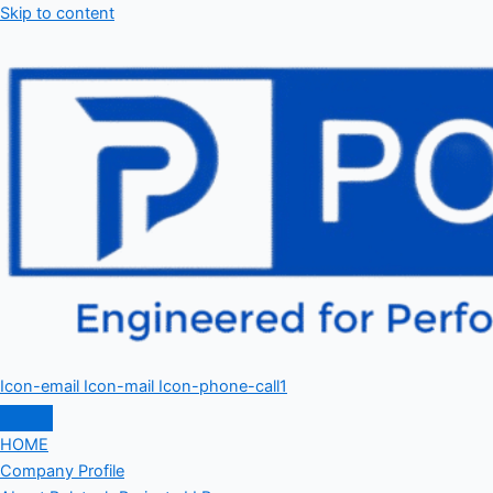
Skip to content
Icon-email
Icon-mail
Icon-phone-call1
HOME
Company Profile