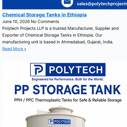
Chemical Storage Tanks in Ethiopia
June 10, 2026
No Comments
Polytech Projects LLP is a trusted Manufacturer, Supplier and
Exporter of Chemical Storage Tanks in Ethiopia. Our
manufacturing unit is based in Ahmedabad, Gujarat, India.
Read More »