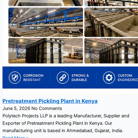
Pretreatment Pickling Plant in Kenya
June 5, 2026
No Comments
Polytech Projects LLP is a leading Manufacturer, Supplier and
Exporter of Pretreatment Pickling Plant in Kenya. Our
manufacturing unit is based in Ahmedabad, Gujarat, India.