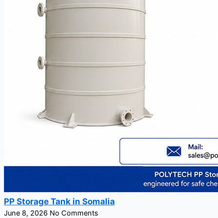
PP Storage Tank in Somalia
June 8, 2026
No Comments