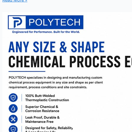
Read More »