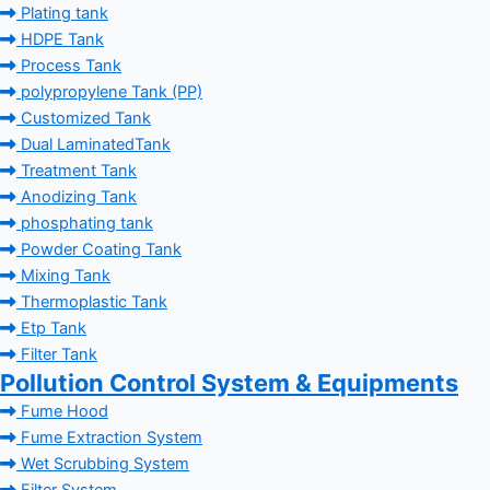
Plating tank
HDPE Tank
Process Tank
polypropylene Tank (PP)
Customized Tank
Dual LaminatedTank
Treatment Tank
Anodizing Tank
phosphating tank
Powder Coating Tank
Mixing Tank
Thermoplastic Tank
Etp Tank
Filter Tank
Pollution Control System & Equipments
Fume Hood
Fume Extraction System
Wet Scrubbing System