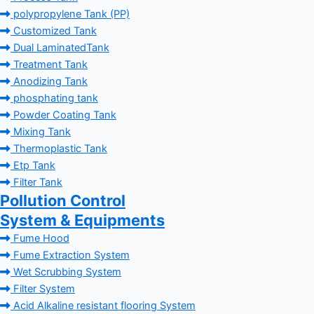
polypropylene Tank (PP)
Customized Tank
Dual LaminatedTank
Treatment Tank
Anodizing Tank
phosphating tank
Powder Coating Tank
Mixing Tank
Thermoplastic Tank
Etp Tank
Filter Tank
Pollution Control
System & Equipments
Fume Hood
Fume Extraction System
Wet Scrubbing System
Filter System
Acid Alkaline resistant flooring System