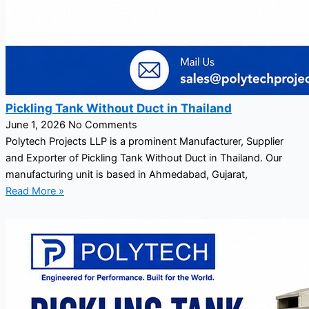
Pickling Tank Without Duct in Thailand
June 1, 2026
No Comments
Polytech Projects LLP is a prominent Manufacturer, Supplier
and Exporter of Pickling Tank Without Duct in Thailand. Our
manufacturing unit is based in Ahmedabad, Gujarat,
Read More »