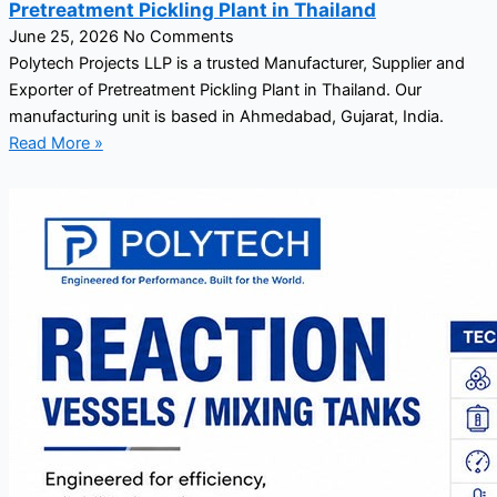
Pretreatment Pickling Plant in Thailand
June 25, 2026
No Comments
Polytech Projects LLP is a trusted Manufacturer, Supplier and
Exporter of Pretreatment Pickling Plant in Thailand. Our
manufacturing unit is based in Ahmedabad, Gujarat, India.
Read More »