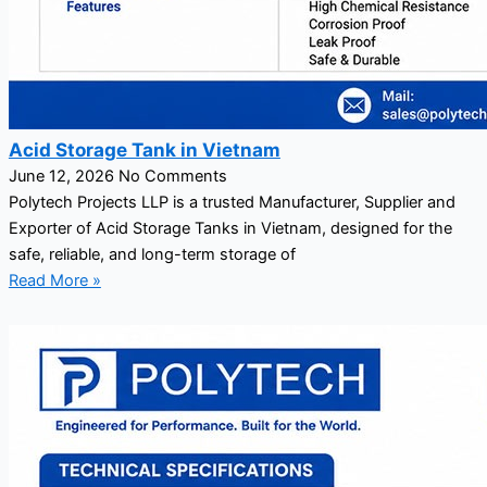
Acid Storage Tank in Vietnam
June 12, 2026
No Comments
Polytech Projects LLP is a trusted Manufacturer, Supplier and
Exporter of Acid Storage Tanks in Vietnam, designed for the
safe, reliable, and long-term storage of
Read More »