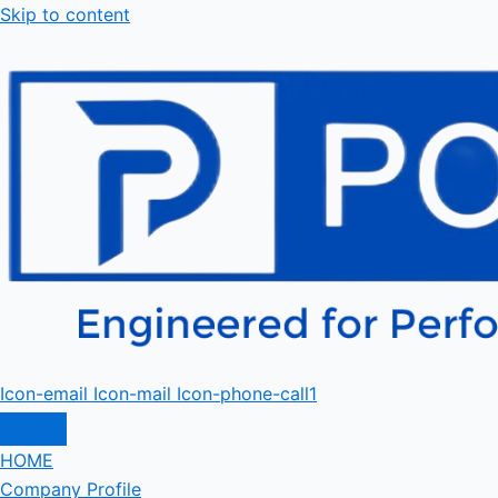
Skip to content
Icon-email
Icon-mail
Icon-phone-call1
HOME
Company Profile