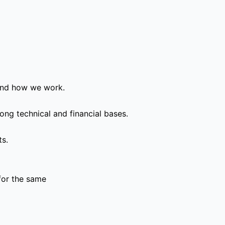
and how we work.
ong technical and financial bases.
ts.
for the same