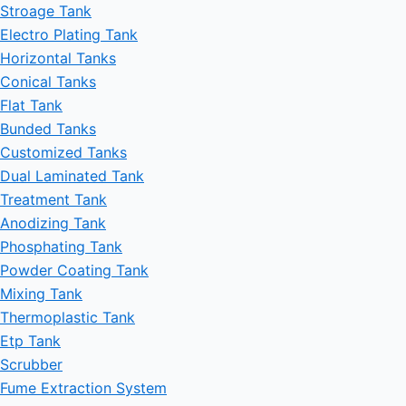
Stroage Tank
Electro Plating Tank
Horizontal Tanks
Conical Tanks
Flat Tank
Bunded Tanks
Customized Tanks
Dual Laminated Tank
Treatment Tank
Anodizing Tank
Phosphating Tank
Powder Coating Tank
Mixing Tank
Thermoplastic Tank
Etp Tank
Scrubber
Fume Extraction System