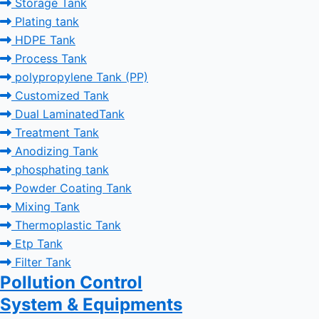
Storage Tank
Plating tank
HDPE Tank
Process Tank
polypropylene Tank (PP)
Customized Tank
Dual LaminatedTank
Treatment Tank
Anodizing Tank
phosphating tank
Powder Coating Tank
Mixing Tank
Thermoplastic Tank
Etp Tank
Filter Tank
Pollution Control
System & Equipments