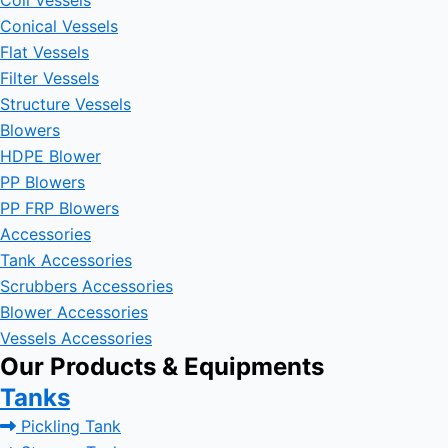
Coil Vessels
Conical Vessels
Flat Vessels
Filter Vessels
Structure Vessels
Blowers
HDPE Blower
PP Blowers
PP FRP Blowers
Accessories
Tank Accessories
Scrubbers Accessories
Blower Accessories
Vessels Accessories
Our Products & Equipments
Tanks
Pickling Tank