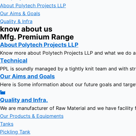
About Polytech Projects LLP
Our Aims & Goals
Quality & Infra
know about us
Mfg. Premium Range
About Polytech Projects LLP
Know more about Polytech Projects LLP and what we do 
Technical
PPL is soundly managed by a tightly knit team and with str
Our Aims and Goals
Here is Some information about our future goals and targe
Quality and Infra.
We are manufacturer of Raw Material and we have facility 
Our Products & Equipments
Tanks
Pickling Tank