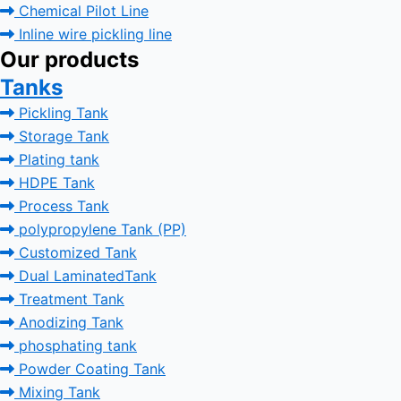
Chemical Pilot Line
Inline wire pickling line
Our products
Tanks
Pickling Tank
Storage Tank
Plating tank
HDPE Tank
Process Tank
polypropylene Tank (PP)
Customized Tank
Dual LaminatedTank
Treatment Tank
Anodizing Tank
phosphating tank
Powder Coating Tank
Mixing Tank