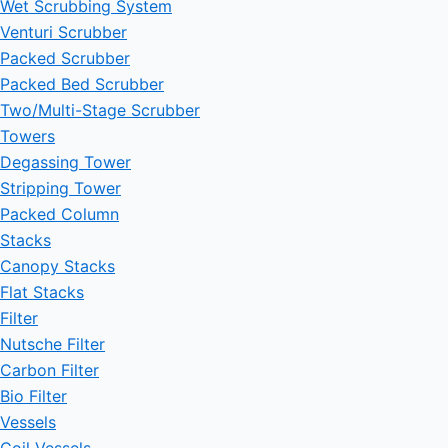
Wet Scrubbing System
Venturi Scrubber
Packed Scrubber
Packed Bed Scrubber
Two/Multi-Stage Scrubber
Towers
Degassing Tower
Stripping Tower
Packed Column
Stacks
Canopy Stacks
Flat Stacks
Filter
Nutsche Filter
Carbon Filter
Bio Filter
Vessels