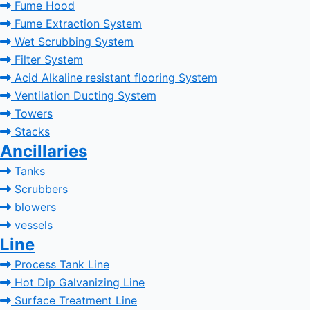
Fume Hood
Fume Extraction System
Wet Scrubbing System
Filter System
Acid Alkaline resistant flooring System
Ventilation Ducting System
Towers
Stacks
Ancillaries
Tanks
Scrubbers
blowers
vessels
Line
Process Tank Line
Hot Dip Galvanizing Line
Surface Treatment Line