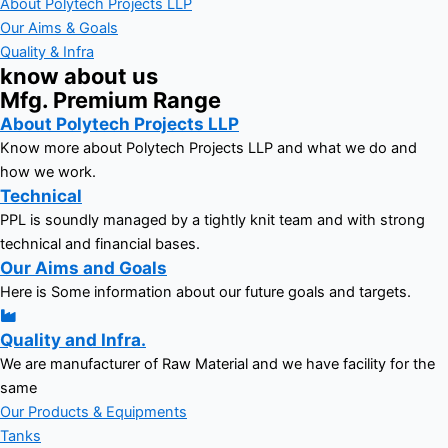
About Polytech Projects LLP
Our Aims & Goals
Quality & Infra
know about us
Mfg. Premium Range
About Polytech Projects LLP
Know more about Polytech Projects LLP and what we do and
how we work.
Technical
PPL is soundly managed by a tightly knit team and with strong
technical and financial bases.
Our Aims and Goals
Here is Some information about our future goals and targets.
Quality and Infra.
We are manufacturer of Raw Material and we have facility for the
same
Our Products & Equipments
Tanks