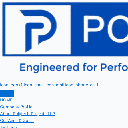
Icon-book1
Icon-email
Icon-mail
Icon-phone-call1
HOME
Company Profile
About Polytech Projects LLP
Our Aims & Goals
Technical