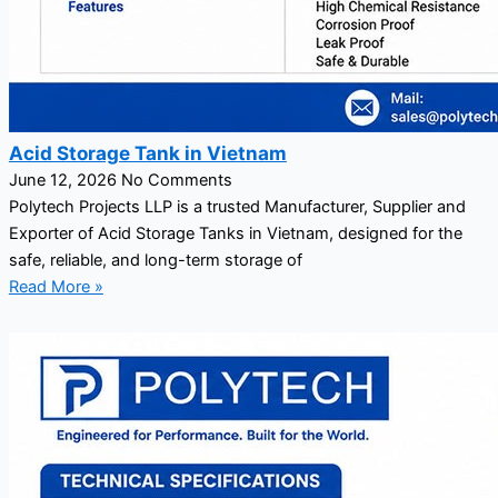
Acid Storage Tank in Vietnam
June 12, 2026
No Comments
Polytech Projects LLP is a trusted Manufacturer, Supplier and
Exporter of Acid Storage Tanks in Vietnam, designed for the
safe, reliable, and long-term storage of
Read More »