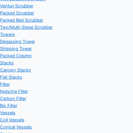
Venturi Scrubber
Packed Scrubber
Packed Bed Scrubber
Two/Multi-Stage Scrubber
Towers
Degassing Tower
Stripping Tower
Packed Column
Stacks
Canopy Stacks
Flat Stacks
Filter
Nutsche Filter
Carbon Filter
Bio Filter
Vessels
Coil Vessels
Conical Vessels