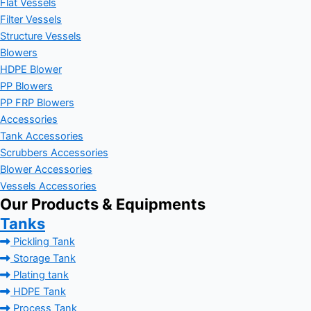
Flat Vessels
Filter Vessels
Structure Vessels
Blowers
HDPE Blower
PP Blowers
PP FRP Blowers
Accessories
Tank Accessories
Scrubbers Accessories
Blower Accessories
Vessels Accessories
Our Products & Equipments
Tanks
Pickling Tank
Storage Tank
Plating tank
HDPE Tank
Process Tank