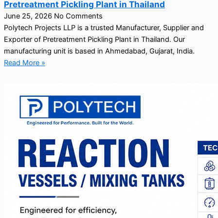
Pretreatment Pickling Plant in Thailand
June 25, 2026
No Comments
Polytech Projects LLP is a trusted Manufacturer, Supplier and
Exporter of Pretreatment Pickling Plant in Thailand. Our
manufacturing unit is based in Ahmedabad, Gujarat, India.
Read More »