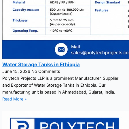
Water Storage Tanks in Ethiopia
June 15, 2026
No Comments
Polytech Projects LLP is a prominent Manufacturer, Supplier
and Exporter of Water Storage Tanks in Ethiopia. Our
manufacturing unit is based in Ahmedabad, Gujarat, India.
Read More »