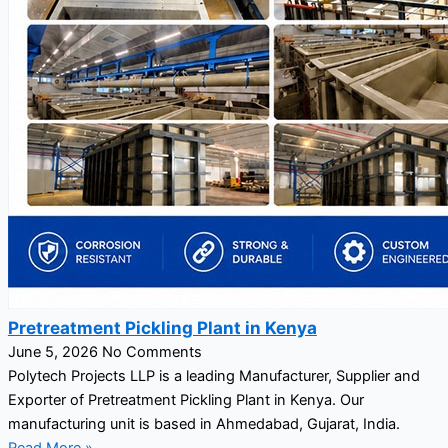
Pretreatment Pickling Plant in Kenya
June 5, 2026
No Comments
Polytech Projects LLP is a leading Manufacturer, Supplier and
Exporter of Pretreatment Pickling Plant in Kenya. Our
manufacturing unit is based in Ahmedabad, Gujarat, India.