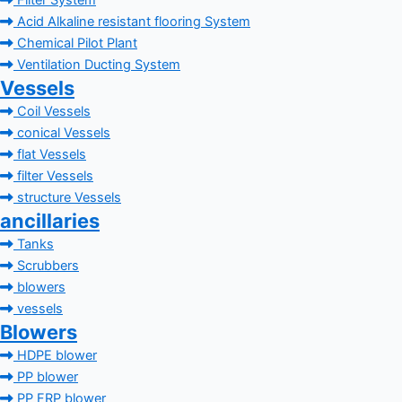
Filter System
Acid Alkaline resistant flooring System
Chemical Pilot Plant
Ventilation Ducting System
Vessels
Coil Vessels
conical Vessels
flat Vessels
filter Vessels
structure Vessels
ancillaries
Tanks
Scrubbers
blowers
vessels
Blowers
HDPE blower
PP blower
PP FRP blower