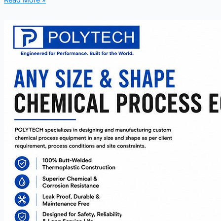
Read More »