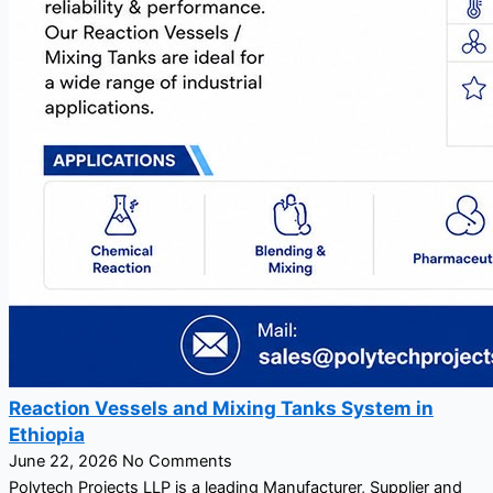
Reaction Vessels and Mixing Tanks System in
Ethiopia
June 22, 2026
No Comments
Polytech Projects LLP is a leading Manufacturer, Supplier and