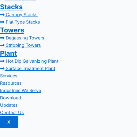
Stacks
Canopy Stacks
Flat Type Stacks
Towers
Degassing Towers
Stripping Towers
Plant
Hot Dip Galvanizing Plant
Surface Treatment Plant
Services
Resources
Industries We Serve
Download
Updates
Contact Us
X