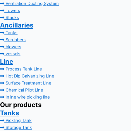
Ventilation Ducting System
Towers
Stacks
Ancillaries
Tanks
Scrubbers
blowers
vessels
Line
Process Tank Line
Hot Dip Galvanizing Line
Surface Treatment Line
Chemical Pilot Line
Inline wire pickling line
Our products
Tanks
Pickling Tank
Storage Tank