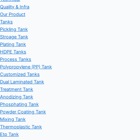
Quality & Infra
Our Product
Tanks
Pickling Tank
Stroage Tank
Plating Tank
HDPE Tanks
Process Tanks
Polypropylene (PP) Tank
Customized Tanks
Dual Laminated Tank
Treatment Tank
Anodizing Tank
Phosphating Tank
Powder Coating Tank
Mixing Tank
Thermoplastic Tank
Etp Tank