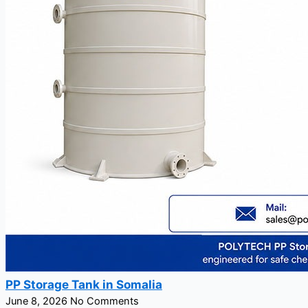
PP Storage Tank in Somalia
June 8, 2026
No Comments