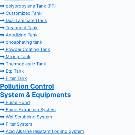
polypropylene Tank (PP)
Customized Tank
Dual LaminatedTank
Treatment Tank
Anodizing Tank
phosphating tank
Powder Coating Tank
Mixing Tank
Thermoplastic Tank
Etp Tank
Filter Tank
Pollution Control
System & Equipments
Fume Hood
Fume Extraction System
Wet Scrubbing System
Filter System
Acid Alkaline resistant flooring System