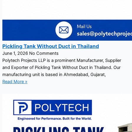
Pickling Tank Without Duct in Thailand
June 1, 2026
No Comments
Polytech Projects LLP is a prominent Manufacturer, Supplier
and Exporter of Pickling Tank Without Duct in Thailand. Our
manufacturing unit is based in Ahmedabad, Gujarat,
Read More »