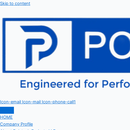
Skip to content
Icon-email
Icon-mail
Icon-phone-call1
HOME
Company Profile