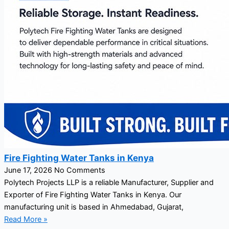
Fire Fighting Water Tanks in Kenya
June 17, 2026
No Comments
Polytech Projects LLP is a reliable Manufacturer, Supplier and
Exporter of Fire Fighting Water Tanks in Kenya. Our
manufacturing unit is based in Ahmedabad, Gujarat,
Read More »