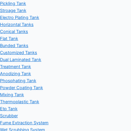
Pickling Tank
Stroage Tank
Electro Plating Tank
Horizontal Tanks
Conical Tanks
Flat Tank
Bunded Tanks
Customized Tanks
Dual Laminated Tank
Treatment Tank
Anodizing Tank
Phosphating Tank
Powder Coating Tank
Mixing Tank
Thermoplastic Tank
Etp Tank
Scrubber
Fume Extraction System
Wet Scrubbing System