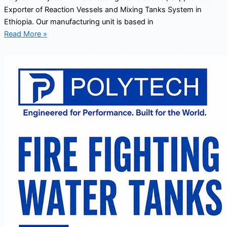
Exporter of Reaction Vessels and Mixing Tanks System in
Ethiopia. Our manufacturing unit is based in
Read More »