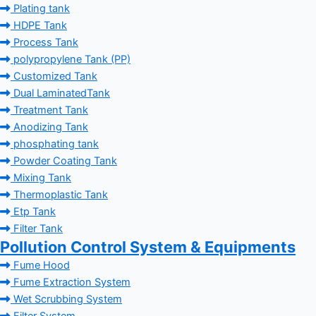
Plating tank
HDPE Tank
Process Tank
polypropylene Tank (PP)
Customized Tank
Dual LaminatedTank
Treatment Tank
Anodizing Tank
phosphating tank
Powder Coating Tank
Mixing Tank
Thermoplastic Tank
Etp Tank
Filter Tank
Pollution Control System & Equipments
Fume Hood
Fume Extraction System
Wet Scrubbing System