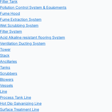
Filter Tank
Pollution Control System & Equipments
Fume Hood
Fume Extraction System
Wet Scrubbing System
Filter System
Acid Alkaline resistant flooring System
Ventilation Ducting System
Tower
Stack
Ancillaries
Tanks
Scrubbers
Blowers
Vessels
Line
Process Tank Line
Hot Dip Galvanizing Line
Surface Treatment Line