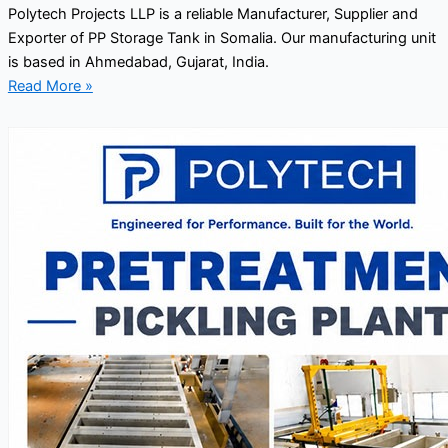
Polytech Projects LLP is a reliable Manufacturer, Supplier and
Exporter of PP Storage Tank in Somalia. Our manufacturing unit
is based in Ahmedabad, Gujarat, India.
Read More »