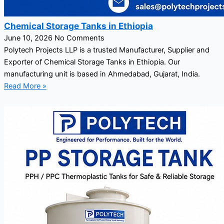
Chemical Storage Tanks in Ethiopia
June 10, 2026
No Comments
Polytech Projects LLP is a trusted Manufacturer, Supplier and
Exporter of Chemical Storage Tanks in Ethiopia. Our
manufacturing unit is based in Ahmedabad, Gujarat, India.
Read More »