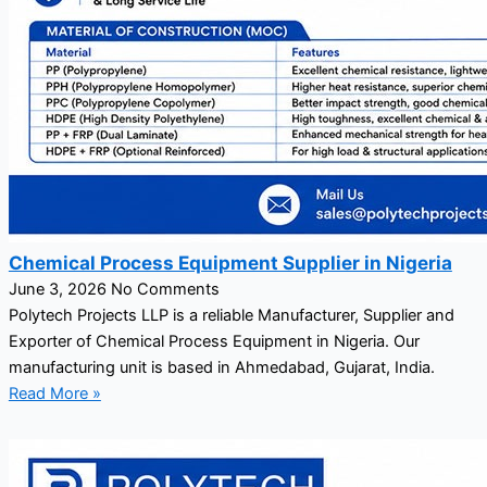
Chemical Process Equipment Supplier in Nigeria
June 3, 2026
No Comments
Polytech Projects LLP is a reliable Manufacturer, Supplier and
Exporter of Chemical Process Equipment in Nigeria. Our
manufacturing unit is based in Ahmedabad, Gujarat, India.
Read More »