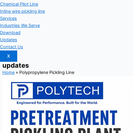
Chemical Pilot Line
Inline wire pickling line
Services
Industries We Serve
Download
Updates
Contact Us
X
updates
Home
»
Polypropylene Pickling Line