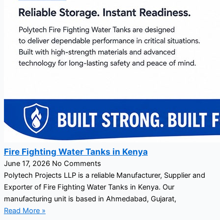
Fire Fighting Water Tanks in Kenya
June 17, 2026
No Comments
Polytech Projects LLP is a reliable Manufacturer, Supplier and
Exporter of Fire Fighting Water Tanks in Kenya. Our
manufacturing unit is based in Ahmedabad, Gujarat,
Read More »