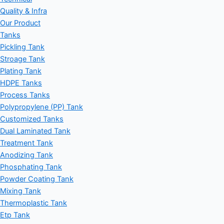
Quality & Infra
Our Product
Tanks
Pickling Tank
Stroage Tank
Plating Tank
HDPE Tanks
Process Tanks
Polypropylene (PP) Tank
Customized Tanks
Dual Laminated Tank
Treatment Tank
Anodizing Tank
Phosphating Tank
Powder Coating Tank
Mixing Tank
Thermoplastic Tank
Etp Tank