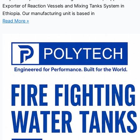
Exporter of Reaction Vessels and Mixing Tanks System in
Ethiopia. Our manufacturing unit is based in
Read More »