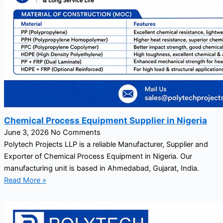
Chemical Process Equipment Supplier in Nigeria
June 3, 2026
No Comments
Polytech Projects LLP is a reliable Manufacturer, Supplier and
Exporter of Chemical Process Equipment in Nigeria. Our
manufacturing unit is based in Ahmedabad, Gujarat, India.
Read More »