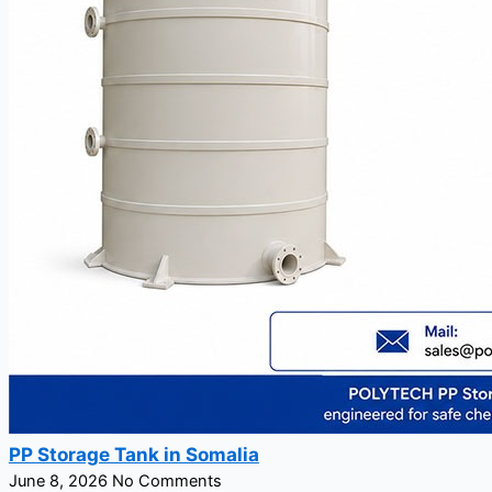
PP Storage Tank in Somalia
June 8, 2026
No Comments