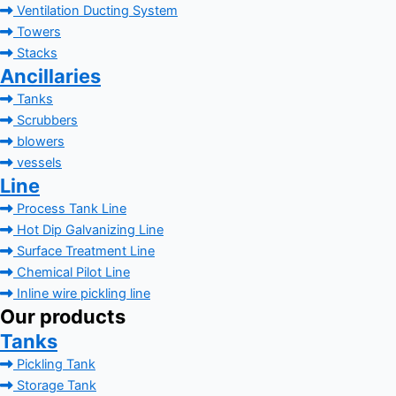
Ventilation Ducting System
Towers
Stacks
Ancillaries
Tanks
Scrubbers
blowers
vessels
Line
Process Tank Line
Hot Dip Galvanizing Line
Surface Treatment Line
Chemical Pilot Line
Inline wire pickling line
Our products
Tanks
Pickling Tank
Storage Tank