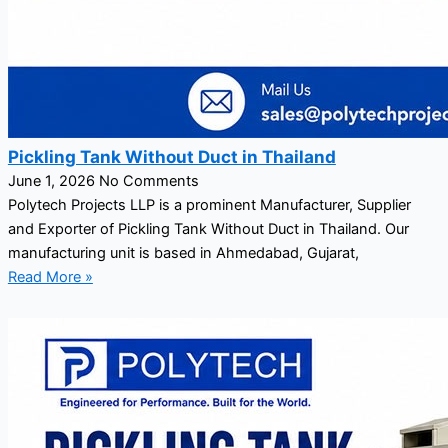
Pickling Tank Without Duct in Thailand
June 1, 2026
No Comments
Polytech Projects LLP is a prominent Manufacturer, Supplier
and Exporter of Pickling Tank Without Duct in Thailand. Our
manufacturing unit is based in Ahmedabad, Gujarat,
Read More »