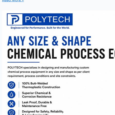
Read More »