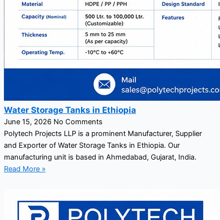
Water Storage Tanks in Ethiopia
June 15, 2026
No Comments
Polytech Projects LLP is a prominent Manufacturer, Supplier
and Exporter of Water Storage Tanks in Ethiopia. Our
manufacturing unit is based in Ahmedabad, Gujarat, India.
Read More »