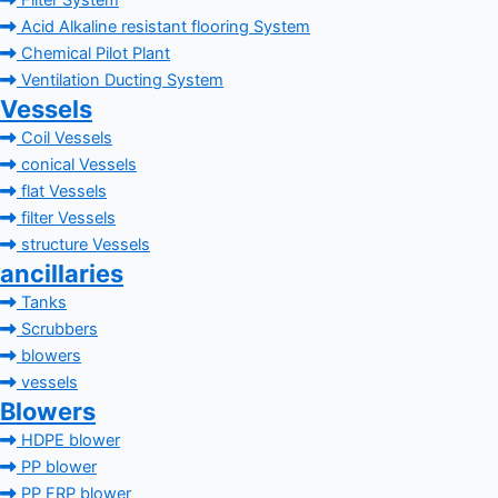
Filter System
Acid Alkaline resistant flooring System
Chemical Pilot Plant
Ventilation Ducting System
Vessels
Coil Vessels
conical Vessels
flat Vessels
filter Vessels
structure Vessels
ancillaries
Tanks
Scrubbers
blowers
vessels
Blowers
HDPE blower
PP blower
PP FRP blower