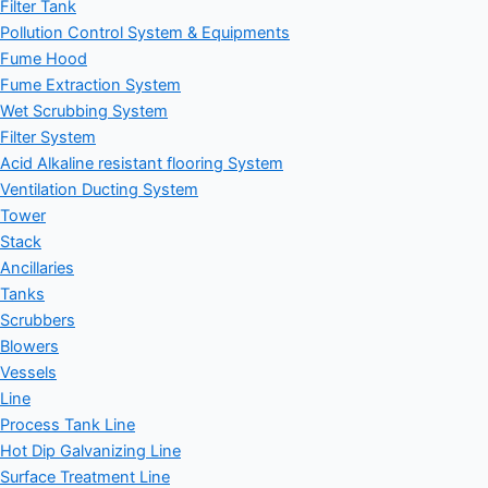
Filter Tank
Pollution Control System & Equipments
Fume Hood
Fume Extraction System
Wet Scrubbing System
Filter System
Acid Alkaline resistant flooring System
Ventilation Ducting System
Tower
Stack
Ancillaries
Tanks
Scrubbers
Blowers
Vessels
Line
Process Tank Line
Hot Dip Galvanizing Line
Surface Treatment Line