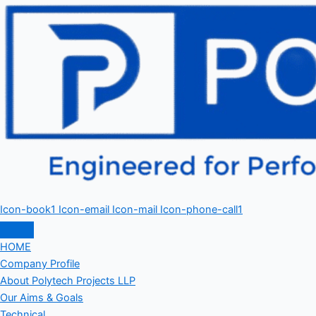
Icon-book1
Icon-email
Icon-mail
Icon-phone-call1
HOME
Company Profile
About Polytech Projects LLP
Our Aims & Goals
Technical