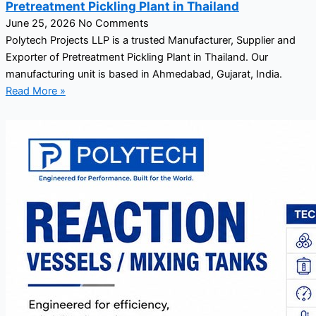
Pretreatment Pickling Plant in Thailand
June 25, 2026
No Comments
Polytech Projects LLP is a trusted Manufacturer, Supplier and
Exporter of Pretreatment Pickling Plant in Thailand. Our
manufacturing unit is based in Ahmedabad, Gujarat, India.
Read More »