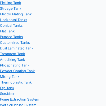
Pickling Tank
Stroage Tank
Electro Plating Tank
Horizontal Tanks
Conical Tanks
Flat Tank
Bunded Tanks
Customized Tanks
Dual Laminated Tank
Treatment Tank
Anodizing Tank
Phosphating Tank
Powder Coating Tank
Mixing Tank
Thermoplastic Tank
Etp Tank
Scrubber
Fume Extraction System
Wet Scrubbing System