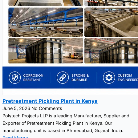
Pretreatment Pickling Plant in Kenya
June 5, 2026
No Comments
Polytech Projects LLP is a leading Manufacturer, Supplier and
Exporter of Pretreatment Pickling Plant in Kenya. Our
manufacturing unit is based in Ahmedabad, Gujarat, India.