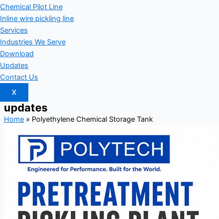
Chemical Pilot Line
Inline wire pickling line
Services
Industries We Serve
Download
Updates
Contact Us
X
updates
Home
»
Polyethylene Chemical Storage Tank