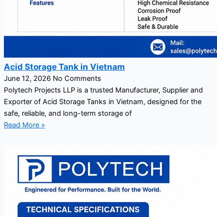
Acid Storage Tank in Vietnam
June 12, 2026
No Comments
Polytech Projects LLP is a trusted Manufacturer, Supplier and
Exporter of Acid Storage Tanks in Vietnam, designed for the
safe, reliable, and long-term storage of
Read More »