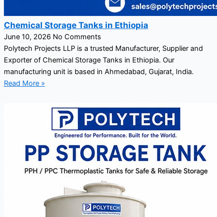
Chemical Storage Tanks in Ethiopia
June 10, 2026
No Comments
Polytech Projects LLP is a trusted Manufacturer, Supplier and
Exporter of Chemical Storage Tanks in Ethiopia. Our
manufacturing unit is based in Ahmedabad, Gujarat, India.
Read More »