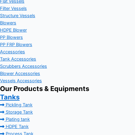
Flat Vessels
Filter Vessels
Structure Vessels
Blowers
HDPE Blower
PP Blowers
PP FRP Blowers
Accessories
Tank Accessories
Scrubbers Accessories
Blower Accessories
Vessels Accessories
Our Products & Equipments
Tanks
Pickling Tank
Storage Tank
Plating tank
HDPE Tank
Process Tank