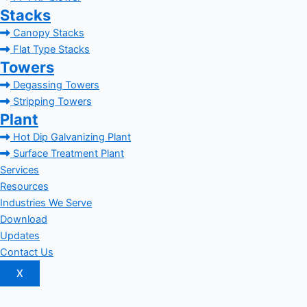
Stacks
Canopy Stacks
Flat Type Stacks
Towers
Degassing Towers
Stripping Towers
Plant
Hot Dip Galvanizing Plant
Surface Treatment Plant
Services
Resources
Industries We Serve
Download
Updates
Contact Us
X