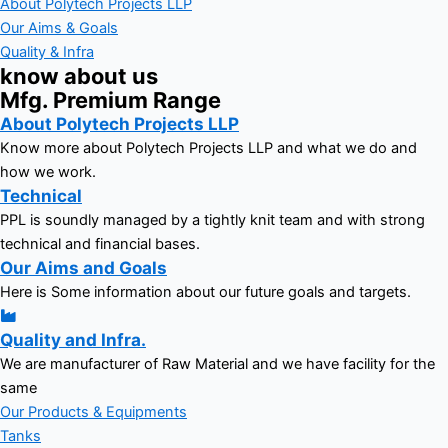
About Polytech Projects LLP
Our Aims & Goals
Quality & Infra
know about us
Mfg. Premium Range
About Polytech Projects LLP
Know more about Polytech Projects LLP and what we do and
how we work.
Technical
PPL is soundly managed by a tightly knit team and with strong
technical and financial bases.
Our Aims and Goals
Here is Some information about our future goals and targets.
Quality and Infra.
We are manufacturer of Raw Material and we have facility for the
same
Our Products & Equipments
Tanks