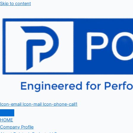
Skip to content
Icon-email
Icon-mail
Icon-phone-call1
HOME
Company Profile