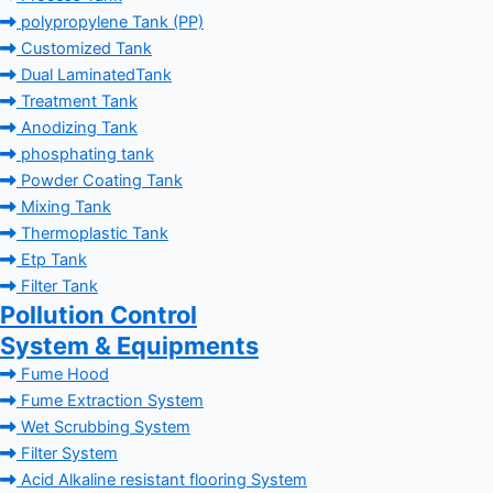
polypropylene Tank (PP)
Customized Tank
Dual LaminatedTank
Treatment Tank
Anodizing Tank
phosphating tank
Powder Coating Tank
Mixing Tank
Thermoplastic Tank
Etp Tank
Filter Tank
Pollution Control
System & Equipments
Fume Hood
Fume Extraction System
Wet Scrubbing System
Filter System
Acid Alkaline resistant flooring System