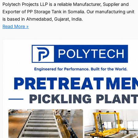
Polytech Projects LLP is a reliable Manufacturer, Supplier and
Exporter of PP Storage Tank in Somalia. Our manufacturing unit
is based in Ahmedabad, Gujarat, India.
Read More »