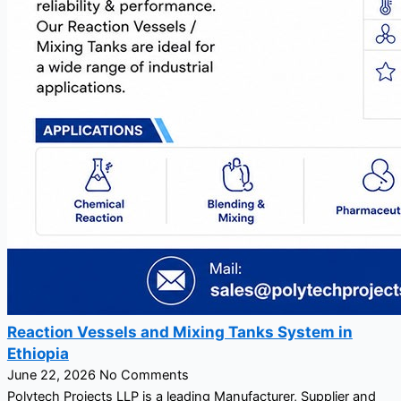
Reaction Vessels and Mixing Tanks System in
Ethiopia
June 22, 2026
No Comments
Polytech Projects LLP is a leading Manufacturer, Supplier and