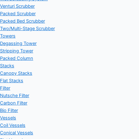
Venturi Scrubber
Packed Scrubber
Packed Bed Scrubber
Two/Multi-Stage Scrubber
Towers
Degassing Tower
Stripping Tower
Packed Column
Stacks
Canopy Stacks
Flat Stacks
Filter
Nutsche Filter
Carbon Filter
Bio Filter
Vessels
Coil Vessels
Conical Vessels