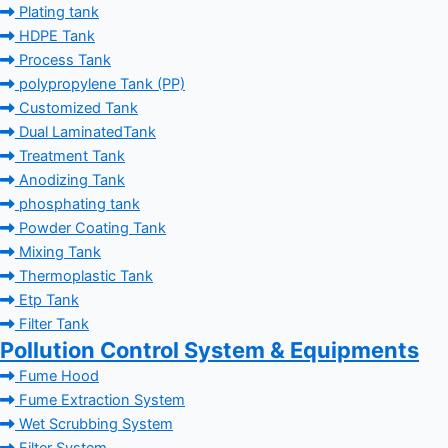
Plating tank
HDPE Tank
Process Tank
polypropylene Tank (PP)
Customized Tank
Dual LaminatedTank
Treatment Tank
Anodizing Tank
phosphating tank
Powder Coating Tank
Mixing Tank
Thermoplastic Tank
Etp Tank
Filter Tank
Pollution Control System & Equipments
Fume Hood
Fume Extraction System
Wet Scrubbing System