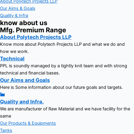
About Polytech Projects LLP
Our Aims & Goals
Quality & Infra
know about us
Mfg. Premium Range
About Polytech Projects LLP
Know more about Polytech Projects LLP and what we do and
how we work.
Technical
PPL is soundly managed by a tightly knit team and with strong
technical and financial bases.
Our Aims and Goals
Here is Some information about our future goals and targets.
Quality and Infra.
We are manufacturer of Raw Material and we have facility for the
same
Our Products & Equipments
Tanks