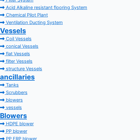
Filter System
Acid Alkaline resistant flooring System
Chemical Pilot Plant
Ventilation Ducting System
Vessels
Coil Vessels
conical Vessels
flat Vessels
filter Vessels
structure Vessels
ancillaries
Tanks
Scrubbers
blowers
vessels
Blowers
HDPE blower
PP blower
PP FRP blower