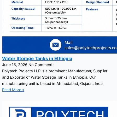
Water Storage Tanks in Ethiopia
June 15, 2026
No Comments
Polytech Projects LLP is a prominent Manufacturer, Supplier
and Exporter of Water Storage Tanks in Ethiopia. Our
manufacturing unit is based in Ahmedabad, Gujarat, India.
Read More »