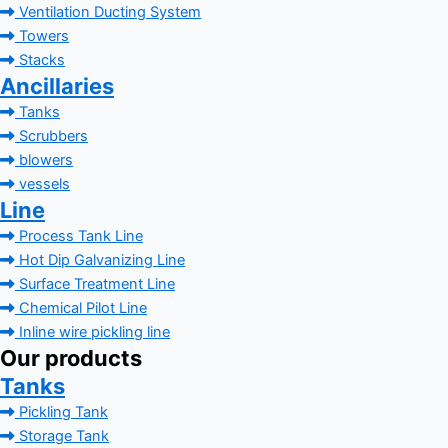
Ventilation Ducting System
Towers
Stacks
Ancillaries
Tanks
Scrubbers
blowers
vessels
Line
Process Tank Line
Hot Dip Galvanizing Line
Surface Treatment Line
Chemical Pilot Line
Inline wire pickling line
Our products
Tanks
Pickling Tank
Storage Tank