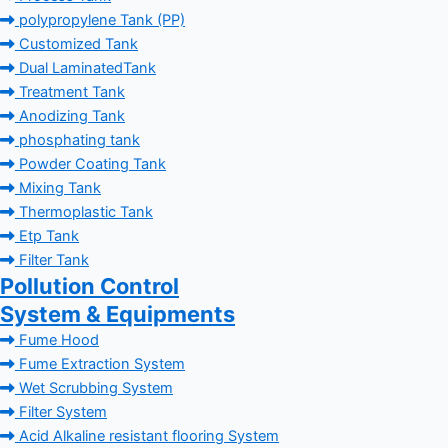
polypropylene Tank (PP)
Customized Tank
Dual LaminatedTank
Treatment Tank
Anodizing Tank
phosphating tank
Powder Coating Tank
Mixing Tank
Thermoplastic Tank
Etp Tank
Filter Tank
Pollution Control
System & Equipments
Fume Hood
Fume Extraction System
Wet Scrubbing System
Filter System
Acid Alkaline resistant flooring System