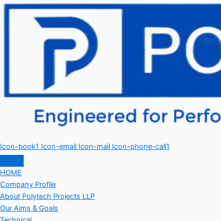
Icon-book1
Icon-email
Icon-mail
Icon-phone-call1
HOME
Company Profile
About Polytech Projects LLP
Our Aims & Goals
Technical