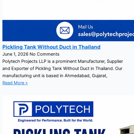
Pickling Tank Without Duct in Thailand
June 1, 2026
No Comments
Polytech Projects LLP is a prominent Manufacturer, Supplier
and Exporter of Pickling Tank Without Duct in Thailand. Our
manufacturing unit is based in Ahmedabad, Gujarat,
Read More »