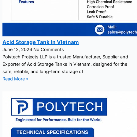
Acid Storage Tank in Vietnam
June 12, 2026
No Comments
Polytech Projects LLP is a trusted Manufacturer, Supplier and
Exporter of Acid Storage Tanks in Vietnam, designed for the
safe, reliable, and long-term storage of
Read More »