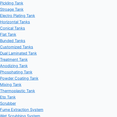
Pickling Tank
Stroage Tank
Electro Plating Tank
Horizontal Tanks
Conical Tanks
Flat Tank
Bunded Tanks
Customized Tanks
Dual Laminated Tank
Treatment Tank
Anodizing Tank
Phosphating Tank
Powder Coating Tank
Mixing Tank
Thermoplastic Tank
Etp Tank
Scrubber
Fume Extraction System
Wet Scrubbing System