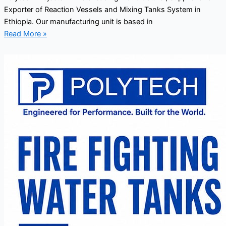
Exporter of Reaction Vessels and Mixing Tanks System in
Ethiopia. Our manufacturing unit is based in
Read More »