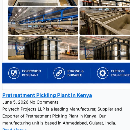
Pretreatment Pickling Plant in Kenya
June 5, 2026
No Comments
Polytech Projects LLP is a leading Manufacturer, Supplier and
Exporter of Pretreatment Pickling Plant in Kenya. Our
manufacturing unit is based in Ahmedabad, Gujarat, India.