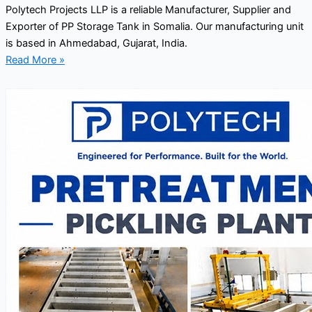
Polytech Projects LLP is a reliable Manufacturer, Supplier and
Exporter of PP Storage Tank in Somalia. Our manufacturing unit
is based in Ahmedabad, Gujarat, India.
Read More »