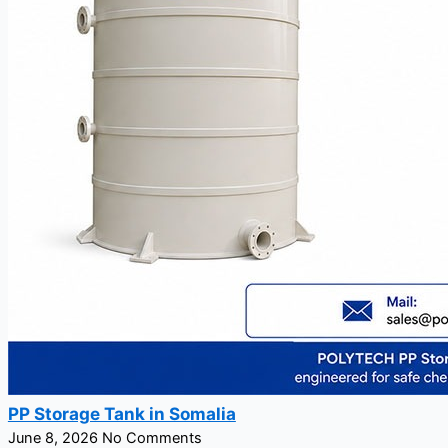
PP Storage Tank in Somalia
June 8, 2026
No Comments