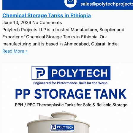
Chemical Storage Tanks in Ethiopia
June 10, 2026
No Comments
Polytech Projects LLP is a trusted Manufacturer, Supplier and
Exporter of Chemical Storage Tanks in Ethiopia. Our
manufacturing unit is based in Ahmedabad, Gujarat, India.
Read More »