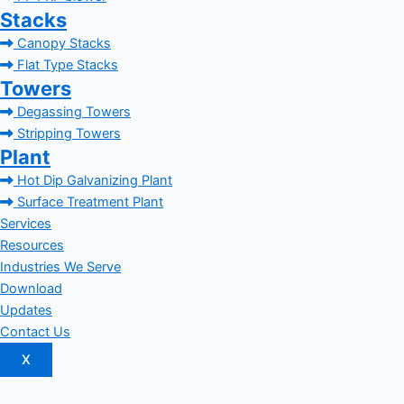
Stacks
Canopy Stacks
Flat Type Stacks
Towers
Degassing Towers
Stripping Towers
Plant
Hot Dip Galvanizing Plant
Surface Treatment Plant
Services
Resources
Industries We Serve
Download
Updates
Contact Us
X