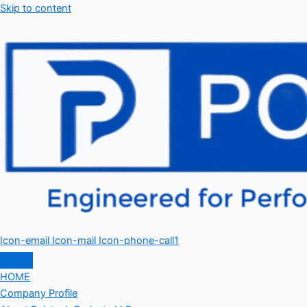
Skip to content
Icon-email
Icon-mail
Icon-phone-call1
HOME
Company Profile