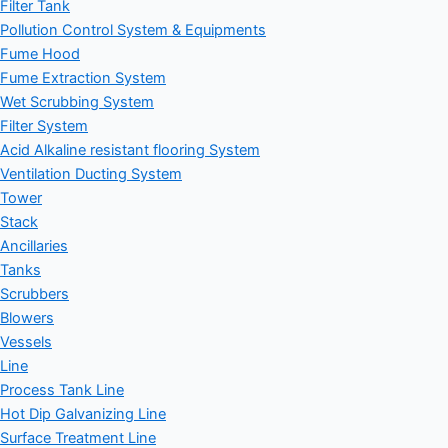
Filter Tank
Pollution Control System & Equipments
Fume Hood
Fume Extraction System
Wet Scrubbing System
Filter System
Acid Alkaline resistant flooring System
Ventilation Ducting System
Tower
Stack
Ancillaries
Tanks
Scrubbers
Blowers
Vessels
Line
Process Tank Line
Hot Dip Galvanizing Line
Surface Treatment Line