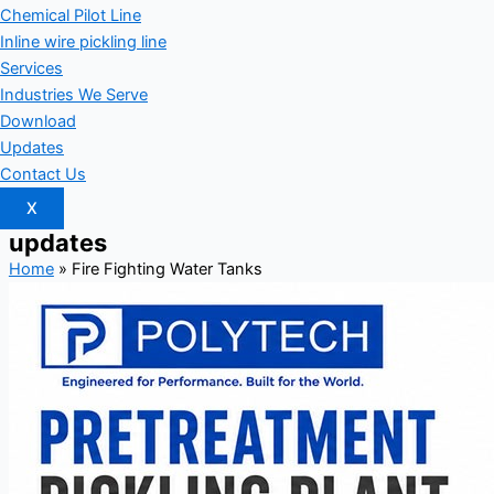
Chemical Pilot Line
Inline wire pickling line
Services
Industries We Serve
Download
Updates
Contact Us
X
updates
Home
»
Fire Fighting Water Tanks