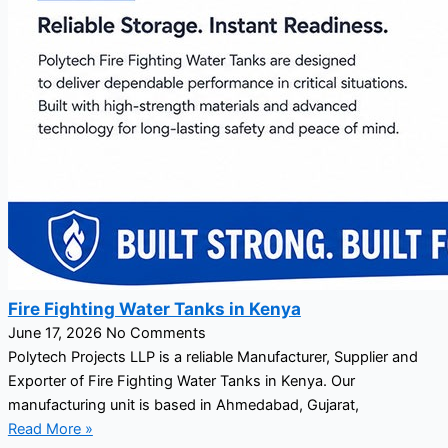
Fire Fighting Water Tanks in Kenya
June 17, 2026
No Comments
Polytech Projects LLP is a reliable Manufacturer, Supplier and
Exporter of Fire Fighting Water Tanks in Kenya. Our
manufacturing unit is based in Ahmedabad, Gujarat,
Read More »