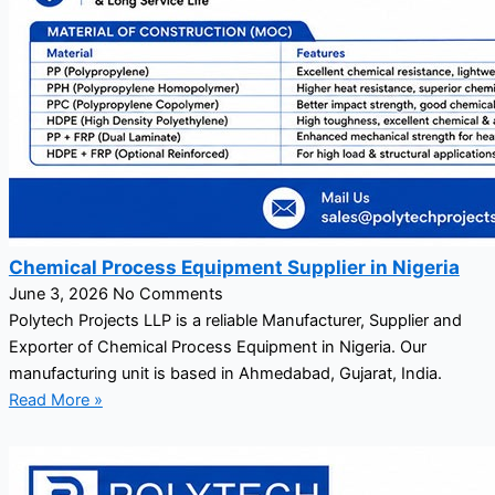
Chemical Process Equipment Supplier in Nigeria
June 3, 2026
No Comments
Polytech Projects LLP is a reliable Manufacturer, Supplier and
Exporter of Chemical Process Equipment in Nigeria. Our
manufacturing unit is based in Ahmedabad, Gujarat, India.
Read More »