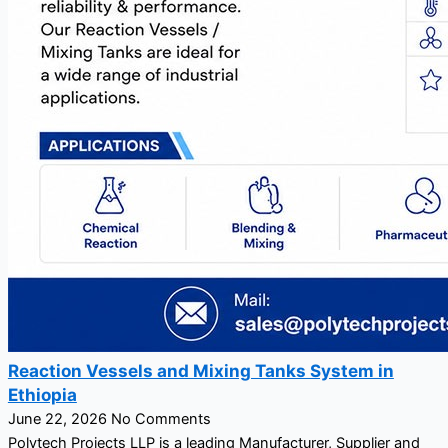
Reaction Vessels and Mixing Tanks System in
Ethiopia
June 22, 2026
No Comments
Polytech Projects LLP is a leading Manufacturer, Supplier and