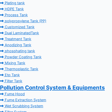
Plating tank
HDPE Tank
Process Tank
polypropylene Tank (PP)
Customized Tank
Dual LaminatedTank
Treatment Tank
Anodizing Tank
phosphating tank
Powder Coating Tank
Mixing Tank
Thermoplastic Tank
Etp Tank
Filter Tank
Pollution Control System & Equipments
Fume Hood
Fume Extraction System
Wet Scrubbing System