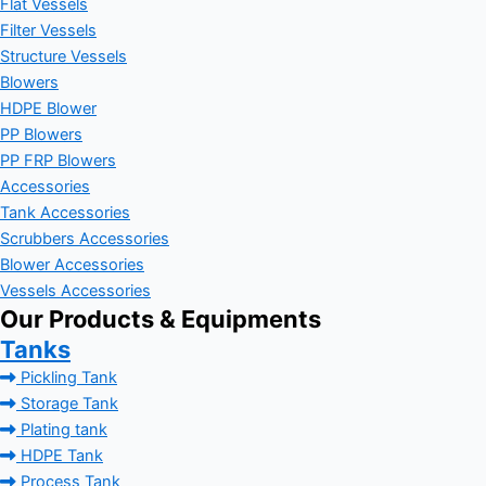
Flat Vessels
Filter Vessels
Structure Vessels
Blowers
HDPE Blower
PP Blowers
PP FRP Blowers
Accessories
Tank Accessories
Scrubbers Accessories
Blower Accessories
Vessels Accessories
Our Products & Equipments
Tanks
Pickling Tank
Storage Tank
Plating tank
HDPE Tank
Process Tank