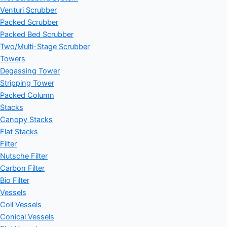
Venturi Scrubber
Packed Scrubber
Packed Bed Scrubber
Two/Multi-Stage Scrubber
Towers
Degassing Tower
Stripping Tower
Packed Column
Stacks
Canopy Stacks
Flat Stacks
Filter
Nutsche Filter
Carbon Filter
Bio Filter
Vessels
Coil Vessels
Conical Vessels