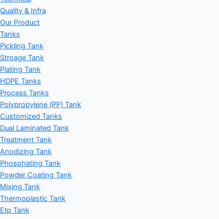
Quality & Infra
Our Product
Tanks
Pickling Tank
Stroage Tank
Plating Tank
HDPE Tanks
Process Tanks
Polypropylene (PP) Tank
Customized Tanks
Dual Laminated Tank
Treatment Tank
Anodizing Tank
Phosphating Tank
Powder Coating Tank
Mixing Tank
Thermoplastic Tank
Etp Tank