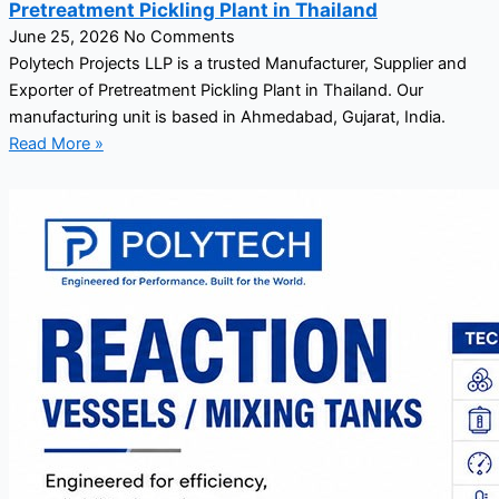
Pretreatment Pickling Plant in Thailand
June 25, 2026
No Comments
Polytech Projects LLP is a trusted Manufacturer, Supplier and
Exporter of Pretreatment Pickling Plant in Thailand. Our
manufacturing unit is based in Ahmedabad, Gujarat, India.
Read More »