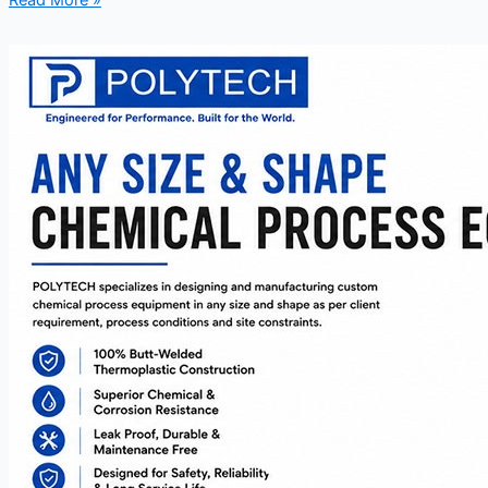
Read More »