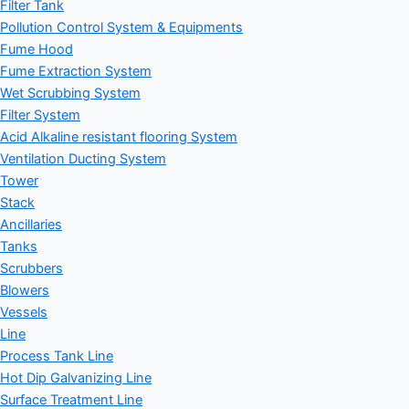
Filter Tank
Pollution Control System & Equipments
Fume Hood
Fume Extraction System
Wet Scrubbing System
Filter System
Acid Alkaline resistant flooring System
Ventilation Ducting System
Tower
Stack
Ancillaries
Tanks
Scrubbers
Blowers
Vessels
Line
Process Tank Line
Hot Dip Galvanizing Line
Surface Treatment Line