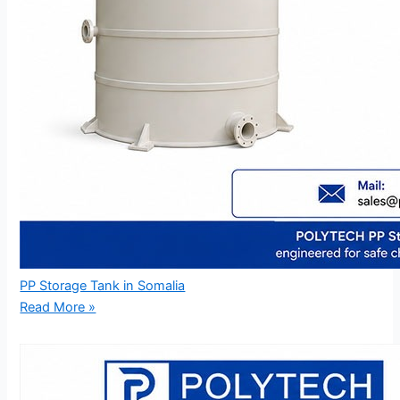
PP Storage Tank in Somalia
Read More »