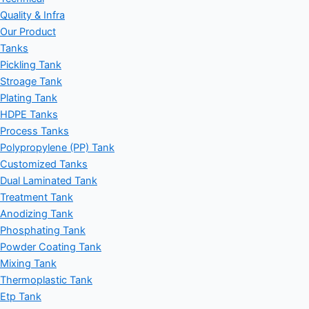
Quality & Infra
Our Product
Tanks
Pickling Tank
Stroage Tank
Plating Tank
HDPE Tanks
Process Tanks
Polypropylene (PP) Tank
Customized Tanks
Dual Laminated Tank
Treatment Tank
Anodizing Tank
Phosphating Tank
Powder Coating Tank
Mixing Tank
Thermoplastic Tank
Etp Tank