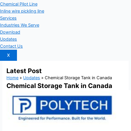
Chemical Pilot Line
Inline wire pickling line
Services
Industries We Serve
Download
Updates
Contact Us
X
Latest
Post
Home
»
Updates
»
Chemical Storage Tank in Canada
Chemical Storage Tank in Canada