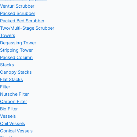
Venturi Scrubber
Packed Scrubber
Packed Bed Scrubber
Two/Multi-Stage Scrubber
Towers
Degassing Tower
Stripping Tower
Packed Column
Stacks
Canopy Stacks
Flat Stacks
Filter
Nutsche Filter
Carbon Filter
Bio Filter
Vessels
Coil Vessels
Conical Vessels