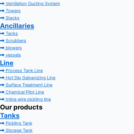
Ventilation Ducting System
Towers
Stacks
Ancillaries
Tanks
Scrubbers
blowers
vessels
Line
Process Tank Line
Hot Dip Galvanizing Line
Surface Treatment Line
Chemical Pilot Line
Inline wire pickling line
Our products
Tanks
Pickling Tank
Storage Tank