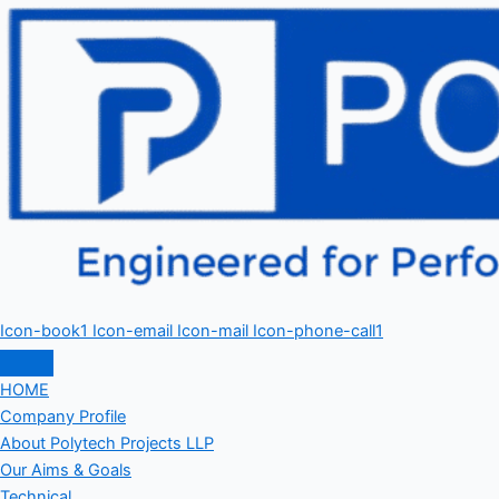
Icon-book1
Icon-email
Icon-mail
Icon-phone-call1
HOME
Company Profile
About Polytech Projects LLP
Our Aims & Goals
Technical