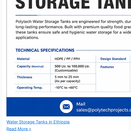
Water Storage Tanks in Ethiopia
Read More »