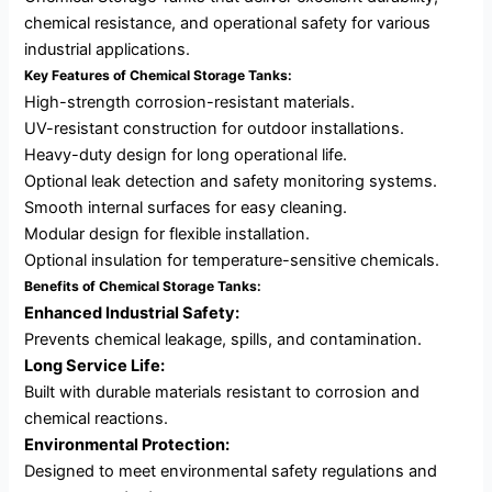
chemical resistance, and operational safety for various
industrial applications.
Key Features of Chemical Storage Tanks:
High-strength corrosion-resistant materials.
UV-resistant construction for outdoor installations.
Heavy-duty design for long operational life.
Optional leak detection and safety monitoring systems.
Smooth internal surfaces for easy cleaning.
Modular design for flexible installation.
Optional insulation for temperature-sensitive chemicals.
Benefits of Chemical Storage Tanks:
Enhanced Industrial Safety:
Prevents chemical leakage, spills, and contamination.
Long Service Life:
Built with durable materials resistant to corrosion and
chemical reactions.
Environmental Protection:
Designed to meet environmental safety regulations and