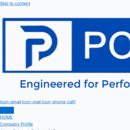
Skip to content
Icon-email
Icon-mail
Icon-phone-call1
HOME
Company Profile