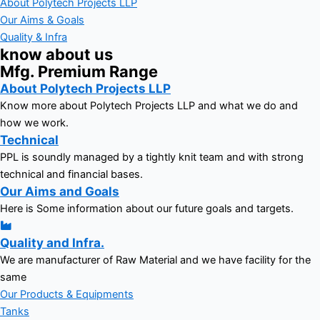
About Polytech Projects LLP
Our Aims & Goals
Quality & Infra
know about us
Mfg. Premium Range
About Polytech Projects LLP
Know more about Polytech Projects LLP and what we do and
how we work.
Technical
PPL is soundly managed by a tightly knit team and with strong
technical and financial bases.
Our Aims and Goals
Here is Some information about our future goals and targets.
Quality and Infra.
We are manufacturer of Raw Material and we have facility for the
same
Our Products & Equipments
Tanks