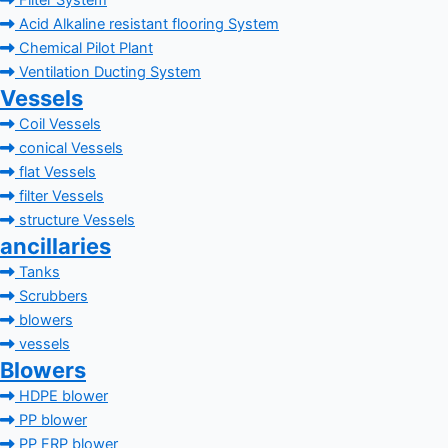
Filter System
Acid Alkaline resistant flooring System
Chemical Pilot Plant
Ventilation Ducting System
Vessels
Coil Vessels
conical Vessels
flat Vessels
filter Vessels
structure Vessels
ancillaries
Tanks
Scrubbers
blowers
vessels
Blowers
HDPE blower
PP blower
PP FRP blower