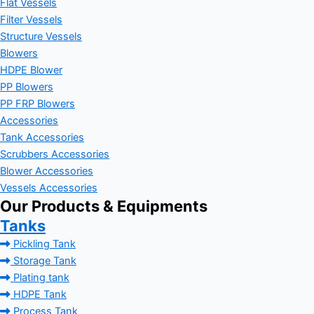
Flat Vessels
Filter Vessels
Structure Vessels
Blowers
HDPE Blower
PP Blowers
PP FRP Blowers
Accessories
Tank Accessories
Scrubbers Accessories
Blower Accessories
Vessels Accessories
Our Products & Equipments
Tanks
Pickling Tank
Storage Tank
Plating tank
HDPE Tank
Process Tank