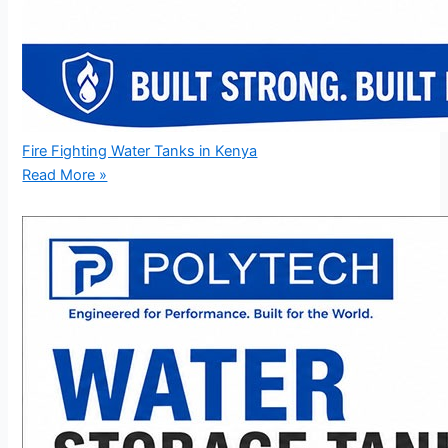
Fire Fighting Water Tanks in Kenya
Read More »