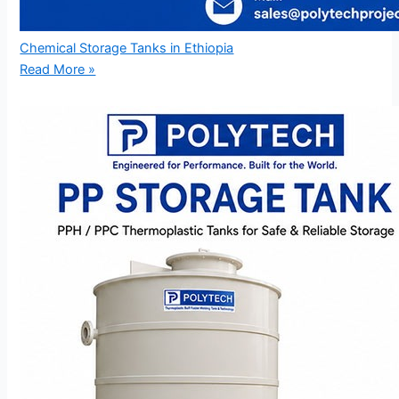
Chemical Storage Tanks in Ethiopia
Read More »