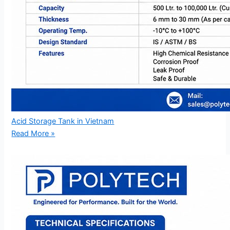
Acid Storage Tank in Vietnam
Read More »