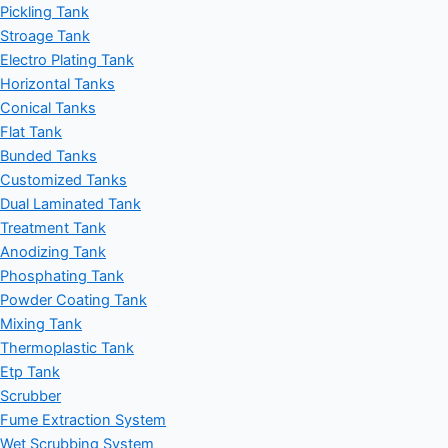
Pickling Tank
Stroage Tank
Electro Plating Tank
Horizontal Tanks
Conical Tanks
Flat Tank
Bunded Tanks
Customized Tanks
Dual Laminated Tank
Treatment Tank
Anodizing Tank
Phosphating Tank
Powder Coating Tank
Mixing Tank
Thermoplastic Tank
Etp Tank
Scrubber
Fume Extraction System
Wet Scrubbing System