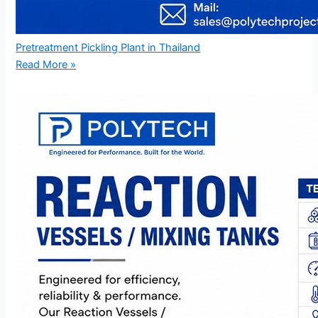
Pretreatment Pickling Plant in Thailand
Read More »