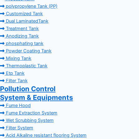
polypropylene Tank (PP)
Customized Tank
Dual LaminatedTank
Treatment Tank
Anodizing Tank
phosphating tank
Powder Coating Tank
Mixing Tank
Thermoplastic Tank
Etp Tank
Filter Tank
Pollution Control
System & Equipments
Fume Hood
Fume Extraction System
Wet Scrubbing System
Filter System
Acid Alkaline resistant flooring System