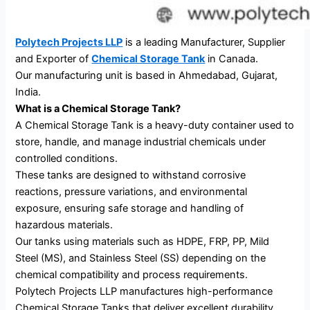
Polytech Projects LLP
is a leading Manufacturer, Supplier
and Exporter of
Chemical Storage Tank
in Canada.
Our manufacturing unit is based in Ahmedabad, Gujarat,
India.
What is a Chemical Storage Tank?
A Chemical Storage Tank is a heavy-duty container used to
store, handle, and manage industrial chemicals under
controlled conditions.
These tanks are designed to withstand corrosive
reactions, pressure variations, and environmental
exposure, ensuring safe storage and handling of
hazardous materials.
Our tanks using materials such as HDPE, FRP, PP, Mild
Steel (MS), and Stainless Steel (SS) depending on the
chemical compatibility and process requirements.
Polytech Projects LLP manufactures high-performance
Chemical Storage Tanks that deliver excellent durability,