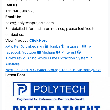
Call Us:
+91 9408908275
Email Us:
sales@polytechprojects.com
For detailed information or inquiries, please feel free to
contact us.
View Product:
Click Here
X-twitter
Linkedin-in
Tumblr
Instagram
Ti-
facebook
Youtube
Medium
Pinterest
Prev
Previous
Zinc White Fume Extraction System in
Australia
Next
PPH and PPC Water Storage Tanks in Australia
Next
Latest Post