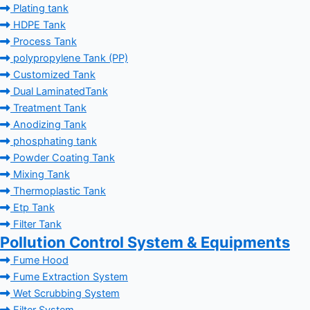
Plating tank
HDPE Tank
Process Tank
polypropylene Tank (PP)
Customized Tank
Dual LaminatedTank
Treatment Tank
Anodizing Tank
phosphating tank
Powder Coating Tank
Mixing Tank
Thermoplastic Tank
Etp Tank
Filter Tank
Pollution Control System & Equipments
Fume Hood
Fume Extraction System
Wet Scrubbing System