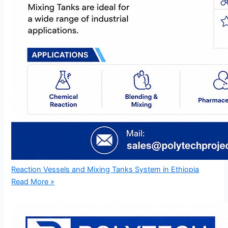
Reaction Vessels and Mixing Tanks System in Ethiopia
Read More »