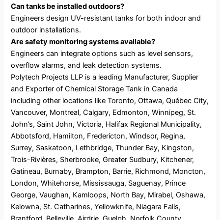
Can tanks be installed outdoors?
Engineers design UV-resistant tanks for both indoor and
outdoor installations.
Are safety monitoring systems available?
Engineers can integrate options such as level sensors,
overflow alarms, and leak detection systems.
Polytech Projects LLP is a leading Manufacturer, Supplier
and Exporter of Chemical Storage Tank in Canada
including other locations like Toronto, Ottawa, Québec City,
Vancouver, Montreal, Calgary, Edmonton, Winnipeg, St.
John’s, Saint John, Victoria, Halifax Regional Municipality,
Abbotsford, Hamilton, Fredericton, Windsor, Regina,
Surrey, Saskatoon, Lethbridge, Thunder Bay, Kingston,
Trois-Rivières, Sherbrooke, Greater Sudbury, Kitchener,
Gatineau, Burnaby, Brampton, Barrie, Richmond, Moncton,
London, Whitehorse, Mississauga, Saguenay, Prince
George, Vaughan, Kamloops, North Bay, Mirabel, Oshawa,
Kelowna, St. Catharines, Yellowknife, Niagara Falls,
Brantford, Belleville, Airdrie, Guelph, Norfolk County.