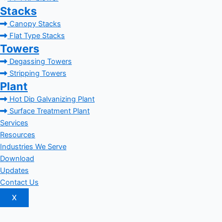
Stacks
Canopy Stacks
Flat Type Stacks
Towers
Degassing Towers
Stripping Towers
Plant
Hot Dip Galvanizing Plant
Surface Treatment Plant
Services
Resources
Industries We Serve
Download
Updates
Contact Us
X