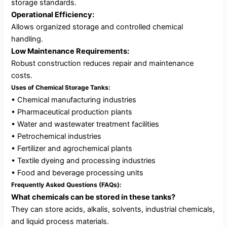
storage standards.
Operational Efficiency:
Allows organized storage and controlled chemical
handling.
Low Maintenance Requirements:
Robust construction reduces repair and maintenance
costs.
Uses of Chemical Storage Tanks:
• Chemical manufacturing industries
• Pharmaceutical production plants
• Water and wastewater treatment facilities
• Petrochemical industries
• Fertilizer and agrochemical plants
• Textile dyeing and processing industries
• Food and beverage processing units
Frequently Asked Questions (FAQs):
What chemicals can be stored in these tanks?
They can store acids, alkalis, solvents, industrial chemicals,
and liquid process materials.