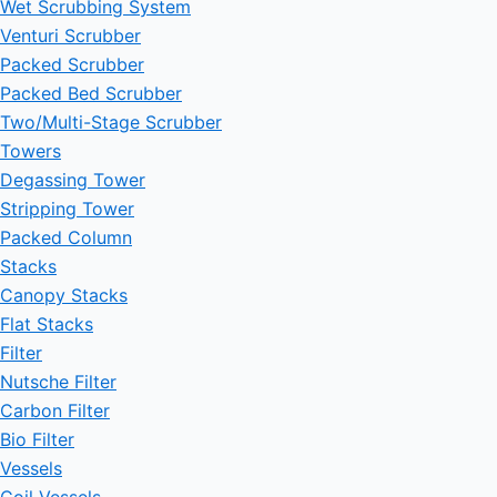
Wet Scrubbing System
Venturi Scrubber
Packed Scrubber
Packed Bed Scrubber
Two/Multi-Stage Scrubber
Towers
Degassing Tower
Stripping Tower
Packed Column
Stacks
Canopy Stacks
Flat Stacks
Filter
Nutsche Filter
Carbon Filter
Bio Filter
Vessels