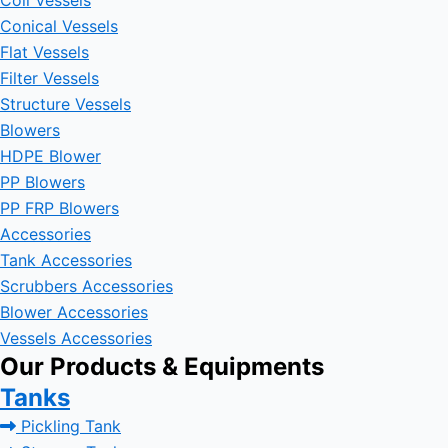
Coil Vessels
Conical Vessels
Flat Vessels
Filter Vessels
Structure Vessels
Blowers
HDPE Blower
PP Blowers
PP FRP Blowers
Accessories
Tank Accessories
Scrubbers Accessories
Blower Accessories
Vessels Accessories
Our Products & Equipments
Tanks
Pickling Tank