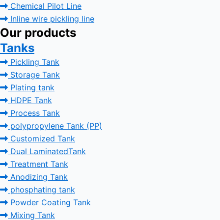
Chemical Pilot Line
Inline wire pickling line
Our products
Tanks
Pickling Tank
Storage Tank
Plating tank
HDPE Tank
Process Tank
polypropylene Tank (PP)
Customized Tank
Dual LaminatedTank
Treatment Tank
Anodizing Tank
phosphating tank
Powder Coating Tank
Mixing Tank