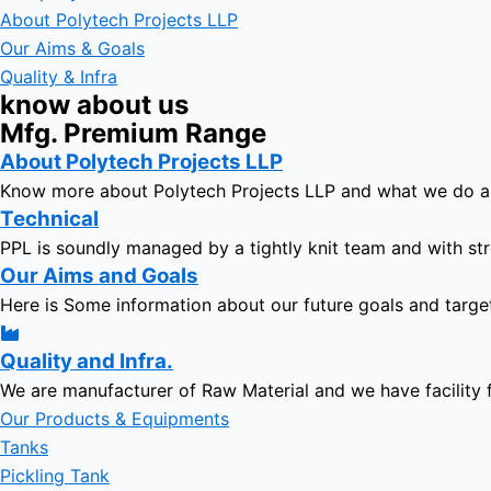
About Polytech Projects LLP
Our Aims & Goals
Quality & Infra
know about us
Mfg. Premium Range
About Polytech Projects LLP
Know more about Polytech Projects LLP and what we do 
Technical
PPL is soundly managed by a tightly knit team and with str
Our Aims and Goals
Here is Some information about our future goals and targe
Quality and Infra.
We are manufacturer of Raw Material and we have facility 
Our Products & Equipments
Tanks
Pickling Tank