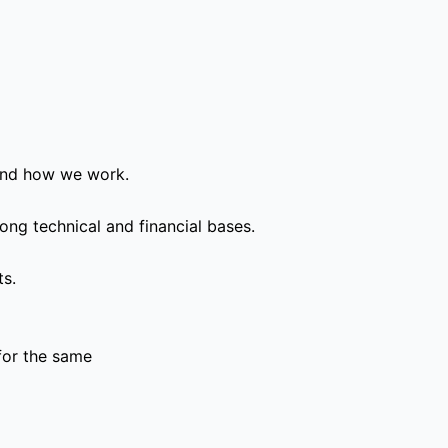
and how we work.
ong technical and financial bases.
ts.
for the same