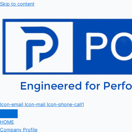
Skip to content
Icon-email
Icon-mail
Icon-phone-call1
HOME
Company Profile