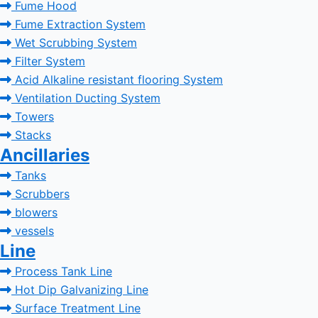
Fume Hood
Fume Extraction System
Wet Scrubbing System
Filter System
Acid Alkaline resistant flooring System
Ventilation Ducting System
Towers
Stacks
Ancillaries
Tanks
Scrubbers
blowers
vessels
Line
Process Tank Line
Hot Dip Galvanizing Line
Surface Treatment Line