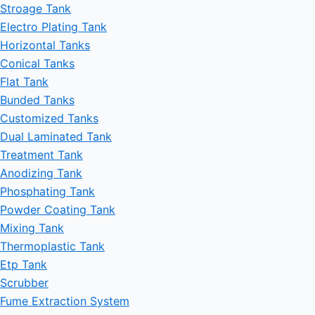
Stroage Tank
Electro Plating Tank
Horizontal Tanks
Conical Tanks
Flat Tank
Bunded Tanks
Customized Tanks
Dual Laminated Tank
Treatment Tank
Anodizing Tank
Phosphating Tank
Powder Coating Tank
Mixing Tank
Thermoplastic Tank
Etp Tank
Scrubber
Fume Extraction System