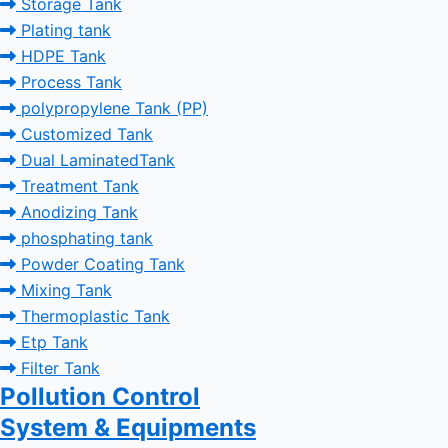
Storage Tank
Plating tank
HDPE Tank
Process Tank
polypropylene Tank (PP)
Customized Tank
Dual LaminatedTank
Treatment Tank
Anodizing Tank
phosphating tank
Powder Coating Tank
Mixing Tank
Thermoplastic Tank
Etp Tank
Filter Tank
Pollution Control
System & Equipments