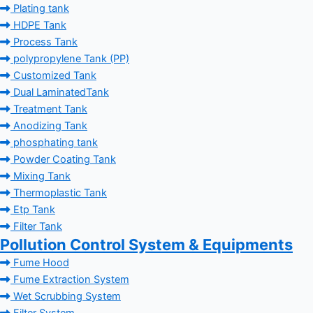
Plating tank
HDPE Tank
Process Tank
polypropylene Tank (PP)
Customized Tank
Dual LaminatedTank
Treatment Tank
Anodizing Tank
phosphating tank
Powder Coating Tank
Mixing Tank
Thermoplastic Tank
Etp Tank
Filter Tank
Pollution Control System & Equipments
Fume Hood
Fume Extraction System
Wet Scrubbing System