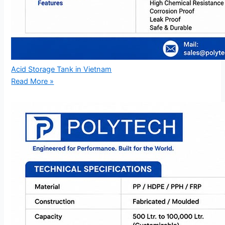
Acid Storage Tank in Vietnam
Read More »