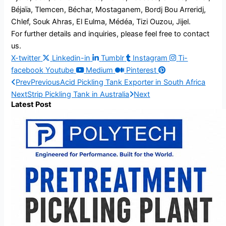
Béjaïa, Tlemcen, Béchar, Mostaganem, Bordj Bou Arreridj,
Chlef, Souk Ahras, El Eulma, Médéa, Tizi Ouzou, Jijel.
For further details and inquiries, please feel free to contact
us.
X-twitter
Linkedin-in
Tumblr
Instagram
Ti-
facebook
Youtube
Medium
Pinterest
Prev
Previous
Acid Pickling Tank Exporter in South Africa
Next
Strip Pickling Tank in Australia
Next
Latest Post