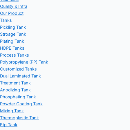
Quality & Infra
Our Product
Tanks
Pickling Tank
Stroage Tank
Plating Tank
HDPE Tanks
Process Tanks
Polypropylene (PP) Tank
Customized Tanks
Dual Laminated Tank
Treatment Tank
Anodizing Tank
Phosphating Tank
Powder Coating Tank
Mixing Tank
Thermoplastic Tank
Etp Tank