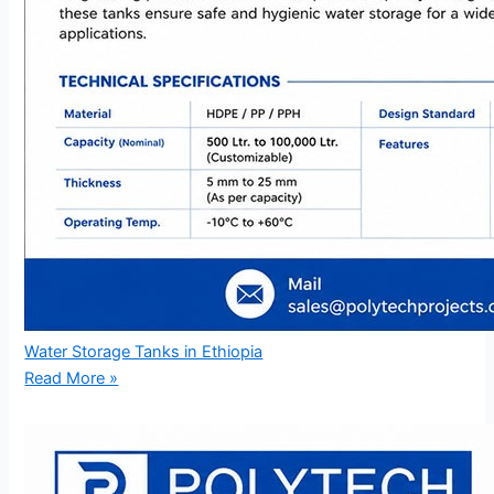
Water Storage Tanks in Ethiopia
Read More »