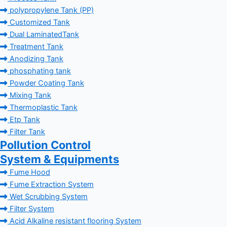
polypropylene Tank (PP)
Customized Tank
Dual LaminatedTank
Treatment Tank
Anodizing Tank
phosphating tank
Powder Coating Tank
Mixing Tank
Thermoplastic Tank
Etp Tank
Filter Tank
Pollution Control
System & Equipments
Fume Hood
Fume Extraction System
Wet Scrubbing System
Filter System
Acid Alkaline resistant flooring System