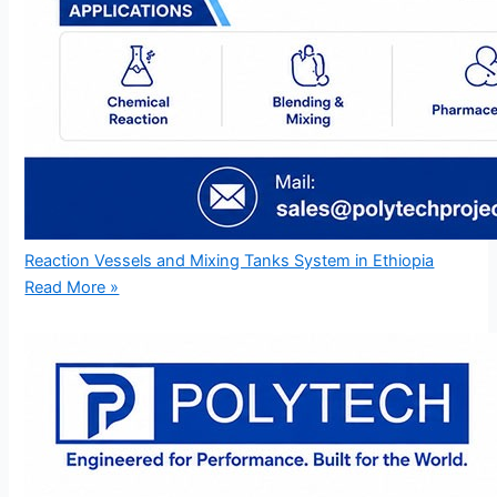
Reaction Vessels and Mixing Tanks System in Ethiopia
Read More »