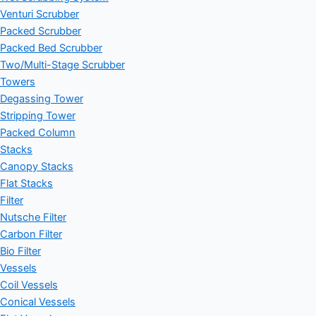
Venturi Scrubber
Packed Scrubber
Packed Bed Scrubber
Two/Multi-Stage Scrubber
Towers
Degassing Tower
Stripping Tower
Packed Column
Stacks
Canopy Stacks
Flat Stacks
Filter
Nutsche Filter
Carbon Filter
Bio Filter
Vessels
Coil Vessels
Conical Vessels