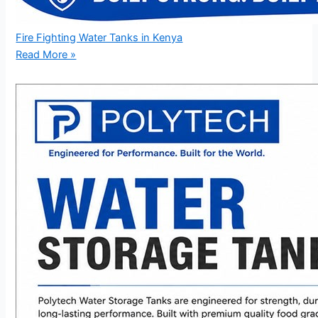
Fire Fighting Water Tanks in Kenya
Read More »