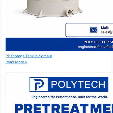
PP Storage Tank in Somalia
Read More »