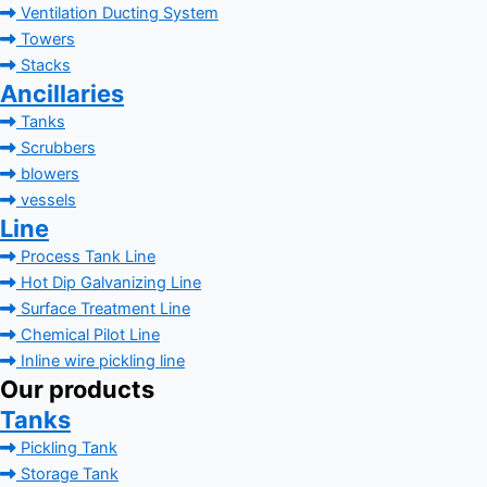
Ventilation Ducting System
Towers
Stacks
Ancillaries
Tanks
Scrubbers
blowers
vessels
Line
Process Tank Line
Hot Dip Galvanizing Line
Surface Treatment Line
Chemical Pilot Line
Inline wire pickling line
Our products
Tanks
Pickling Tank
Storage Tank