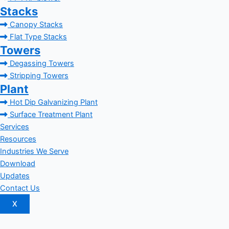
Stacks
Canopy Stacks
Flat Type Stacks
Towers
Degassing Towers
Stripping Towers
Plant
Hot Dip Galvanizing Plant
Surface Treatment Plant
Services
Resources
Industries We Serve
Download
Updates
Contact Us
X