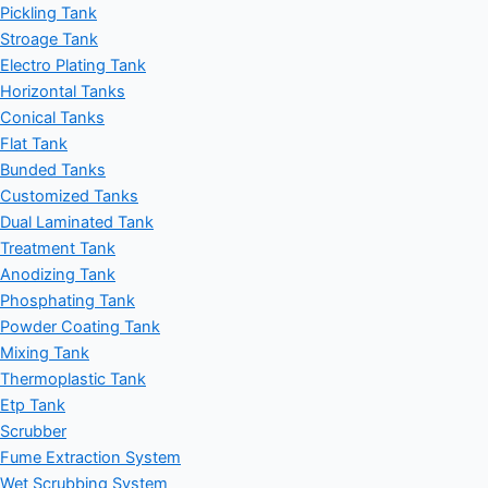
Pickling Tank
Stroage Tank
Electro Plating Tank
Horizontal Tanks
Conical Tanks
Flat Tank
Bunded Tanks
Customized Tanks
Dual Laminated Tank
Treatment Tank
Anodizing Tank
Phosphating Tank
Powder Coating Tank
Mixing Tank
Thermoplastic Tank
Etp Tank
Scrubber
Fume Extraction System
Wet Scrubbing System