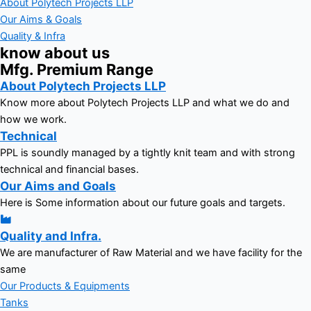
About Polytech Projects LLP
Our Aims & Goals
Quality & Infra
know about us
Mfg. Premium Range
About Polytech Projects LLP
Know more about Polytech Projects LLP and what we do and
how we work.
Technical
PPL is soundly managed by a tightly knit team and with strong
technical and financial bases.
Our Aims and Goals
Here is Some information about our future goals and targets.
Quality and Infra.
We are manufacturer of Raw Material and we have facility for the
same
Our Products & Equipments
Tanks