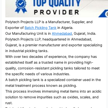
Polytech Projects LLP is a Manufacturer, Supplier, and
Exporter of
Batch Pickling Tank
in Algeria.
Our Manufacturing Unit is in
Ahmedabad
, Gujarat, India.
Polytech Projects LLP, headquartered in Ahmedabad,
Gujarat, is a premier manufacturer and exporter specializing
in industrial pickling tanks.
With over two decades of experience, the company has
established itself as a trusted name in providing high-
quality, corrosion-resistant pickling tanks tailored to meet
the specific needs of various industries.
A batch pickling tank is a specialized container used in the
metal treatment process known as pickling.
This process involves immersing metal items into an acidic
solution to remove impurities such as oxides, scales, and
rust.