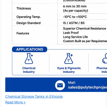
Chemical Storage Tanks in Ethiopia
Read More »