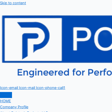
Skip to content
Icon-email
Icon-mail
Icon-phone-call1
HOME
Company Profile