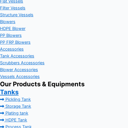
Flat Vessels
Filter Vessels
Structure Vessels
Blowers
HDPE Blower
PP Blowers
PP FRP Blowers
Accessories
Tank Accessories
Scrubbers Accessories
Blower Accessories
Vessels Accessories
Our Products & Equipments
Tanks
Pickling Tank
Storage Tank
Plating tank
HDPE Tank
Process Tank