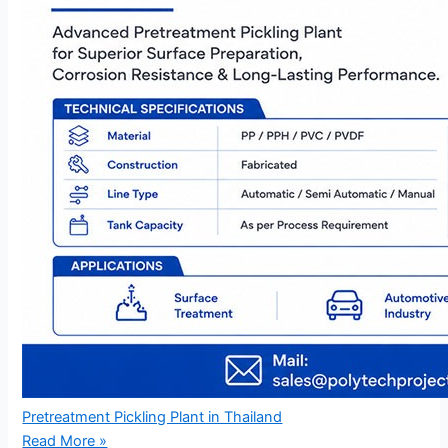
Pretreatment Pickling Plant in Thailand
Read More »