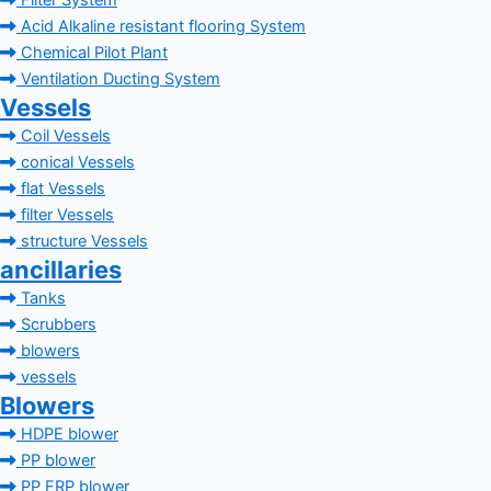
Filter System
Acid Alkaline resistant flooring System
Chemical Pilot Plant
Ventilation Ducting System
Vessels
Coil Vessels
conical Vessels
flat Vessels
filter Vessels
structure Vessels
ancillaries
Tanks
Scrubbers
blowers
vessels
Blowers
HDPE blower
PP blower
PP FRP blower