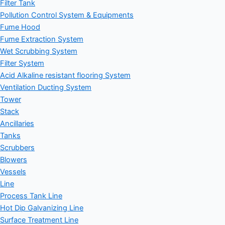
Filter Tank
Pollution Control System & Equipments
Fume Hood
Fume Extraction System
Wet Scrubbing System
Filter System
Acid Alkaline resistant flooring System
Ventilation Ducting System
Tower
Stack
Ancillaries
Tanks
Scrubbers
Blowers
Vessels
Line
Process Tank Line
Hot Dip Galvanizing Line
Surface Treatment Line