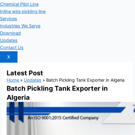
Chemical Pilot Line
Inline wire pickling line
Services
Industries We Serve
Download
Updates
Contact Us
X
Latest
Post
Home
»
Updates
»
Batch Pickling Tank Exporter in Algeria
Batch Pickling Tank Exporter in
Algeria