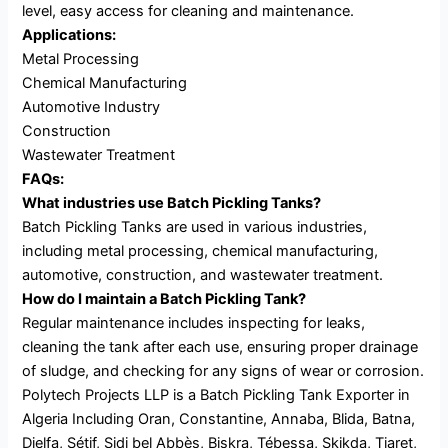
level, easy access for cleaning and maintenance.
Applications:
Metal Processing
Chemical Manufacturing
Automotive Industry
Construction
Wastewater Treatment
FAQs:
What industries use Batch Pickling Tanks?
Batch Pickling Tanks are used in various industries,
including metal processing, chemical manufacturing,
automotive, construction, and wastewater treatment.
How do I maintain a Batch Pickling Tank?
Regular maintenance includes inspecting for leaks,
cleaning the tank after each use, ensuring proper drainage
of sludge, and checking for any signs of wear or corrosion.
Polytech Projects LLP is a Batch Pickling Tank Exporter in
Algeria Including Oran, Constantine, Annaba, Blida, Batna,
Djelfa, Sétif, Sidi bel Abbès, Biskra, Tébessa, Skikda, Tiaret,