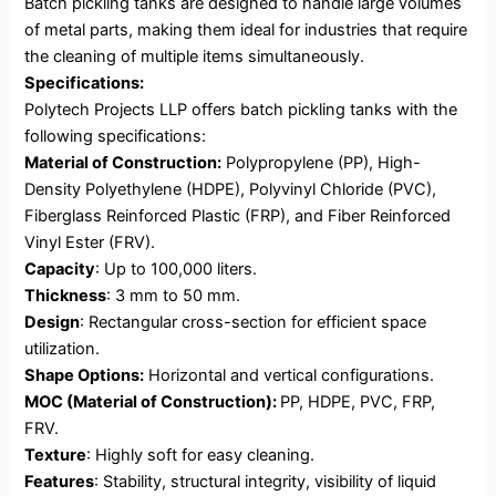
Batch pickling tanks are designed to handle large volumes
of metal parts, making them ideal for industries that require
the cleaning of multiple items simultaneously.
Specifications:
Polytech Projects LLP offers batch pickling tanks with the
following specifications:
Material of Construction:
Polypropylene (PP), High-
Density Polyethylene (HDPE), Polyvinyl Chloride (PVC),
Fiberglass Reinforced Plastic (FRP), and Fiber Reinforced
Vinyl Ester (FRV).
Capacity
: Up to 100,000 liters.
Thickness
: 3 mm to 50 mm.
Design
: Rectangular cross-section for efficient space
utilization.
Shape Options:
Horizontal and vertical configurations.
MOC (Material of Construction):
PP, HDPE, PVC, FRP,
FRV.
Texture
: Highly soft for easy cleaning.
Features
: Stability, structural integrity, visibility of liquid