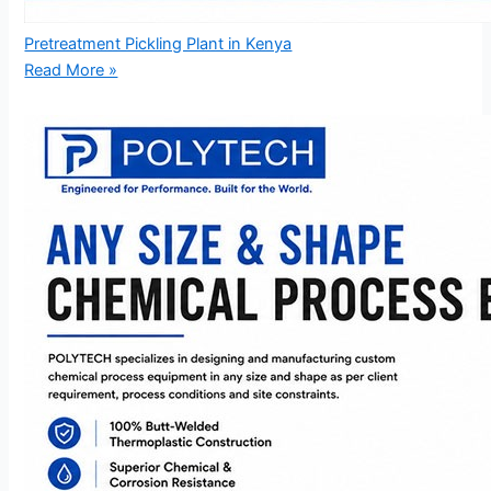
Pretreatment Pickling Plant in Kenya
Read More »