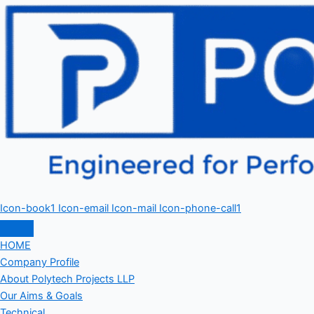
Icon-book1
Icon-email
Icon-mail
Icon-phone-call1
HOME
Company Profile
About Polytech Projects LLP
Our Aims & Goals
Technical