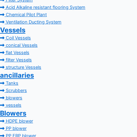
Filter System
Acid Alkaline resistant flooring System
Chemical Pilot Plant
Ventilation Ducting System
Vessels
Coil Vessels
conical Vessels
flat Vessels
filter Vessels
structure Vessels
ancillaries
Tanks
Scrubbers
blowers
vessels
Blowers
HDPE blower
PP blower
PP FRP blower