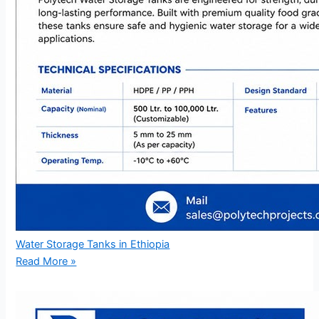
Water Storage Tanks in Ethiopia
Read More »