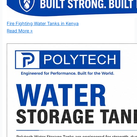
Fire Fighting Water Tanks in Kenya
Read More »