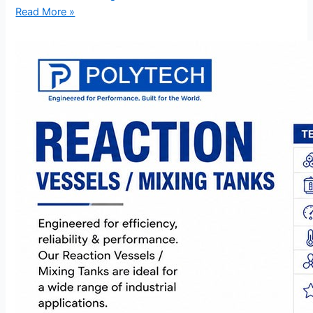
Read More »