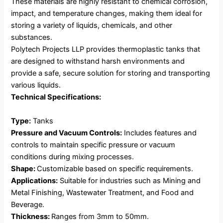
These materials are highly resistant to chemical corrosion,
impact, and temperature changes, making them ideal for
storing a variety of liquids, chemicals, and other
substances.
Polytech Projects LLP provides thermoplastic tanks that
are designed to withstand harsh environments and
provide a safe, secure solution for storing and transporting
various liquids.
Technical Specifications:
Type:
Tanks
Pressure and Vacuum Controls:
Includes features and
controls to maintain specific pressure or vacuum
conditions during mixing processes.
Shape:
Customizable based on specific requirements.
Applications:
Suitable for industries such as Mining and
Metal Finishing, Wastewater Treatment, and Food and
Beverage.
Thickness:
Ranges from 3mm to 50mm.