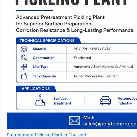
Pretreatment Pickling Plant in Thailand