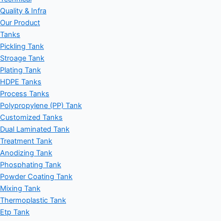
Quality & Infra
Our Product
Tanks
Pickling Tank
Stroage Tank
Plating Tank
HDPE Tanks
Process Tanks
Polypropylene (PP) Tank
Customized Tanks
Dual Laminated Tank
Treatment Tank
Anodizing Tank
Phosphating Tank
Powder Coating Tank
Mixing Tank
Thermoplastic Tank
Etp Tank