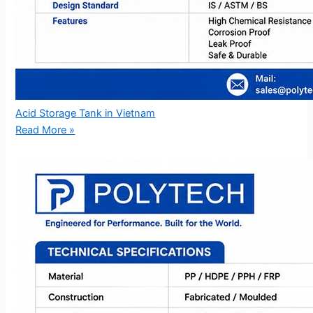
Acid Storage Tank in Vietnam
Read More »