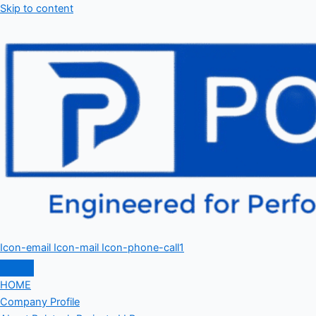
Skip to content
Icon-email
Icon-mail
Icon-phone-call1
HOME
Company Profile