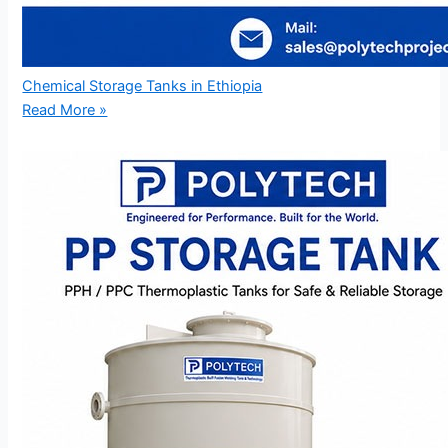
Chemical Storage Tanks in Ethiopia
Read More »