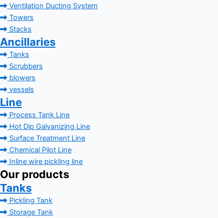
Ventilation Ducting System
Towers
Stacks
Ancillaries
Tanks
Scrubbers
blowers
vessels
Line
Process Tank Line
Hot Dip Galvanizing Line
Surface Treatment Line
Chemical Pilot Line
Inline wire pickling line
Our products
Tanks
Pickling Tank
Storage Tank