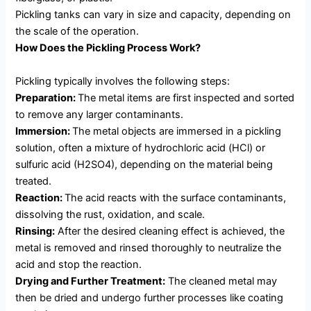
Pickling tanks can vary in size and capacity, depending on
the scale of the operation.
How Does the Pickling Process Work?
Pickling typically involves the following steps:
Preparation:
The metal items are first inspected and sorted
to remove any larger contaminants.
Immersion:
The metal objects are immersed in a pickling
solution, often a mixture of hydrochloric acid (HCl) or
sulfuric acid (H2SO4), depending on the material being
treated.
Reaction:
The acid reacts with the surface contaminants,
dissolving the rust, oxidation, and scale.
Rinsing:
After the desired cleaning effect is achieved, the
metal is removed and rinsed thoroughly to neutralize the
acid and stop the reaction.
Drying and Further Treatment:
The cleaned metal may
then be dried and undergo further processes like coating