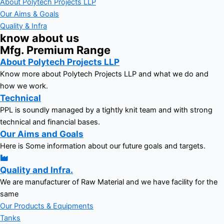
About Polytech Projects LLP
Our Aims & Goals
Quality & Infra
know about us
Mfg. Premium Range
About Polytech Projects LLP
Know more about Polytech Projects LLP and what we do and
how we work.
Technical
PPL is soundly managed by a tightly knit team and with strong
technical and financial bases.
Our Aims and Goals
Here is Some information about our future goals and targets.
Quality and Infra.
We are manufacturer of Raw Material and we have facility for the
same
Our Products & Equipments
Tanks