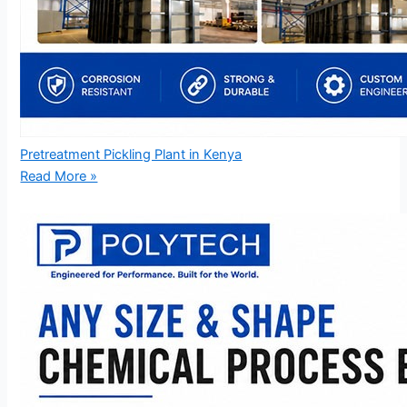
Pretreatment Pickling Plant in Kenya
Read More »