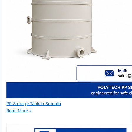
PP Storage Tank in Somalia
Read More »