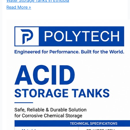
Water Storage Tanks in Ethiopia
Read More »