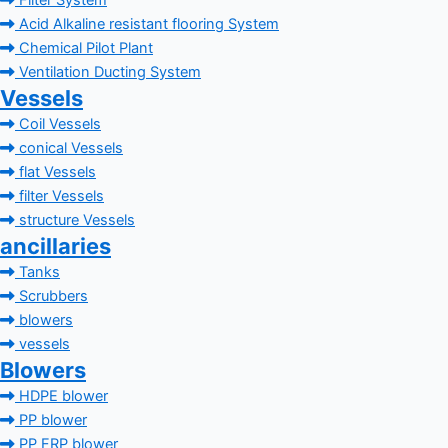
Filter System
Acid Alkaline resistant flooring System
Chemical Pilot Plant
Ventilation Ducting System
Vessels
Coil Vessels
conical Vessels
flat Vessels
filter Vessels
structure Vessels
ancillaries
Tanks
Scrubbers
blowers
vessels
Blowers
HDPE blower
PP blower
PP FRP blower