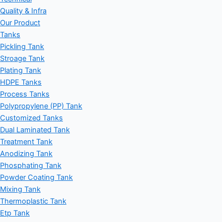
Quality & Infra
Our Product
Tanks
Pickling Tank
Stroage Tank
Plating Tank
HDPE Tanks
Process Tanks
Polypropylene (PP) Tank
Customized Tanks
Dual Laminated Tank
Treatment Tank
Anodizing Tank
Phosphating Tank
Powder Coating Tank
Mixing Tank
Thermoplastic Tank
Etp Tank