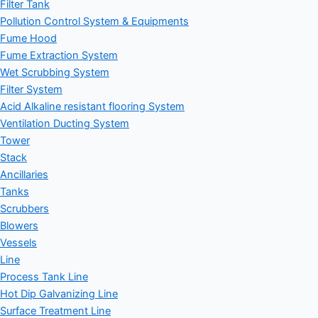
Filter Tank
Pollution Control System & Equipments
Fume Hood
Fume Extraction System
Wet Scrubbing System
Filter System
Acid Alkaline resistant flooring System
Ventilation Ducting System
Tower
Stack
Ancillaries
Tanks
Scrubbers
Blowers
Vessels
Line
Process Tank Line
Hot Dip Galvanizing Line
Surface Treatment Line