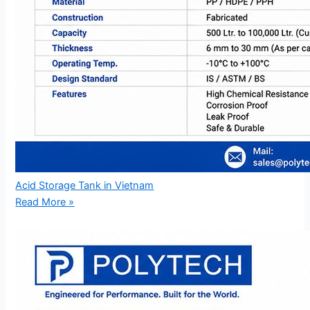
Acid Storage Tank in Vietnam
Read More »