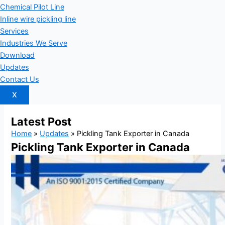
Chemical Pilot Line
Inline wire pickling line
Services
Industries We Serve
Download
Updates
Contact Us
X
Latest
Post
Home
»
Updates
»
Pickling Tank Exporter in Canada
Pickling Tank Exporter in Canada