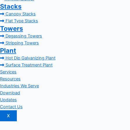
Stacks
Canopy Stacks
Flat Type Stacks
Towers
Degassing Towers
Stripping Towers
Plant
Hot Dip Galvanizing Plant
Surface Treatment Plant
Services
Resources
Industries We Serve
Download
Updates
Contact Us
X