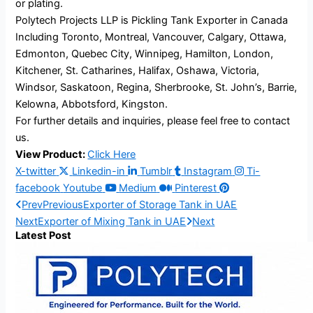
or plating.
Polytech Projects LLP is Pickling Tank Exporter in Canada
Including Toronto, Montreal, Vancouver, Calgary, Ottawa,
Edmonton, Quebec City, Winnipeg, Hamilton, London,
Kitchener, St. Catharines, Halifax, Oshawa, Victoria,
Windsor, Saskatoon, Regina, Sherbrooke, St. John’s, Barrie,
Kelowna, Abbotsford, Kingston.
For further details and inquiries, please feel free to contact
us.
View Product:
Click Here
X-twitter
Linkedin-in
Tumblr
Instagram
Ti-
facebook
Youtube
Medium
Pinterest
Prev
Previous
Exporter of Storage Tank in UAE
Next
Exporter of Mixing Tank in UAE
Next
Latest Post