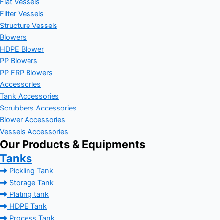
Flat Vessels
Filter Vessels
Structure Vessels
Blowers
HDPE Blower
PP Blowers
PP FRP Blowers
Accessories
Tank Accessories
Scrubbers Accessories
Blower Accessories
Vessels Accessories
Our Products & Equipments
Tanks
Pickling Tank
Storage Tank
Plating tank
HDPE Tank
Process Tank