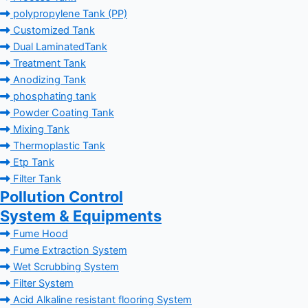
polypropylene Tank (PP)
Customized Tank
Dual LaminatedTank
Treatment Tank
Anodizing Tank
phosphating tank
Powder Coating Tank
Mixing Tank
Thermoplastic Tank
Etp Tank
Filter Tank
Pollution Control
System & Equipments
Fume Hood
Fume Extraction System
Wet Scrubbing System
Filter System
Acid Alkaline resistant flooring System