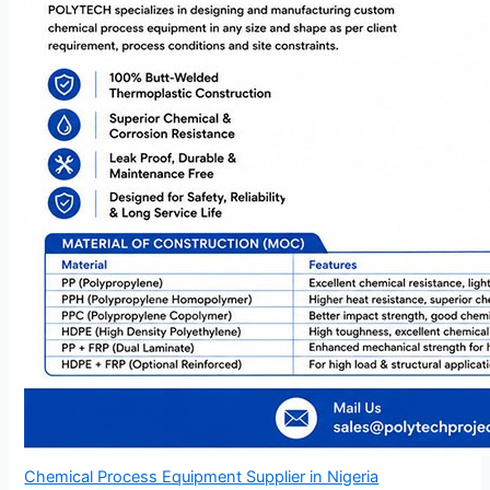
Chemical Process Equipment Supplier in Nigeria