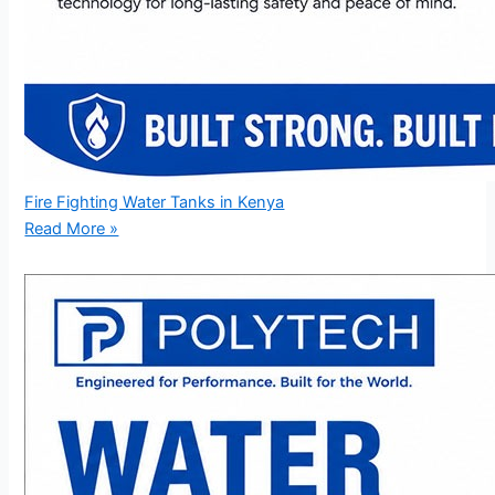
Fire Fighting Water Tanks in Kenya
Read More »