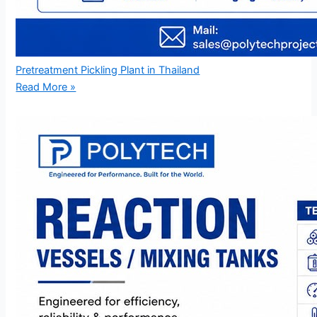
Pretreatment Pickling Plant in Thailand
Read More »