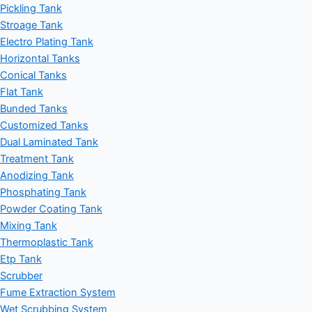
Pickling Tank
Stroage Tank
Electro Plating Tank
Horizontal Tanks
Conical Tanks
Flat Tank
Bunded Tanks
Customized Tanks
Dual Laminated Tank
Treatment Tank
Anodizing Tank
Phosphating Tank
Powder Coating Tank
Mixing Tank
Thermoplastic Tank
Etp Tank
Scrubber
Fume Extraction System
Wet Scrubbing System