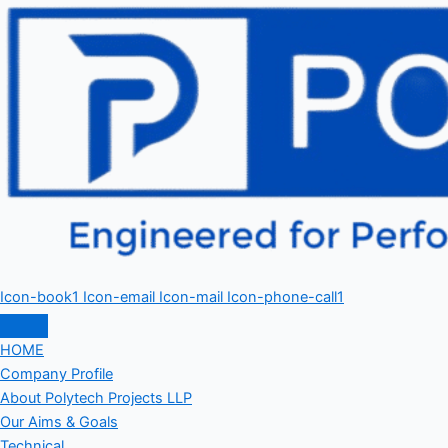
Icon-book1
Icon-email
Icon-mail
Icon-phone-call1
HOME
Company Profile
About Polytech Projects LLP
Our Aims & Goals
Technical