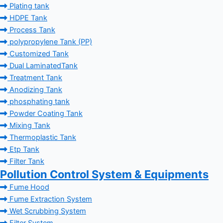
Plating tank
HDPE Tank
Process Tank
polypropylene Tank (PP)
Customized Tank
Dual LaminatedTank
Treatment Tank
Anodizing Tank
phosphating tank
Powder Coating Tank
Mixing Tank
Thermoplastic Tank
Etp Tank
Filter Tank
Pollution Control System & Equipments
Fume Hood
Fume Extraction System
Wet Scrubbing System