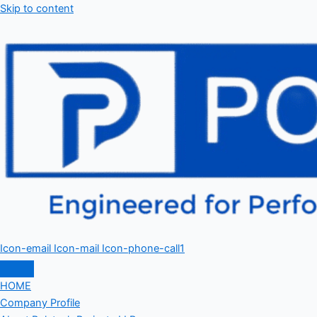
Skip to content
Icon-email
Icon-mail
Icon-phone-call1
HOME
Company Profile