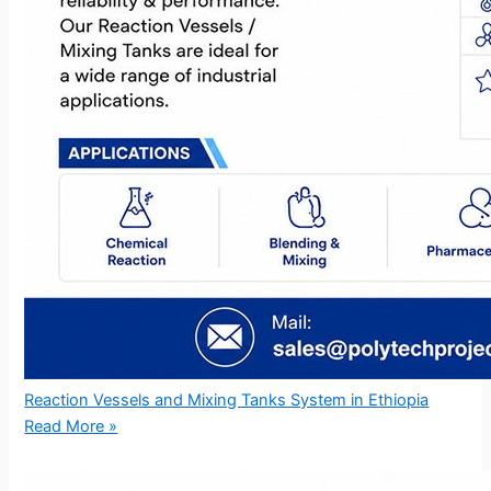
Reaction Vessels and Mixing Tanks System in Ethiopia
Read More »