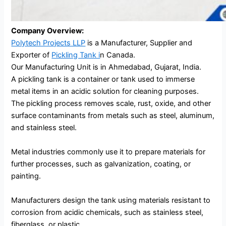
Company Overview:
Polytech Projects LLP
is a Manufacturer, Supplier and
Exporter of
Pickling Tank i
n Canada.
Our Manufacturing Unit is in Ahmedabad, Gujarat, India.
A pickling tank is a container or tank used to immerse
metal items in an acidic solution for cleaning purposes.
The pickling process removes scale, rust, oxide, and other
surface contaminants from metals such as steel, aluminum,
and stainless steel.
Metal industries commonly use it to prepare materials for
further processes, such as galvanization, coating, or
painting.
Manufacturers design the tank using materials resistant to
corrosion from acidic chemicals, such as stainless steel,
fiberglass, or plastic.