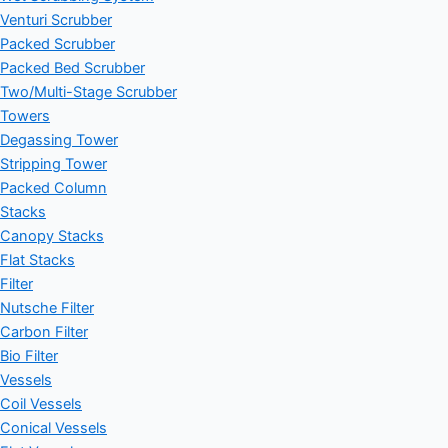
Venturi Scrubber
Packed Scrubber
Packed Bed Scrubber
Two/Multi-Stage Scrubber
Towers
Degassing Tower
Stripping Tower
Packed Column
Stacks
Canopy Stacks
Flat Stacks
Filter
Nutsche Filter
Carbon Filter
Bio Filter
Vessels
Coil Vessels
Conical Vessels