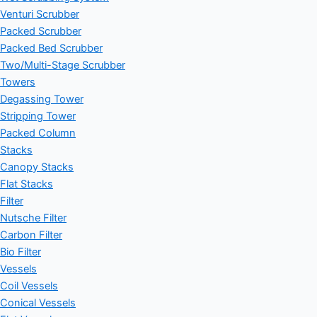
Venturi Scrubber
Packed Scrubber
Packed Bed Scrubber
Two/Multi-Stage Scrubber
Towers
Degassing Tower
Stripping Tower
Packed Column
Stacks
Canopy Stacks
Flat Stacks
Filter
Nutsche Filter
Carbon Filter
Bio Filter
Vessels
Coil Vessels
Conical Vessels