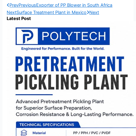
Prev
Previous
Exporter of PP Blower in South Africa
Next
Surface Treatment Plant in Mexico
Next
Latest Post