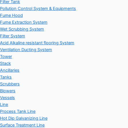
Filter Tank
Pollution Control System & Equipments
Fume Hood
Fume Extraction System
Wet Scrubbing System
Filter System
Acid Alkaline resistant flooring System
Ventilation Ducting System
Tower
Stack
Ancillaries
Tanks
Scrubbers
Blowers
Vessels
Line
Process Tank Line
Hot Dip Galvanizing Line
Surface Treatment Line