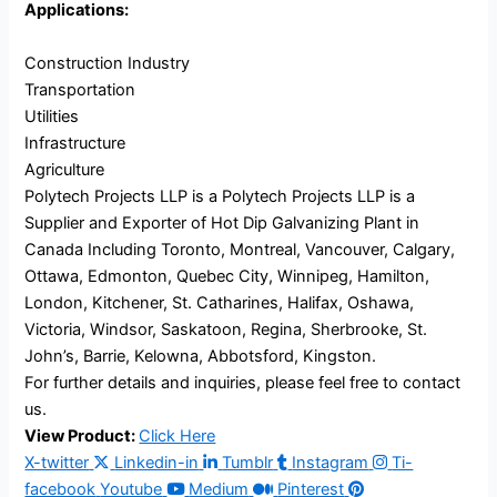
Applications:
Construction Industry
Transportation
Utilities
Infrastructure
Agriculture
Polytech Projects LLP is a Polytech Projects LLP is a
Supplier and Exporter of Hot Dip Galvanizing Plant in
Canada Including Toronto, Montreal, Vancouver, Calgary,
Ottawa, Edmonton, Quebec City, Winnipeg, Hamilton,
London, Kitchener, St. Catharines, Halifax, Oshawa,
Victoria, Windsor, Saskatoon, Regina, Sherbrooke, St.
John’s, Barrie, Kelowna, Abbotsford, Kingston.
For further details and inquiries, please feel free to contact
us.
View Product:
Click Here
X-twitter
Linkedin-in
Tumblr
Instagram
Ti-
facebook
Youtube
Medium
Pinterest