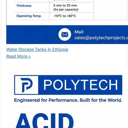
Water Storage Tanks in Ethiopia
Read More »