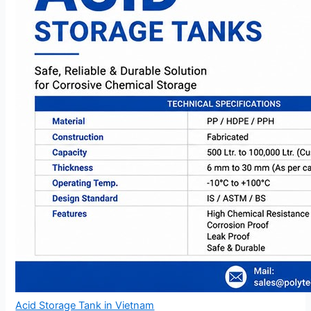
Acid Storage Tank in Vietnam