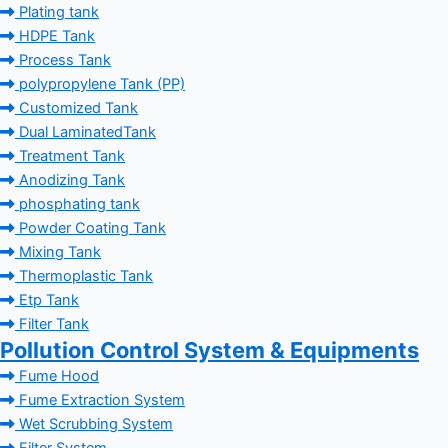
Plating tank
HDPE Tank
Process Tank
polypropylene Tank (PP)
Customized Tank
Dual LaminatedTank
Treatment Tank
Anodizing Tank
phosphating tank
Powder Coating Tank
Mixing Tank
Thermoplastic Tank
Etp Tank
Filter Tank
Pollution Control System & Equipments
Fume Hood
Fume Extraction System
Wet Scrubbing System