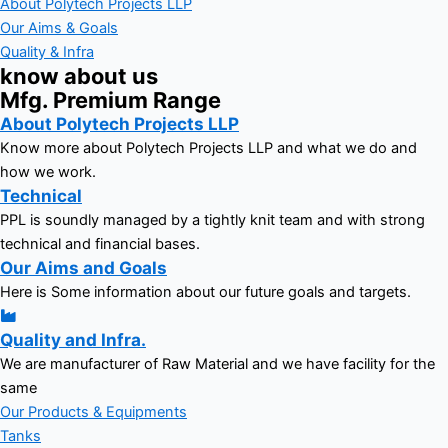
About Polytech Projects LLP
Our Aims & Goals
Quality & Infra
know about us
Mfg. Premium Range
About Polytech Projects LLP
Know more about Polytech Projects LLP and what we do and
how we work.
Technical
PPL is soundly managed by a tightly knit team and with strong
technical and financial bases.
Our Aims and Goals
Here is Some information about our future goals and targets.
Quality and Infra.
We are manufacturer of Raw Material and we have facility for the
same
Our Products & Equipments
Tanks