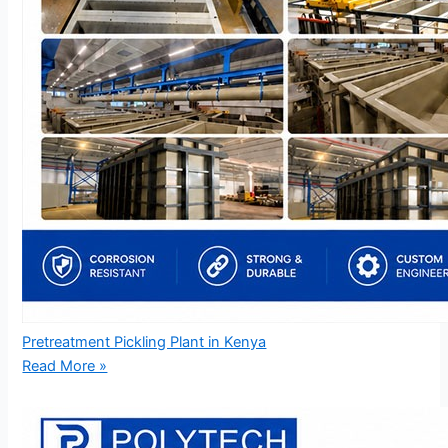
Pretreatment Pickling Plant in Kenya
Read More »