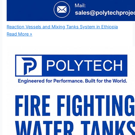
Reaction Vessels and Mixing Tanks System in Ethiopia
Read More »