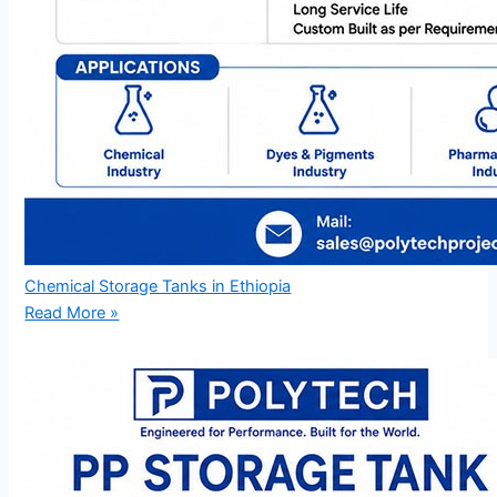
Chemical Storage Tanks in Ethiopia
Read More »