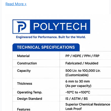
Read More »