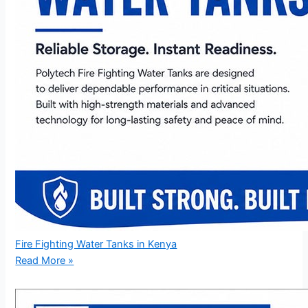
Fire Fighting Water Tanks in Kenya
Read More »