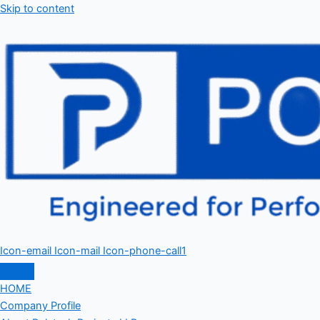
Skip to content
Icon-email
Icon-mail
Icon-phone-call1
HOME
Company Profile