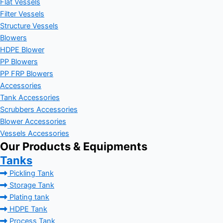
Flat Vessels
Filter Vessels
Structure Vessels
Blowers
HDPE Blower
PP Blowers
PP FRP Blowers
Accessories
Tank Accessories
Scrubbers Accessories
Blower Accessories
Vessels Accessories
Our Products & Equipments
Tanks
Pickling Tank
Storage Tank
Plating tank
HDPE Tank
Process Tank