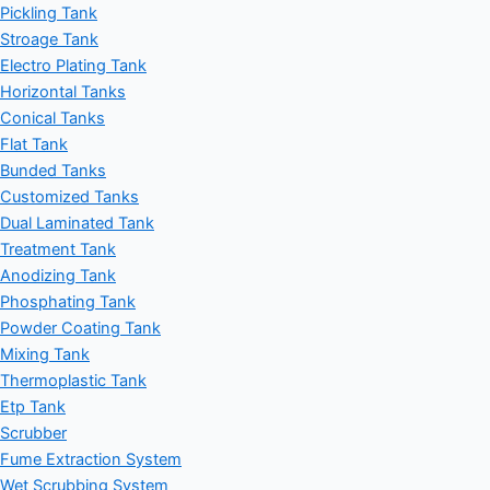
Pickling Tank
Stroage Tank
Electro Plating Tank
Horizontal Tanks
Conical Tanks
Flat Tank
Bunded Tanks
Customized Tanks
Dual Laminated Tank
Treatment Tank
Anodizing Tank
Phosphating Tank
Powder Coating Tank
Mixing Tank
Thermoplastic Tank
Etp Tank
Scrubber
Fume Extraction System
Wet Scrubbing System