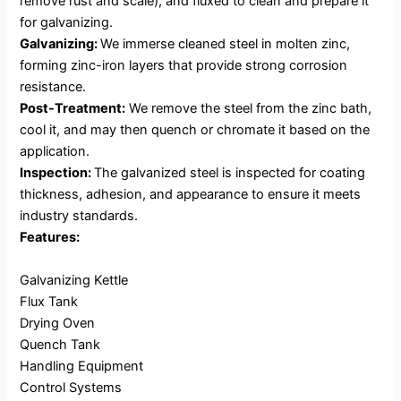
remove rust and scale), and fluxed to clean and prepare it
for galvanizing.
Galvanizing:
We immerse cleaned steel in molten zinc,
forming zinc-iron layers that provide strong corrosion
resistance.
Post-Treatment:
We remove the steel from the zinc bath,
cool it, and may then quench or chromate it based on the
application.
Inspection:
The galvanized steel is inspected for coating
thickness, adhesion, and appearance to ensure it meets
industry standards.
Features:
Galvanizing Kettle
Flux Tank
Drying Oven
Quench Tank
Handling Equipment
Control Systems