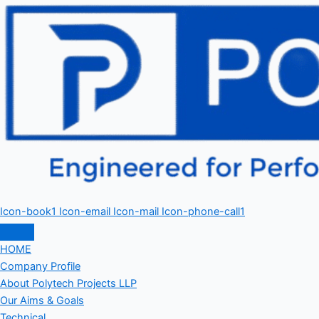
Icon-book1
Icon-email
Icon-mail
Icon-phone-call1
HOME
Company Profile
About Polytech Projects LLP
Our Aims & Goals
Technical