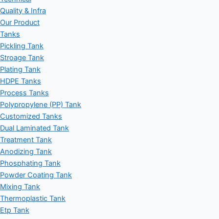
Quality & Infra
Our Product
Tanks
Pickling Tank
Stroage Tank
Plating Tank
HDPE Tanks
Process Tanks
Polypropylene (PP) Tank
Customized Tanks
Dual Laminated Tank
Treatment Tank
Anodizing Tank
Phosphating Tank
Powder Coating Tank
Mixing Tank
Thermoplastic Tank
Etp Tank