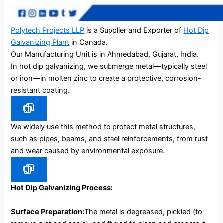
Polytech Projects LLP
is a Supplier and Exporter of
Hot Dip
Galvanizing Plant
in Canada.
Our Manufacturing Unit is in Ahmedabad, Gujarat, India.
In hot dip galvanizing, we submerge metal—typically steel
or iron—in molten zinc to create a protective, corrosion-
resistant coating.
We widely use this method to protect metal structures,
such as pipes, beams, and steel reinforcements, from rust
and wear caused by environmental exposure.
Hot Dip Galvanizing Process:
Surface Preparation:
The metal is degreased, pickled (to