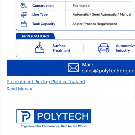
Pretreatment Pickling Plant in Thailand
Read More »