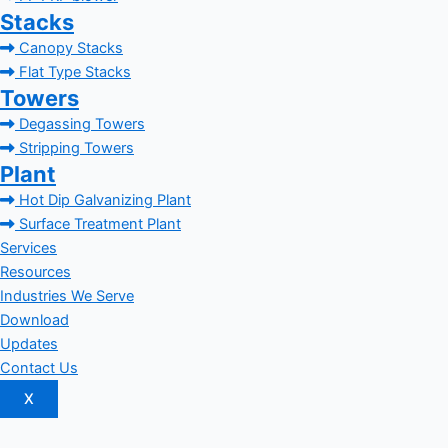
Stacks
Canopy Stacks
Flat Type Stacks
Towers
Degassing Towers
Stripping Towers
Plant
Hot Dip Galvanizing Plant
Surface Treatment Plant
Services
Resources
Industries We Serve
Download
Updates
Contact Us
X