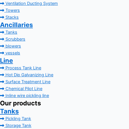
Ventilation Ducting System
Towers
Stacks
Ancillaries
Tanks
Scrubbers
blowers
vessels
Line
Process Tank Line
Hot Dip Galvanizing Line
Surface Treatment Line
Chemical Pilot Line
Inline wire pickling line
Our products
Tanks
Pickling Tank
Storage Tank