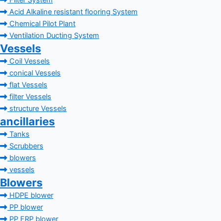
Filter System
Acid Alkaline resistant flooring System
Chemical Pilot Plant
Ventilation Ducting System
Vessels
Coil Vessels
conical Vessels
flat Vessels
filter Vessels
structure Vessels
ancillaries
Tanks
Scrubbers
blowers
vessels
Blowers
HDPE blower
PP blower
PP FRP blower