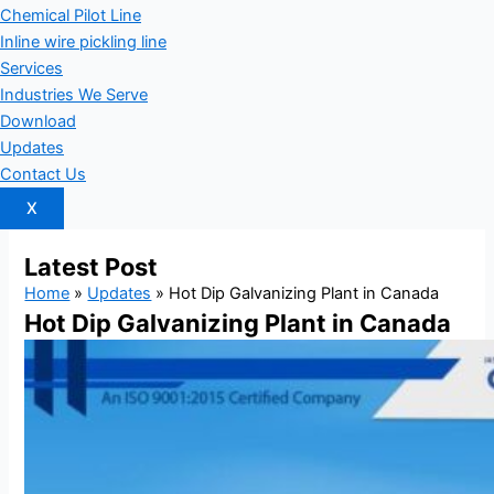
Chemical Pilot Line
Inline wire pickling line
Services
Industries We Serve
Download
Updates
Contact Us
X
Latest
Post
Home
»
Updates
»
Hot Dip Galvanizing Plant in Canada
Hot Dip Galvanizing Plant in Canada