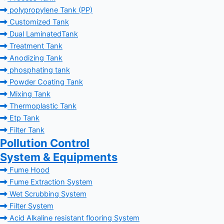
polypropylene Tank (PP)
Customized Tank
Dual LaminatedTank
Treatment Tank
Anodizing Tank
phosphating tank
Powder Coating Tank
Mixing Tank
Thermoplastic Tank
Etp Tank
Filter Tank
Pollution Control
System & Equipments
Fume Hood
Fume Extraction System
Wet Scrubbing System
Filter System
Acid Alkaline resistant flooring System