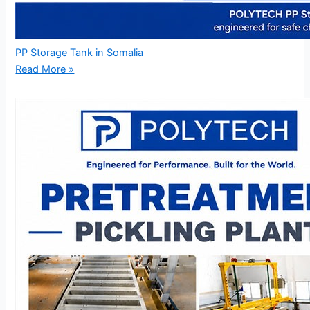
PP Storage Tank in Somalia
Read More »