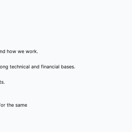
and how we work.
ong technical and financial bases.
ts.
for the same