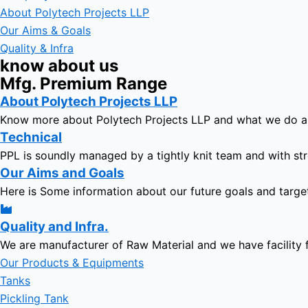
About Polytech Projects LLP
Our Aims & Goals
Quality & Infra
know about us
Mfg. Premium Range
About Polytech Projects LLP
Know more about Polytech Projects LLP and what we do 
Technical
PPL is soundly managed by a tightly knit team and with str
Our Aims and Goals
Here is Some information about our future goals and targe
Quality and Infra.
We are manufacturer of Raw Material and we have facility 
Our Products & Equipments
Tanks
Pickling Tank