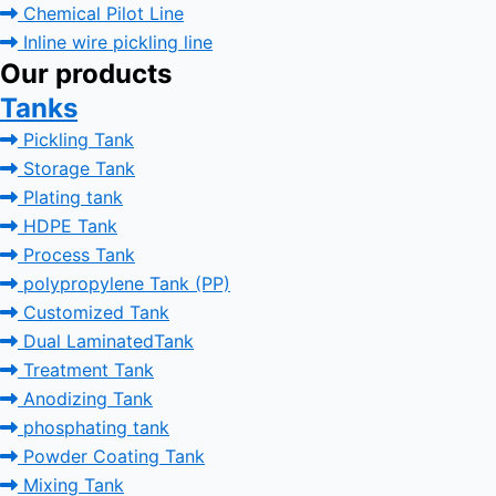
Chemical Pilot Line
Inline wire pickling line
Our products
Tanks
Pickling Tank
Storage Tank
Plating tank
HDPE Tank
Process Tank
polypropylene Tank (PP)
Customized Tank
Dual LaminatedTank
Treatment Tank
Anodizing Tank
phosphating tank
Powder Coating Tank
Mixing Tank