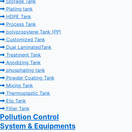
Storage Tank
Plating tank
HDPE Tank
Process Tank
polypropylene Tank (PP)
Customized Tank
Dual LaminatedTank
Treatment Tank
Anodizing Tank
phosphating tank
Powder Coating Tank
Mixing Tank
Thermoplastic Tank
Etp Tank
Filter Tank
Pollution Control
System & Equipments