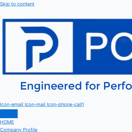
Skip to content
Icon-email
Icon-mail
Icon-phone-call1
HOME
Company Profile