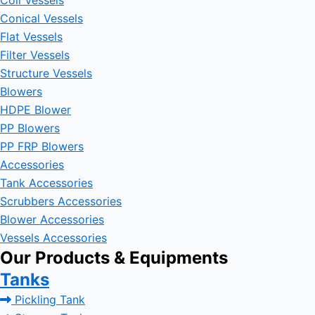
Coil Vessels
Conical Vessels
Flat Vessels
Filter Vessels
Structure Vessels
Blowers
HDPE Blower
PP Blowers
PP FRP Blowers
Accessories
Tank Accessories
Scrubbers Accessories
Blower Accessories
Vessels Accessories
Our Products & Equipments
Tanks
Pickling Tank