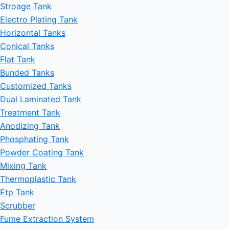
Stroage Tank
Electro Plating Tank
Horizontal Tanks
Conical Tanks
Flat Tank
Bunded Tanks
Customized Tanks
Dual Laminated Tank
Treatment Tank
Anodizing Tank
Phosphating Tank
Powder Coating Tank
Mixing Tank
Thermoplastic Tank
Etp Tank
Scrubber
Fume Extraction System