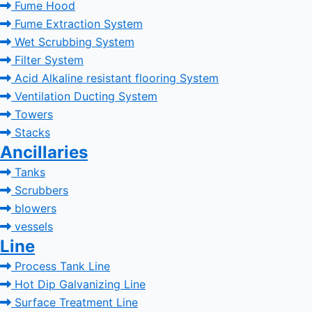
Fume Hood
Fume Extraction System
Wet Scrubbing System
Filter System
Acid Alkaline resistant flooring System
Ventilation Ducting System
Towers
Stacks
Ancillaries
Tanks
Scrubbers
blowers
vessels
Line
Process Tank Line
Hot Dip Galvanizing Line
Surface Treatment Line