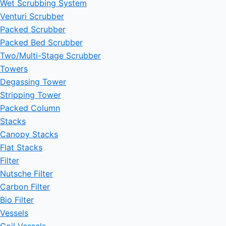
Wet Scrubbing System
Venturi Scrubber
Packed Scrubber
Packed Bed Scrubber
Two/Multi-Stage Scrubber
Towers
Degassing Tower
Stripping Tower
Packed Column
Stacks
Canopy Stacks
Flat Stacks
Filter
Nutsche Filter
Carbon Filter
Bio Filter
Vessels