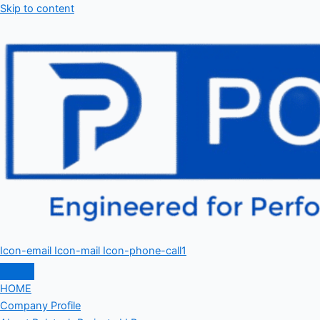
Skip to content
Icon-email
Icon-mail
Icon-phone-call1
HOME
Company Profile