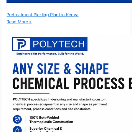
Pretreatment Pickling Plant in Kenya
Read More »