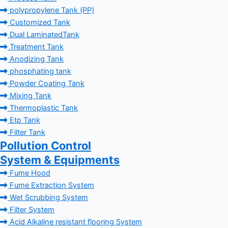
polypropylene Tank (PP)
Customized Tank
Dual LaminatedTank
Treatment Tank
Anodizing Tank
phosphating tank
Powder Coating Tank
Mixing Tank
Thermoplastic Tank
Etp Tank
Filter Tank
Pollution Control
System & Equipments
Fume Hood
Fume Extraction System
Wet Scrubbing System
Filter System
Acid Alkaline resistant flooring System