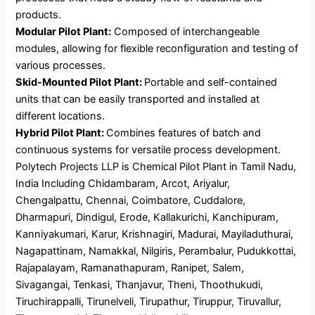
products.
Modular Pilot Plant:
Composed of interchangeable
modules, allowing for flexible reconfiguration and testing of
various processes.
Skid-Mounted Pilot Plant:
Portable and self-contained
units that can be easily transported and installed at
different locations.
Hybrid Pilot Plant:
Combines features of batch and
continuous systems for versatile process development.
Polytech Projects LLP is Chemical Pilot Plant in Tamil Nadu,
India Including Chidambaram, Arcot, Ariyalur,
Chengalpattu, Chennai, Coimbatore, Cuddalore,
Dharmapuri, Dindigul, Erode, Kallakurichi, Kanchipuram,
Kanniyakumari, Karur, Krishnagiri, Madurai, Mayiladuthurai,
Nagapattinam, Namakkal, Nilgiris, Perambalur, Pudukkottai,
Rajapalayam, Ramanathapuram, Ranipet, Salem,
Sivagangai, Tenkasi, Thanjavur, Theni, Thoothukudi,
Tiruchirappalli, Tirunelveli, Tirupathur, Tiruppur, Tiruvallur,