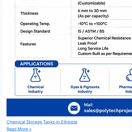
Chemical Storage Tanks in Ethiopia
Read More »