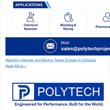
Reaction Vessels and Mixing Tanks System in Ethiopia
Read More »