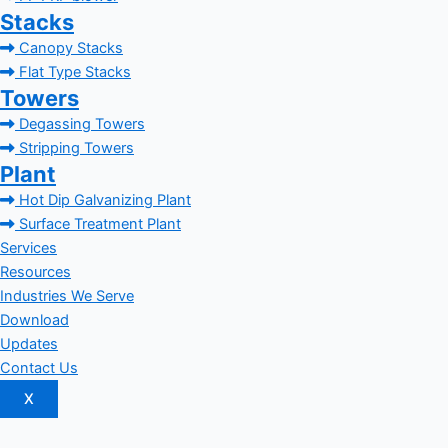
Stacks
Canopy Stacks
Flat Type Stacks
Towers
Degassing Towers
Stripping Towers
Plant
Hot Dip Galvanizing Plant
Surface Treatment Plant
Services
Resources
Industries We Serve
Download
Updates
Contact Us
X