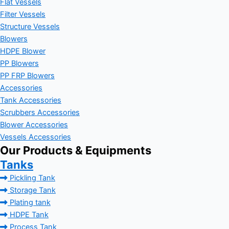
Flat Vessels
Filter Vessels
Structure Vessels
Blowers
HDPE Blower
PP Blowers
PP FRP Blowers
Accessories
Tank Accessories
Scrubbers Accessories
Blower Accessories
Vessels Accessories
Our Products & Equipments
Tanks
Pickling Tank
Storage Tank
Plating tank
HDPE Tank
Process Tank