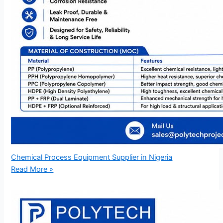
Chemical Process Equipment Supplier in Nigeria
Read More »