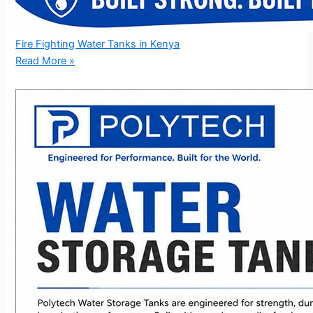
Fire Fighting Water Tanks in Kenya
Read More »