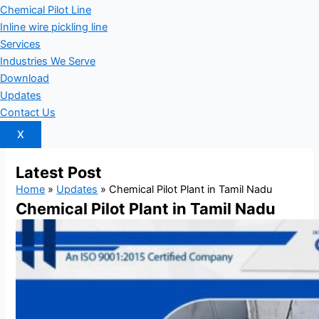
Chemical Pilot Line
Inline wire pickling line
Services
Industries We Serve
Download
Updates
Contact Us
X
Latest
Post
Home
»
Updates
»
Chemical Pilot Plant in Tamil Nadu
Chemical Pilot Plant in Tamil Nadu