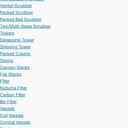
Venturi Scrubber
Packed Scrubber
Packed Bed Scrubber
Two/Multi-Stage Scrubber
Towers
Degassing Tower
Stripping Tower
Packed Column
Stacks
Canopy Stacks
Flat Stacks
Filter
Nutsche Filter
Carbon Filter
Bio Filter
Vessels
Coil Vessels
Conical Vessels