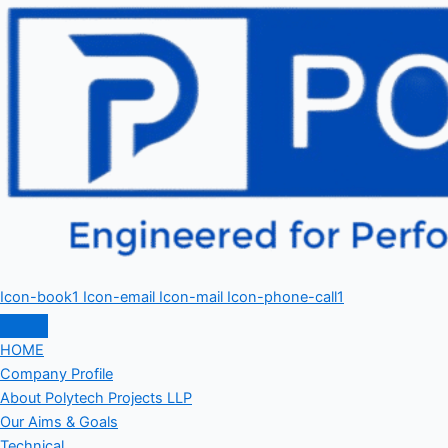
Icon-book1
Icon-email
Icon-mail
Icon-phone-call1
HOME
Company Profile
About Polytech Projects LLP
Our Aims & Goals
Technical