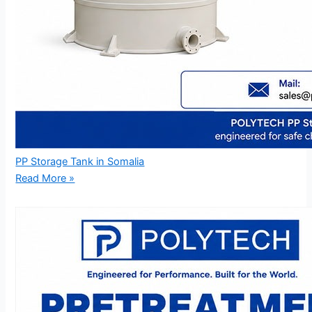
PP Storage Tank in Somalia
Read More »