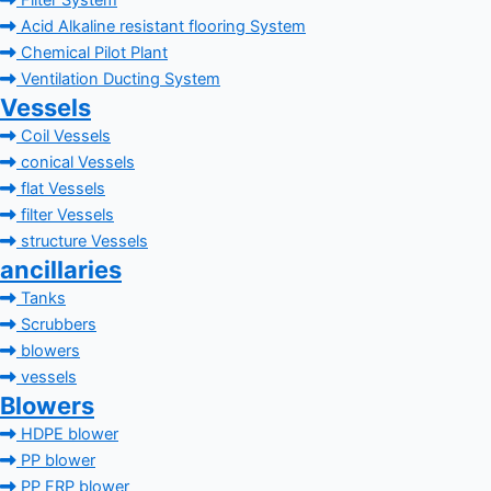
Filter System
Acid Alkaline resistant flooring System
Chemical Pilot Plant
Ventilation Ducting System
Vessels
Coil Vessels
conical Vessels
flat Vessels
filter Vessels
structure Vessels
ancillaries
Tanks
Scrubbers
blowers
vessels
Blowers
HDPE blower
PP blower
PP FRP blower