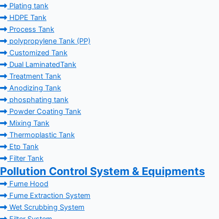
Plating tank
HDPE Tank
Process Tank
polypropylene Tank (PP)
Customized Tank
Dual LaminatedTank
Treatment Tank
Anodizing Tank
phosphating tank
Powder Coating Tank
Mixing Tank
Thermoplastic Tank
Etp Tank
Filter Tank
Pollution Control System & Equipments
Fume Hood
Fume Extraction System
Wet Scrubbing System