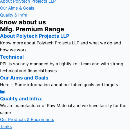
About Polytech Projects LLP
Our Aims & Goals
Quality & Infra
know about us
Mfg. Premium Range
About Polytech Projects LLP
Know more about Polytech Projects LLP and what we do and
how we work.
Technical
PPL is soundly managed by a tightly knit team and with strong
technical and financial bases.
Our Aims and Goals
Here is Some information about our future goals and targets.
Quality and Infra.
We are manufacturer of Raw Material and we have facility for the
same
Our Products & Equipments
Tanks