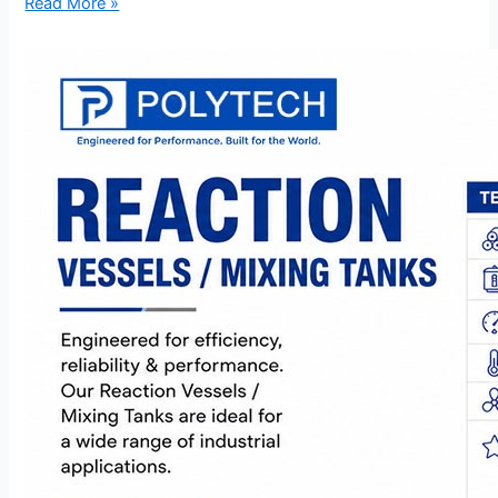
Read More »