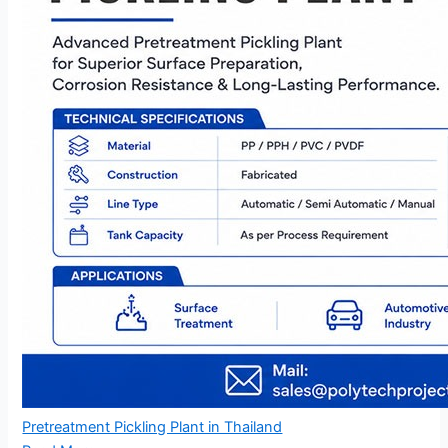
Pretreatment Pickling Plant in Thailand