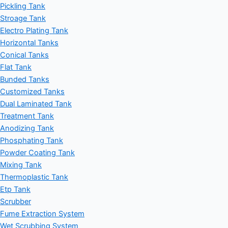
Pickling Tank
Stroage Tank
Electro Plating Tank
Horizontal Tanks
Conical Tanks
Flat Tank
Bunded Tanks
Customized Tanks
Dual Laminated Tank
Treatment Tank
Anodizing Tank
Phosphating Tank
Powder Coating Tank
Mixing Tank
Thermoplastic Tank
Etp Tank
Scrubber
Fume Extraction System
Wet Scrubbing System