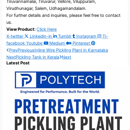
Tiruvannamalai, Tiruvarur, Vellore, Viluppuram,
Virudhunagar, Salem, Udhagamandalam.
For further details and inquiries, please feel free to contact
us.
View Product:
Click Here
X-twitter
Linkedin-in
Tumblr
Instagram
Ti-
facebook
Youtube
Medium
Pinterest
Prev
Previous
Inline Wire Pickling Plant in Karnataka
Next
Pickling Tank in Kerala
Next
Latest Post