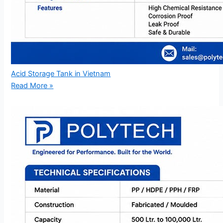
Acid Storage Tank in Vietnam
Read More »