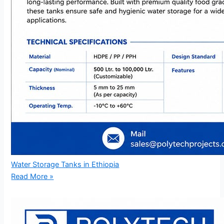
Water Storage Tanks in Ethiopia
Read More »