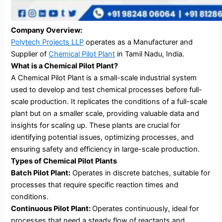
Company Overview:
Polytech Projects LLP
operates as a Manufacturer and
Supplier of
Chemical Pilot Plant
in Tamil Nadu, India.
What is a Chemical Pilot Plant?
A Chemical Pilot Plant is a small-scale industrial system
used to develop and test chemical processes before full-
scale production. It replicates the conditions of a full-scale
plant but on a smaller scale, providing valuable data and
insights for scaling up. These plants are crucial for
identifying potential issues, optimizing processes, and
ensuring safety and efficiency in large-scale production.
Types of Chemical Pilot Plants
Batch Pilot Plant:
Operates in discrete batches, suitable for
processes that require specific reaction times and
conditions.
Continuous Pilot Plant:
Operates continuously, ideal for
processes that need a steady flow of reactants and