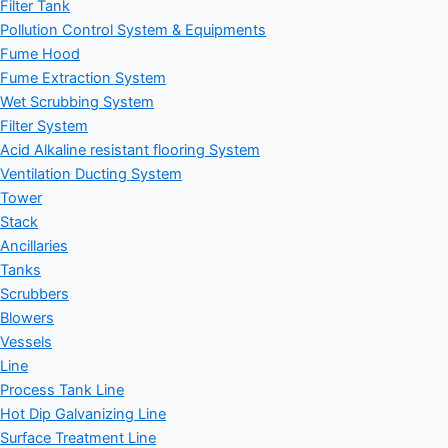
Filter Tank
Pollution Control System & Equipments
Fume Hood
Fume Extraction System
Wet Scrubbing System
Filter System
Acid Alkaline resistant flooring System
Ventilation Ducting System
Tower
Stack
Ancillaries
Tanks
Scrubbers
Blowers
Vessels
Line
Process Tank Line
Hot Dip Galvanizing Line
Surface Treatment Line