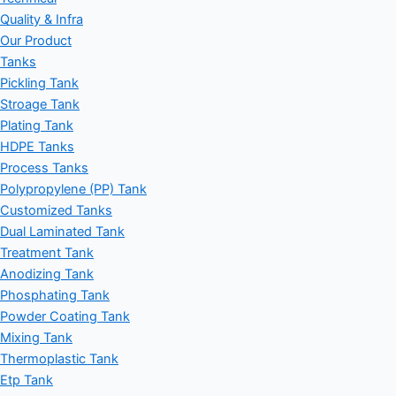
Quality & Infra
Our Product
Tanks
Pickling Tank
Stroage Tank
Plating Tank
HDPE Tanks
Process Tanks
Polypropylene (PP) Tank
Customized Tanks
Dual Laminated Tank
Treatment Tank
Anodizing Tank
Phosphating Tank
Powder Coating Tank
Mixing Tank
Thermoplastic Tank
Etp Tank