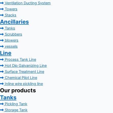
Ventilation Ducting System
Towers
Stacks
Ancillaries
Tanks
Scrubbers
blowers
vessels
Line
Process Tank Line
Hot Dip Galvanizing Line
Surface Treatment Line
Chemical Pilot Line
Inline wire pickling line
Our products
Tanks
Pickling Tank
Storage Tank