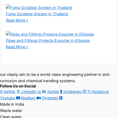
Fume Scrubber System in Thailand
Read More »
Pipes and Fittings Projects Exporter in Ethiopia
Read More »
our clearly aim to be a world-class engineering partner in anti-
corrosion and chemical handling systems.
Follow Us on Social
X-twitter
Linkedin-in
Tumblr
Instagram
Ti-facebook
Youtube
Medium
Pinterest
Made in India
Waste water
Clean water