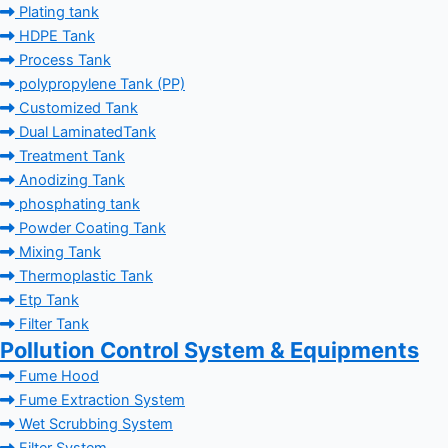
Plating tank
HDPE Tank
Process Tank
polypropylene Tank (PP)
Customized Tank
Dual LaminatedTank
Treatment Tank
Anodizing Tank
phosphating tank
Powder Coating Tank
Mixing Tank
Thermoplastic Tank
Etp Tank
Filter Tank
Pollution Control System & Equipments
Fume Hood
Fume Extraction System
Wet Scrubbing System