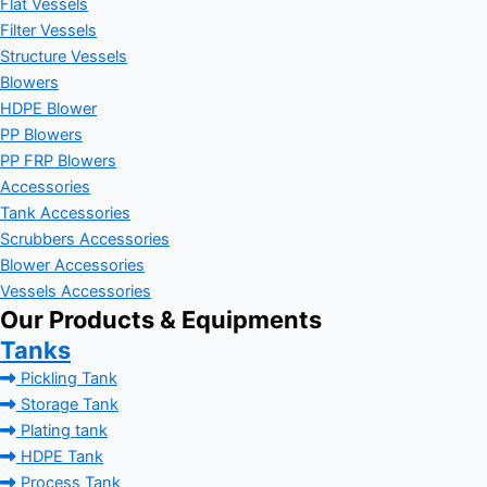
Flat Vessels
Filter Vessels
Structure Vessels
Blowers
HDPE Blower
PP Blowers
PP FRP Blowers
Accessories
Tank Accessories
Scrubbers Accessories
Blower Accessories
Vessels Accessories
Our Products & Equipments
Tanks
Pickling Tank
Storage Tank
Plating tank
HDPE Tank
Process Tank