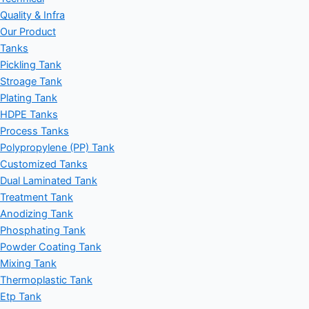
Quality & Infra
Our Product
Tanks
Pickling Tank
Stroage Tank
Plating Tank
HDPE Tanks
Process Tanks
Polypropylene (PP) Tank
Customized Tanks
Dual Laminated Tank
Treatment Tank
Anodizing Tank
Phosphating Tank
Powder Coating Tank
Mixing Tank
Thermoplastic Tank
Etp Tank