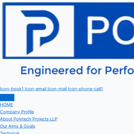
Icon-book1
Icon-email
Icon-mail
Icon-phone-call1
HOME
Company Profile
About Polytech Projects LLP
Our Aims & Goals
Technical