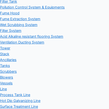
Filter Tank
Pollution Control System & Equipments
Fume Hood
Fume Extraction System
Wet Scrubbing System
Filter System
Acid Alkaline resistant flooring System
Ventilation Ducting System
Tower
Stack
Ancillaries
Tanks
Scrubbers
Blowers
Vessels
Line
Process Tank Line
Hot Dip Galvanizing Line
Surface Treatment Line