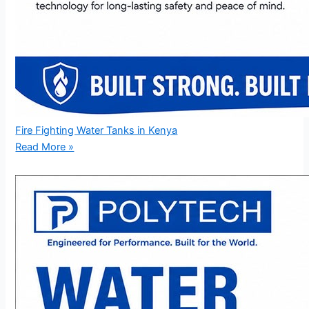
Fire Fighting Water Tanks in Kenya
Read More »