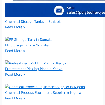
Chemical Storage Tanks in Ethiopia
Read More »
PP Storage Tank in Somalia
Read More »
Pretreatment Pickling Plant in Kenya
Read More »
Chemical Process Equipment Supplier in Nigeria
Read More »