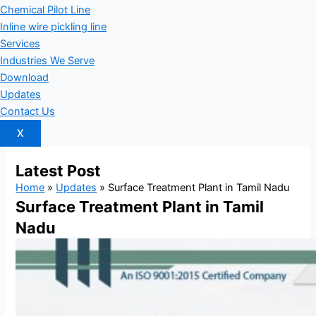
Chemical Pilot Line
Inline wire pickling line
Services
Industries We Serve
Download
Updates
Contact Us
X
Latest
Post
Home
»
Updates
»
Surface Treatment Plant in Tamil Nadu
Surface Treatment Plant in Tamil
Nadu