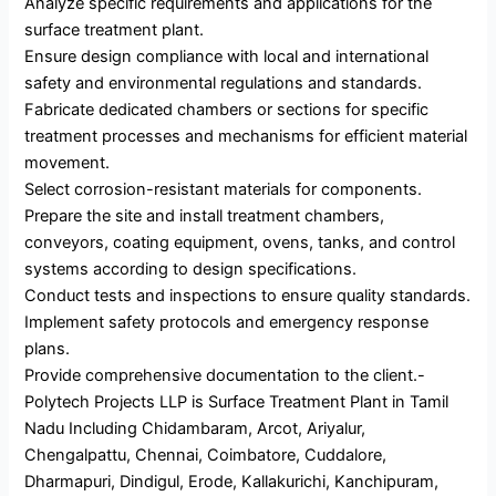
Analyze specific requirements and applications for the
surface treatment plant.
Ensure design compliance with local and international
safety and environmental regulations and standards.
Fabricate dedicated chambers or sections for specific
treatment processes and mechanisms for efficient material
movement.
Select corrosion-resistant materials for components.
Prepare the site and install treatment chambers,
conveyors, coating equipment, ovens, tanks, and control
systems according to design specifications.
Conduct tests and inspections to ensure quality standards.
Implement safety protocols and emergency response
plans.
Provide comprehensive documentation to the client.-
Polytech Projects LLP is Surface Treatment Plant in Tamil
Nadu Including Chidambaram, Arcot, Ariyalur,
Chengalpattu, Chennai, Coimbatore, Cuddalore,
Dharmapuri, Dindigul, Erode, Kallakurichi, Kanchipuram,