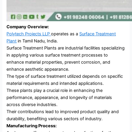
Company Overview:
Polytech Projects LLP
operates as a
Surface Treatment
Plant
in Tamil Nadu, India.
Surface Treatment Plants are industrial facilities specializing
in applying various surface treatment processes to
enhance material properties, prevent corrosion, and
enhance aesthetic appearance.
The type of surface treatment utilized depends on specific
material requirements and intended applications.
These plants play a crucial role in enhancing the
performance, appearance, and longevity of materials
across diverse industries.
Their contributions lead to improved product quality and
durability, benefiting various sectors of industry.
Manufacturing Process: