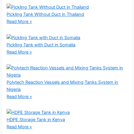
Pickling Tank Without Duct in Thailand
Read More »
Pickling Tank with Duct in Somalia
Read More »
Polytech Reaction Vessels and Mixing Tanks System in
Nigeria
Read More »
HDPE Storage Tank in Kenya
Read More »