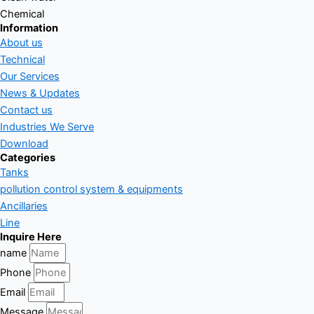
Chemical
Information
About us
Technical
Our Services
News & Updates
Contact us
Industries We Serve
Download
Categories
Tanks
pollution control system & equipments
Ancillaries
Line
Inquire Here
name
Phone
Email
Message