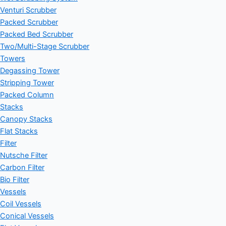
Venturi Scrubber
Packed Scrubber
Packed Bed Scrubber
Two/Multi-Stage Scrubber
Towers
Degassing Tower
Stripping Tower
Packed Column
Stacks
Canopy Stacks
Flat Stacks
Filter
Nutsche Filter
Carbon Filter
Bio Filter
Vessels
Coil Vessels
Conical Vessels