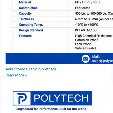
Acid Storage Tank in Vietnam
Read More »