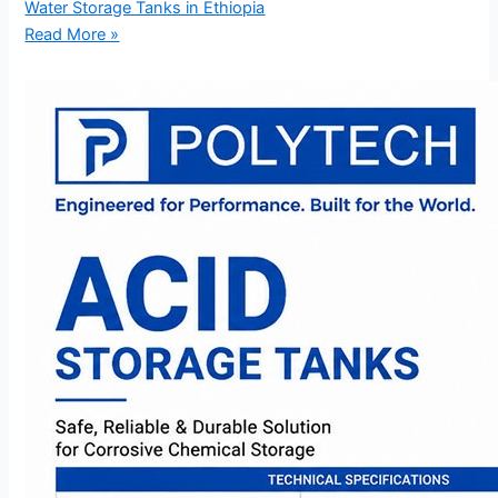
Water Storage Tanks in Ethiopia
Read More »