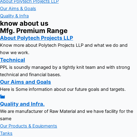
About Polytech Projects LLP
Our Aims & Goals
Quality & Infra
know about us
Mfg. Premium Range
About Polytech Projects LLP
Know more about Polytech Projects LLP and what we do and
how we work.
Technical
PPL is soundly managed by a tightly knit team and with strong
technical and financial bases.
Our Aims and Goals
Here is Some information about our future goals and targets.
Quality and Infra.
We are manufacturer of Raw Material and we have facility for the
same
Our Products & Equipments
Tanks