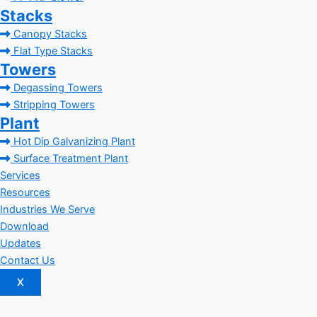
Stacks
Canopy Stacks
Flat Type Stacks
Towers
Degassing Towers
Stripping Towers
Plant
Hot Dip Galvanizing Plant
Surface Treatment Plant
Services
Resources
Industries We Serve
Download
Updates
Contact Us
X