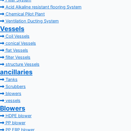
Filter System
Acid Alkaline resistant flooring System
Chemical Pilot Plant
Ventilation Ducting System
Vessels
Coil Vessels
conical Vessels
flat Vessels
filter Vessels
structure Vessels
ancillaries
Tanks
Scrubbers
blowers
vessels
Blowers
HDPE blower
PP blower
PP FRP blower