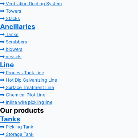
Ventilation Ducting System
Towers
Stacks
Ancillaries
Tanks
Scrubbers
blowers
vessels
Line
Process Tank Line
Hot Dip Galvanizing Line
Surface Treatment Line
Chemical Pilot Line
Inline wire pickling line
Our products
Tanks
Pickling Tank
Storage Tank