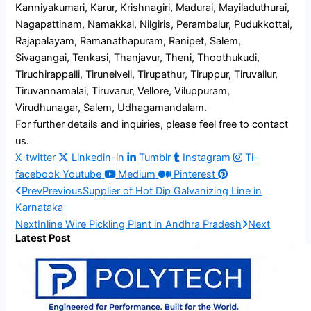
Kanniyakumari, Karur, Krishnagiri, Madurai, Mayiladuthurai,
Nagapattinam, Namakkal, Nilgiris, Perambalur, Pudukkottai,
Rajapalayam, Ramanathapuram, Ranipet, Salem,
Sivagangai, Tenkasi, Thanjavur, Theni, Thoothukudi,
Tiruchirappalli, Tirunelveli, Tirupathur, Tiruppur, Tiruvallur,
Tiruvannamalai, Tiruvarur, Vellore, Viluppuram,
Virudhunagar, Salem, Udhagamandalam.
For further details and inquiries, please feel free to contact
us.
X-twitter
Linkedin-in
Tumblr
Instagram
Ti-
facebook
Youtube
Medium
Pinterest
Prev
Previous
Supplier of Hot Dip Galvanizing Line in
Karnataka
Next
Inline Wire Pickling Plant in Andhra Pradesh
Next
Latest Post