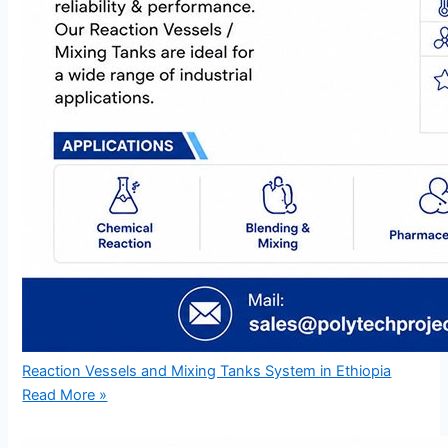
Reaction Vessels and Mixing Tanks System in Ethiopia
Read More »