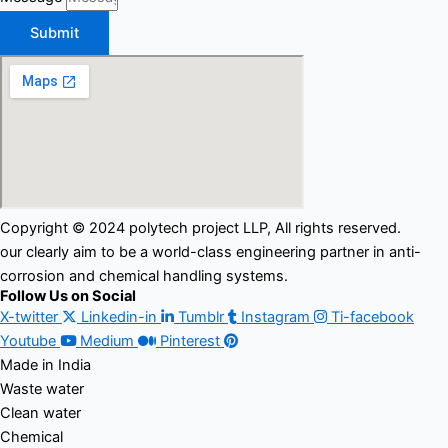
Submit
Copyright © 2024 polytech project LLP, All rights reserved.
our clearly aim to be a world-class engineering partner in anti-
corrosion and chemical handling systems.
Follow Us on Social
X-twitter
Linkedin-in
Tumblr
Instagram
Ti-facebook
Youtube
Medium
Pinterest
Made in India
Waste water
Clean water
Chemical