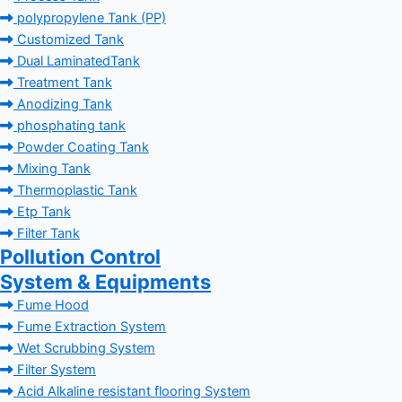
polypropylene Tank (PP)
Customized Tank
Dual LaminatedTank
Treatment Tank
Anodizing Tank
phosphating tank
Powder Coating Tank
Mixing Tank
Thermoplastic Tank
Etp Tank
Filter Tank
Pollution Control
System & Equipments
Fume Hood
Fume Extraction System
Wet Scrubbing System
Filter System
Acid Alkaline resistant flooring System