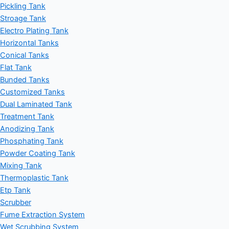
Pickling Tank
Stroage Tank
Electro Plating Tank
Horizontal Tanks
Conical Tanks
Flat Tank
Bunded Tanks
Customized Tanks
Dual Laminated Tank
Treatment Tank
Anodizing Tank
Phosphating Tank
Powder Coating Tank
Mixing Tank
Thermoplastic Tank
Etp Tank
Scrubber
Fume Extraction System
Wet Scrubbing System