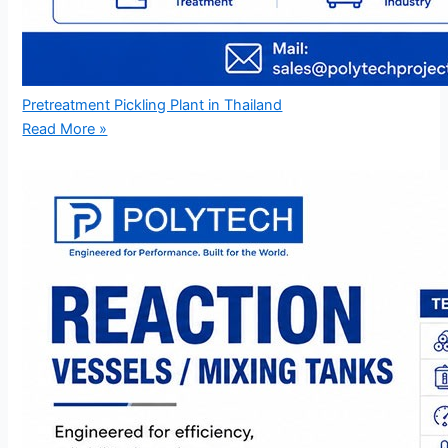
Pretreatment Pickling Plant in Thailand
Read More »