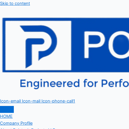
Skip to content
Icon-email
Icon-mail
Icon-phone-call1
HOME
Company Profile