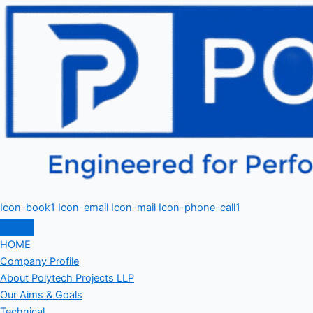
Icon-book1
Icon-email
Icon-mail
Icon-phone-call1
HOME
Company Profile
About Polytech Projects LLP
Our Aims & Goals
Technical