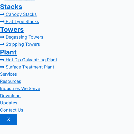
Stacks
Canopy Stacks
Flat Type Stacks
Towers
Degassing Towers
Stripping Towers
Plant
Hot Dip Galvanizing Plant
Surface Treatment Plant
Services
Resources
Industries We Serve
Download
Updates
Contact Us
X