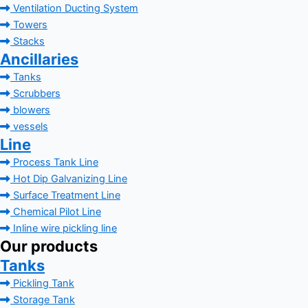
Ventilation Ducting System
Towers
Stacks
Ancillaries
Tanks
Scrubbers
blowers
vessels
Line
Process Tank Line
Hot Dip Galvanizing Line
Surface Treatment Line
Chemical Pilot Line
Inline wire pickling line
Our products
Tanks
Pickling Tank
Storage Tank