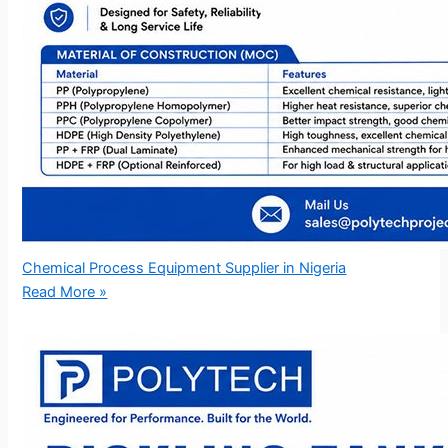
Chemical Process Equipment Supplier in Nigeria
Read More »