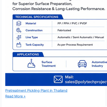
Pretreatment Pickling Plant in Thailand
Read More »