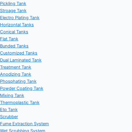
Pickling Tank
Stroage Tank
Electro Plating Tank
Horizontal Tanks
Conical Tanks
Flat Tank
Bunded Tanks
Customized Tanks
Dual Laminated Tank
Treatment Tank
Anodizing Tank
Phosphating Tank
Powder Coating Tank
Mixing Tank
Thermoplastic Tank
Etp Tank
Scrubber
Fume Extraction System
Wet Scrubbing System