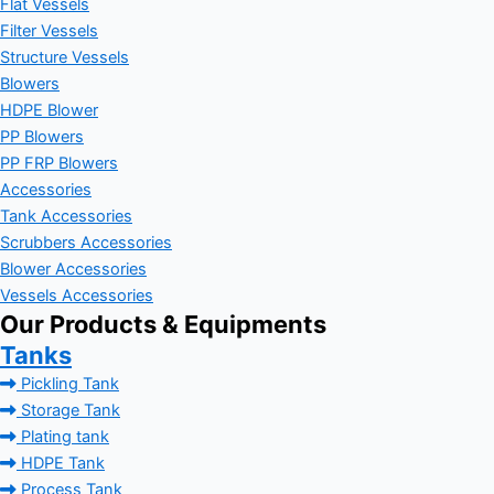
Flat Vessels
Filter Vessels
Structure Vessels
Blowers
HDPE Blower
PP Blowers
PP FRP Blowers
Accessories
Tank Accessories
Scrubbers Accessories
Blower Accessories
Vessels Accessories
Our Products & Equipments
Tanks
Pickling Tank
Storage Tank
Plating tank
HDPE Tank
Process Tank