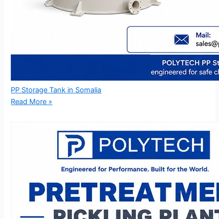
PP Storage Tank in Somalia
Read More »