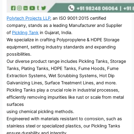
Polytech Projects LLP
, an ISO 9001:2015 certified
company, stands as a leading Manufacturer and Supplier
of
Pickling Tank
in Gujarat, India.
We specialize in crafting Polypropylene & HDPE Storage
equipment, setting industry standards and expanding
possibilities.
Our diverse product range includes Pickling Tanks, Storage
Tanks, Plating Tanks, HDPE Tanks, Fume Hoods, Fume
Extraction Systems, Wet Scrubbing Systems, Hot Dip
Galvanizing Lines, Surface Treatment Lines, and more.
Pickling Tanks play a crucial role in industrial processes,
efficiently removing impurities like rust or scale from metal
surfaces
using chemical pickling methods.
Engineered with materials resistant to corrosion, such as
stainless steel or specialized plastics, our Pickling Tanks
ensure durability and integrity