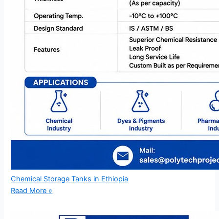
Chemical Storage Tanks in Ethiopia
Read More »