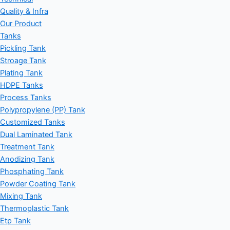
Quality & Infra
Our Product
Tanks
Pickling Tank
Stroage Tank
Plating Tank
HDPE Tanks
Process Tanks
Polypropylene (PP) Tank
Customized Tanks
Dual Laminated Tank
Treatment Tank
Anodizing Tank
Phosphating Tank
Powder Coating Tank
Mixing Tank
Thermoplastic Tank
Etp Tank