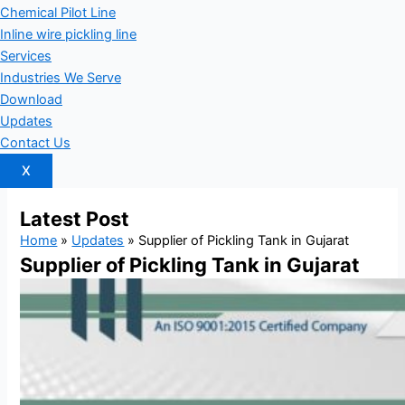
Chemical Pilot Line
Inline wire pickling line
Services
Industries We Serve
Download
Updates
Contact Us
X
Latest
Post
Home
»
Updates
»
Supplier of Pickling Tank in Gujarat
Supplier of Pickling Tank in Gujarat