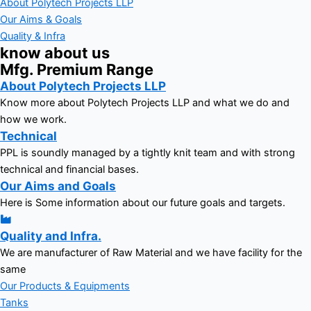
About Polytech Projects LLP
Our Aims & Goals
Quality & Infra
know about us
Mfg. Premium Range
About Polytech Projects LLP
Know more about Polytech Projects LLP and what we do and
how we work.
Technical
PPL is soundly managed by a tightly knit team and with strong
technical and financial bases.
Our Aims and Goals
Here is Some information about our future goals and targets.
Quality and Infra.
We are manufacturer of Raw Material and we have facility for the
same
Our Products & Equipments
Tanks