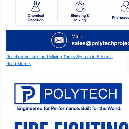
Reaction Vessels and Mixing Tanks System in Ethiopia
Read More »