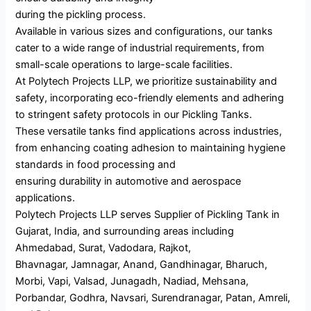
during the pickling process.
Available in various sizes and configurations, our tanks
cater to a wide range of industrial requirements, from
small-scale operations to large-scale facilities.
At Polytech Projects LLP, we prioritize sustainability and
safety, incorporating eco-friendly elements and adhering
to stringent safety protocols in our Pickling Tanks.
These versatile tanks find applications across industries,
from enhancing coating adhesion to maintaining hygiene
standards in food processing and
ensuring durability in automotive and aerospace
applications.
Polytech Projects LLP serves Supplier of Pickling Tank in
Gujarat, India, and surrounding areas including
Ahmedabad, Surat, Vadodara, Rajkot,
Bhavnagar, Jamnagar, Anand, Gandhinagar, Bharuch,
Morbi, Vapi, Valsad, Junagadh, Nadiad, Mehsana,
Porbandar, Godhra, Navsari, Surendranagar, Patan, Amreli,