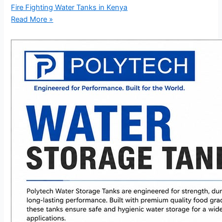
Fire Fighting Water Tanks in Kenya
Read More »