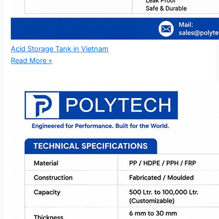
Acid Storage Tank in Vietnam
Read More »