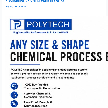
Pretreatment Pickling Plant in Kenya
Read More »