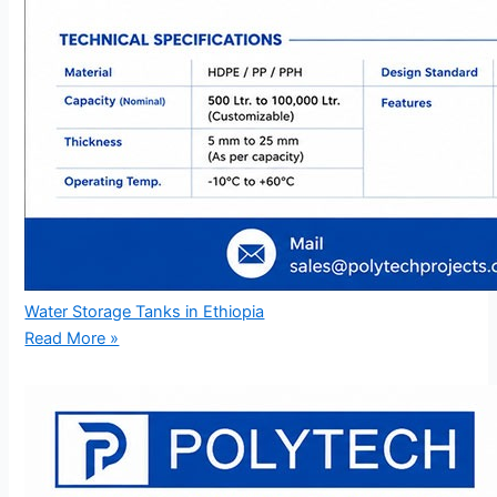
Water Storage Tanks in Ethiopia
Read More »