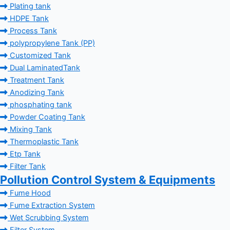
Plating tank
HDPE Tank
Process Tank
polypropylene Tank (PP)
Customized Tank
Dual LaminatedTank
Treatment Tank
Anodizing Tank
phosphating tank
Powder Coating Tank
Mixing Tank
Thermoplastic Tank
Etp Tank
Filter Tank
Pollution Control System & Equipments
Fume Hood
Fume Extraction System
Wet Scrubbing System