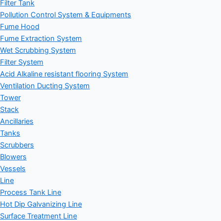
Filter Tank
Pollution Control System & Equipments
Fume Hood
Fume Extraction System
Wet Scrubbing System
Filter System
Acid Alkaline resistant flooring System
Ventilation Ducting System
Tower
Stack
Ancillaries
Tanks
Scrubbers
Blowers
Vessels
Line
Process Tank Line
Hot Dip Galvanizing Line
Surface Treatment Line