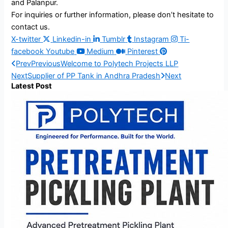
and Palanpur.
For inquiries or further information, please don’t hesitate to
contact us.
X-twitter
Linkedin-in
Tumblr
Instagram
Ti-
facebook
Youtube
Medium
Pinterest
Prev
Previous
Welcome to Polytech Projects LLP
Next
Supplier of PP Tank in Andhra Pradesh
Next
Latest Post