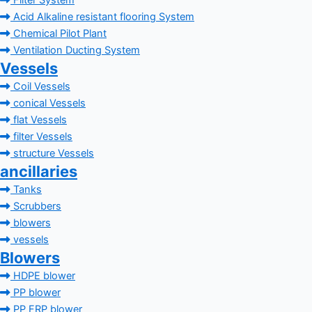
Filter System
Acid Alkaline resistant flooring System
Chemical Pilot Plant
Ventilation Ducting System
Vessels
Coil Vessels
conical Vessels
flat Vessels
filter Vessels
structure Vessels
ancillaries
Tanks
Scrubbers
blowers
vessels
Blowers
HDPE blower
PP blower
PP FRP blower