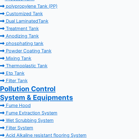
polypropylene Tank (PP)
Customized Tank
Dual LaminatedTank
Treatment Tank
Anodizing Tank
phosphating tank
Powder Coating Tank
Mixing Tank
Thermoplastic Tank
Etp Tank
Filter Tank
Pollution Control
System & Equipments
Fume Hood
Fume Extraction System
Wet Scrubbing System
Filter System
Acid Alkaline resistant flooring System