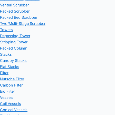
Venturi Scrubber
Packed Scrubber
Packed Bed Scrubber
Two/Multi-Stage Scrubber
Towers
Degassing Tower
Stripping Tower
Packed Column
Stacks
Canopy Stacks
Flat Stacks
Filter
Nutsche Filter
Carbon Filter
Bio Filter
Vessels
Coil Vessels
Conical Vessels