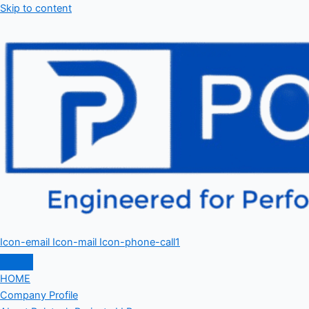
Skip to content
Icon-email
Icon-mail
Icon-phone-call1
HOME
Company Profile